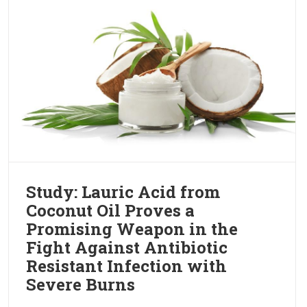
Study: Lauric Acid from
Coconut Oil Proves a
Promising Weapon in the
Fight Against Antibiotic
Resistant Infection with
Severe Burns