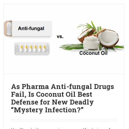
As Pharma Anti-fungal Drugs
Fail, Is Coconut Oil Best
Defense for New Deadly
“Mystery Infection?”