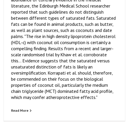
literature, the Edinburgh Medical School researcher
reported that such guidelines do not distinguish
between different types of saturated fats. Saturated
fats can be found in animal products, such as butter,
as well as plant sources, such as coconuts and date
palms. "The rise in high density lipoprotein cholesterol
(HDL-c) with coconut oil consumption is certainly a
compelling finding. Results from a recent and larger-
scale randomised trial by Khaw et al. corroborate
this... Evidence suggests that the saturated versus
unsaturated distinction of fats is likely an
oversimplification. Korrapati et al. should, therefore,
be commended on their focus on the biological
properties of coconut oil, particularly the medium
chain triglyceride (MCT) dominated fatty acid profile,
which may confer atheroprotective effects."
Read More