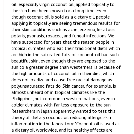
oil, especially virgin coconut oil, applied topically to
the skin have been known for a long time. Even
though coconut oil is sold as a dietary oil, people
applying it topically are seeing tremendous results for
their skin conditions such as acne, eczema, keratosis
polaris, psoriasis, rosacea, and fungal infections. We
have suspected for years that the reason people in
tropical climates who eat their traditional diets which
are high in the saturated fats of coconut oil had such
beautiful skin, even though they are exposed to the
sun to a greater degree than westerners, is because of
the high amounts of coconut oil in their diet, which
does not oxidize and cause free radical damage as
polyunsaturated fats do. Skin cancer, for example, is
almost unheard of in tropical climates like the
Philippines, but common in western nations, even in
colder climates with far less exposure to the sun.
Researchers in Japan apparently wanted to test this
theory of dietary coconut oil reducing allergic skin
inflammation in the laboratory: "Coconut oil is used as
a dietary oil worldwide, and its healthy effects are