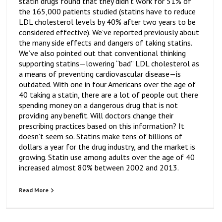
statin drugs found that they didn’t work for 51% of
the 165,000 patients studied (statins have to reduce
LDL cholesterol levels by 40% after two years to be
considered effective). We’ve reported previously about
the many side effects and dangers of taking statins.
We’ve also pointed out that conventional thinking
supporting statins—lowering “bad” LDL cholesterol as
a means of preventing cardiovascular disease—is
outdated. With one in four Americans over the age of
40 taking a statin, there are a lot of people out there
spending money on a dangerous drug that is not
providing any benefit. Will doctors change their
prescribing practices based on this information? It
doesn’t seem so. Statins make tens of billions of
dollars a year for the drug industry, and the market is
growing. Statin use among adults over the age of 40
increased almost 80% between 2002 and 2013.
Read More