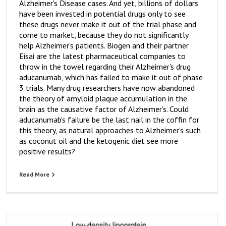
Alzheimer's Disease cases. And yet, billions of dollars
have been invested in potential drugs only to see
these drugs never make it out of the trial phase and
come to market, because they do not significantly
help Alzheimer's patients. Biogen and their partner
Eisai are the latest pharmaceutical companies to
throw in the towel regarding their Alzheimer's drug
aducanumab, which has failed to make it out of phase
3 trials. Many drug researchers have now abandoned
the theory of amyloid plaque accumulation in the
brain as the causative factor of Alzheimer’s. Could
aducanumab's failure be the last nail in the coffin for
this theory, as natural approaches to Alzheimer's such
as coconut oil and the ketogenic diet see more
positive results?
Read More