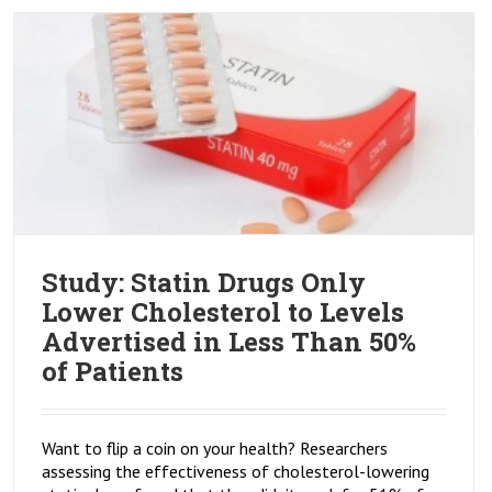
Study: Statin Drugs Only
Lower Cholesterol to Levels
Advertised in Less Than 50%
of Patients
Want to flip a coin on your health? Researchers
assessing the effectiveness of cholesterol-lowering