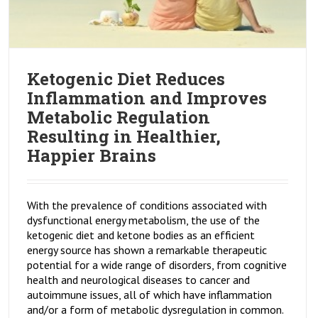
Ketogenic Diet Reduces
Inflammation and Improves
Metabolic Regulation
Resulting in Healthier,
Happier Brains
With the prevalence of conditions associated with
dysfunctional energy metabolism, the use of the
ketogenic diet and ketone bodies as an efficient
energy source has shown a remarkable therapeutic
potential for a wide range of disorders, from cognitive
health and neurological diseases to cancer and
autoimmune issues, all of which have inflammation
and/or a form of metabolic dysregulation in common.