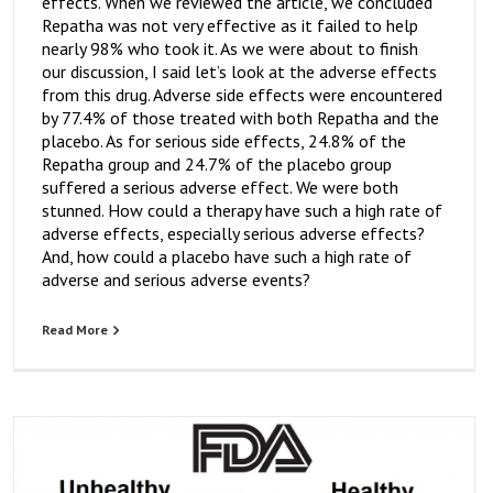
effects. When we reviewed the article, we concluded
Repatha was not very effective as it failed to help
nearly 98% who took it. As we were about to finish
our discussion, I said let’s look at the adverse effects
from this drug. Adverse side effects were encountered
by 77.4% of those treated with both Repatha and the
placebo. As for serious side effects, 24.8% of the
Repatha group and 24.7% of the placebo group
suffered a serious adverse effect. We were both
stunned. How could a therapy have such a high rate of
adverse effects, especially serious adverse effects?
And, how could a placebo have such a high rate of
adverse and serious adverse events?
Read More