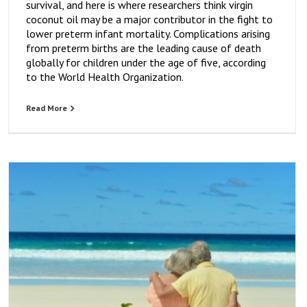
survival, and here is where researchers think virgin
coconut oil may be a major contributor in the fight to
lower preterm infant mortality. Complications arising
from preterm births are the leading cause of death
globally for children under the age of five, according
to the World Health Organization.
Read More