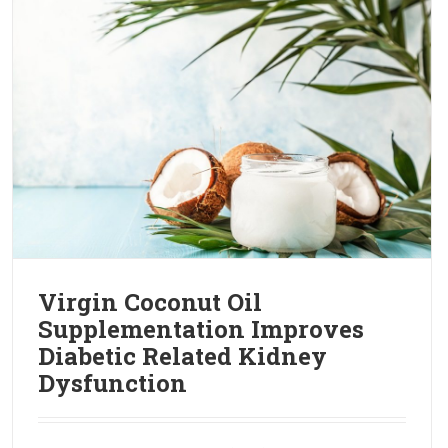
Virgin Coconut Oil
Supplementation Improves
Diabetic Related Kidney
Dysfunction