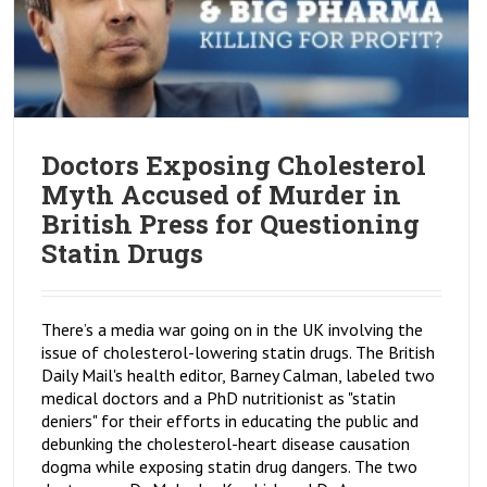
Doctors Exposing Cholesterol
Myth Accused of Murder in
British Press for Questioning
Statin Drugs
There’s a media war going on in the UK involving the
issue of cholesterol-lowering statin drugs. The British
Daily Mail's health editor, Barney Calman, labeled two
medical doctors and a PhD nutritionist as "statin
deniers" for their efforts in educating the public and
debunking the cholesterol-heart disease causation
dogma while exposing statin drug dangers. The two