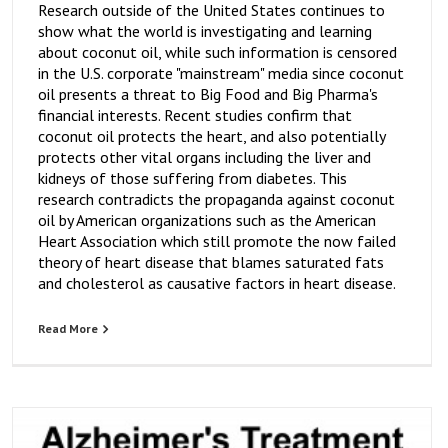
Research outside of the United States continues to
show what the world is investigating and learning
about coconut oil, while such information is censored
in the U.S. corporate "mainstream" media since coconut
oil presents a threat to Big Food and Big Pharma's
financial interests. Recent studies confirm that
coconut oil protects the heart, and also potentially
protects other vital organs including the liver and
kidneys of those suffering from diabetes. This
research contradicts the propaganda against coconut
oil by American organizations such as the American
Heart Association which still promote the now failed
theory of heart disease that blames saturated fats
and cholesterol as causative factors in heart disease.
Read More