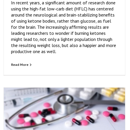
In recent years, a significant amount of research done
using the high-fat low-carb diet (HFLC) has centered
around the neurological and brain-stabilizing benefits
of using ketone bodies, rather than glucose, as fuel
for the brain. The increasingly affirming results are
leading researchers to wonder if burning ketones
might lead to, not only a lighter population through
the resulting weight loss, but also a happier and more
productive one as well.
Read More