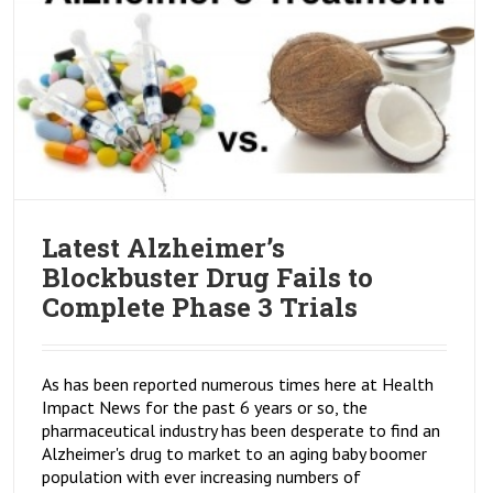
Latest Alzheimer’s
Blockbuster Drug Fails to
Complete Phase 3 Trials
As has been reported numerous times here at Health
Impact News for the past 6 years or so, the
pharmaceutical industry has been desperate to find an
Alzheimer's drug to market to an aging baby boomer
population with ever increasing numbers of