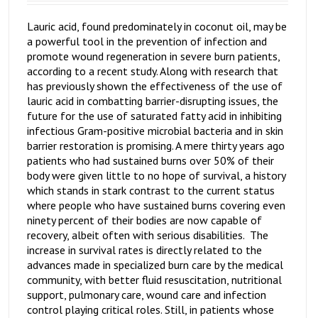
Lauric acid, found predominately in coconut oil, may be
a powerful tool in the prevention of infection and
promote wound regeneration in severe burn patients,
according to a recent study. Along with research that
has previously shown the effectiveness of the use of
lauric acid in combatting barrier-disrupting issues, the
future for the use of saturated fatty acid in inhibiting
infectious Gram-positive microbial bacteria and in skin
barrier restoration is promising. A mere thirty years ago
patients who had sustained burns over 50% of their
body were given little to no hope of survival, a history
which stands in stark contrast to the current status
where people who have sustained burns covering even
ninety percent of their bodies are now capable of
recovery, albeit often with serious disabilities. The
increase in survival rates is directly related to the
advances made in specialized burn care by the medical
community, with better fluid resuscitation, nutritional
support, pulmonary care, wound care and infection
control playing critical roles. Still, in patients whose