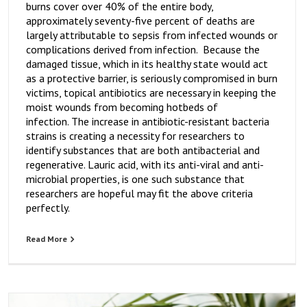
burns cover over 40% of the entire body,
approximately seventy-five percent of deaths are
largely attributable to sepsis from infected wounds or
complications derived from infection. Because the
damaged tissue, which in its healthy state would act
as a protective barrier, is seriously compromised in burn
victims, topical antibiotics are necessary in keeping the
moist wounds from becoming hotbeds of
infection. The increase in antibiotic-resistant bacteria
strains is creating a necessity for researchers to
identify substances that are both antibacterial and
regenerative. Lauric acid, with its anti-viral and anti-
microbial properties, is one such substance that
researchers are hopeful may fit the above criteria
perfectly.
Read More