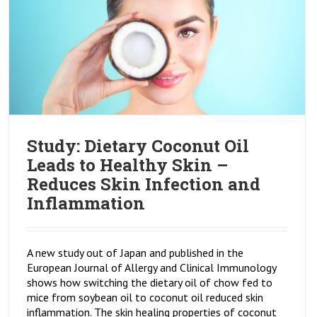
Study: Dietary Coconut Oil
Leads to Healthy Skin –
Reduces Skin Infection and
Inflammation
A new study out of Japan and published in the
European Journal of Allergy and Clinical Immunology
shows how switching the dietary oil of chow fed to
mice from soybean oil to coconut oil reduced skin
inflammation. The skin healing properties of coconut