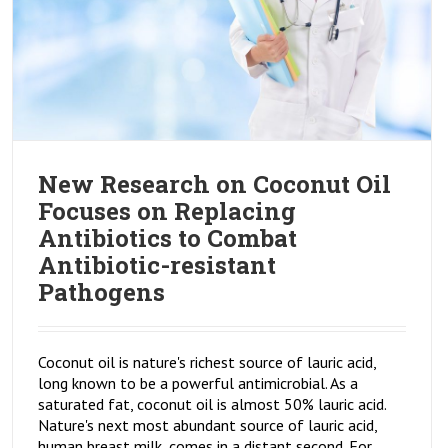
New Research on Coconut Oil
Focuses on Replacing
Antibiotics to Combat
Antibiotic-resistant
Pathogens
Coconut oil is nature's richest source of lauric acid,
long known to be a powerful antimicrobial. As a
saturated fat, coconut oil is almost 50% lauric acid.
Nature's next most abundant source of lauric acid,
human breast milk, comes in a distant second. For