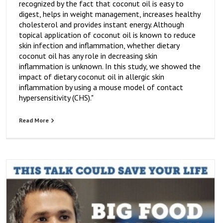
recognized by the fact that coconut oil is easy to
digest, helps in weight management, increases healthy
cholesterol and provides instant energy. Although
topical application of coconut oil is known to reduce
skin infection and inflammation, whether dietary
coconut oil has any role in decreasing skin
inflammation is unknown. In this study, we showed the
impact of dietary coconut oil in allergic skin
inflammation by using a mouse model of contact
hypersensitivity (CHS)."
Read More