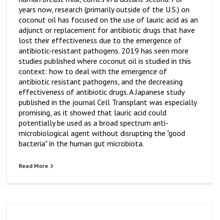
years now, research (primarily outside of the U.S.) on
coconut oil has focused on the use of lauric acid as an
adjunct or replacement for antibiotic drugs that have
lost their effectiveness due to the emergence of
antibiotic-resistant pathogens. 2019 has seen more
studies published where coconut oil is studied in this
context: how to deal with the emergence of
antibiotic resistant pathogens, and the decreasing
effectiveness of antibiotic drugs. A Japanese study
published in the journal Cell Transplant was especially
promising, as it showed that lauric acid could
potentially be used as a broad spectrum anti-
microbiological agent without disrupting the "good
bacteria" in the human gut microbiota.
Read More