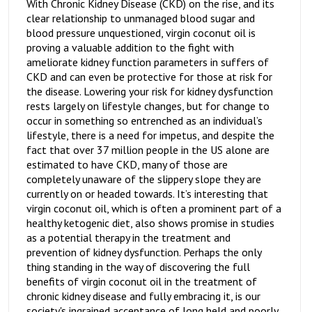
With Chronic Kidney Disease (CKD) on the rise, and its
clear relationship to unmanaged blood sugar and
blood pressure unquestioned, virgin coconut oil is
proving a valuable addition to the fight with
ameliorate kidney function parameters in suffers of
CKD and can even be protective for those at risk for
the disease. Lowering your risk for kidney dysfunction
rests largely on lifestyle changes, but for change to
occur in something so entrenched as an individual’s
lifestyle, there is a need for impetus, and despite the
fact that over 37 million people in the US alone are
estimated to have CKD, many of those are
completely unaware of the slippery slope they are
currently on or headed towards. It’s interesting that
virgin coconut oil, which is often a prominent part of a
healthy ketogenic diet, also shows promise in studies
as a potential therapy in the treatment and
prevention of kidney dysfunction. Perhaps the only
thing standing in the way of discovering the full
benefits of virgin coconut oil in the treatment of
chronic kidney disease and fully embracing it, is our
society's ingrained acceptance of long held and poorly