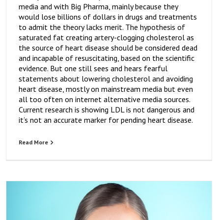
media and with Big Pharma, mainly because they
would lose billions of dollars in drugs and treatments
to admit the theory lacks merit. The hypothesis of
saturated fat creating artery-clogging cholesterol as
the source of heart disease should be considered dead
and incapable of resuscitating, based on the scientific
evidence. But one still sees and hears fearful
statements about lowering cholesterol and avoiding
heart disease, mostly on mainstream media but even
all too often on internet alternative media sources.
Current research is showing LDL is not dangerous and
it’s not an accurate marker for pending heart disease.
Read More