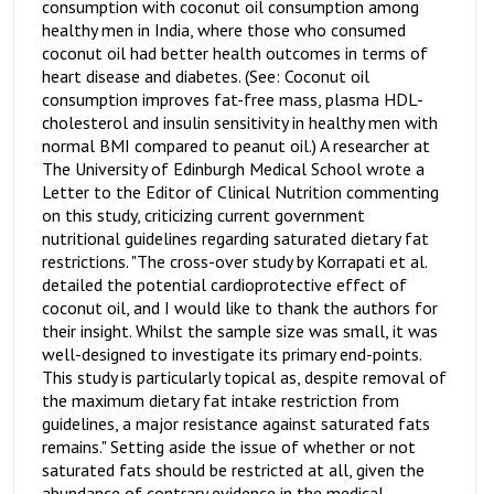
consumption with coconut oil consumption among
healthy men in India, where those who consumed
coconut oil had better health outcomes in terms of
heart disease and diabetes. (See: Coconut oil
consumption improves fat-free mass, plasma HDL-
cholesterol and insulin sensitivity in healthy men with
normal BMI compared to peanut oil.) A researcher at
The University of Edinburgh Medical School wrote a
Letter to the Editor of Clinical Nutrition commenting
on this study, criticizing current government
nutritional guidelines regarding saturated dietary fat
restrictions. "The cross-over study by Korrapati et al.
detailed the potential cardioprotective effect of
coconut oil, and I would like to thank the authors for
their insight. Whilst the sample size was small, it was
well-designed to investigate its primary end-points.
This study is particularly topical as, despite removal of
the maximum dietary fat intake restriction from
guidelines, a major resistance against saturated fats
remains." Setting aside the issue of whether or not
saturated fats should be restricted at all, given the
abundance of contrary evidence in the medical