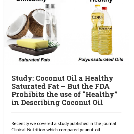
Study: Coconut Oil a Healthy
Saturated Fat – But the FDA
Prohibits the use of “Healthy”
in Describing Coconut Oil
Recently we covered a study published in the journal
Clinical Nutrition which compared peanut oil