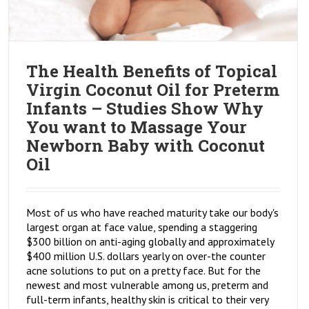
The Health Benefits of Topical
Virgin Coconut Oil for Preterm
Infants – Studies Show Why
You want to Massage Your
Newborn Baby with Coconut
Oil
Most of us who have reached maturity take our body's
largest organ at face value, spending a staggering
$300 billion on anti-aging globally and approximately
$400 million U.S. dollars yearly on over-the counter
acne solutions to put on a pretty face. But for the
newest and most vulnerable among us, preterm and
full-term infants, healthy skin is critical to their very