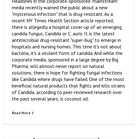
Headlines in the corporate-sponsored "mainstream"
media recently warned the public about a new
"mysterious infection" that is drug-resistant. As a
recent NY Times Health Section article reported,
there is allegedly a hospital cover-up of an emerging
candida fungus, Candida or C. auris. It is the latest
antimicrobial drug-resistant "super-bug" to emerge in
hospitals and nursing homes. This time it's not about
bacteria, it's a virulent form of candida. And while the
corporate media, sponsored in a large degree by Big
Pharma, will almost never report on natural
solutions, there is hope for fighting fungal infections
like Candida where drugs have failed. One of the most
beneficial natural products that fights and kills strains
of Candida, according to peer-reviewed research over
the past several years, is coconut oil.
Read More