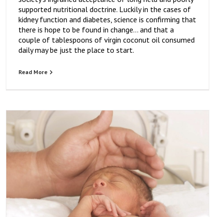
supported nutritional doctrine. Luckily in the cases of
kidney function and diabetes, science is confirming that
there is hope to be found in change… and that a
couple of tablespoons of virgin coconut oil consumed
daily may be just the place to start.
Read More