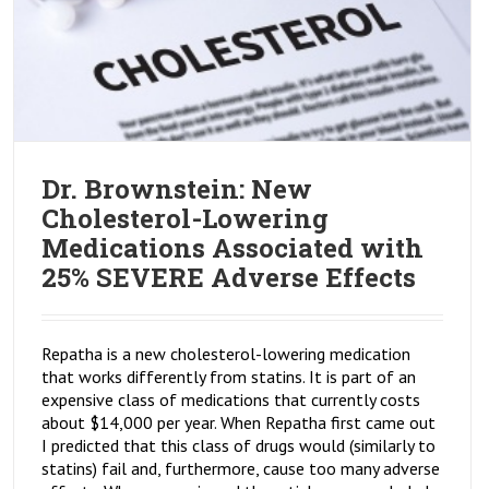
Dr. Brownstein: New
Cholesterol-Lowering
Medications Associated with
25% SEVERE Adverse Effects
Repatha is a new cholesterol-lowering medication
that works differently from statins. It is part of an
expensive class of medications that currently costs
about $14,000 per year. When Repatha first came out
I predicted that this class of drugs would (similarly to
statins) fail and, furthermore, cause too many adverse