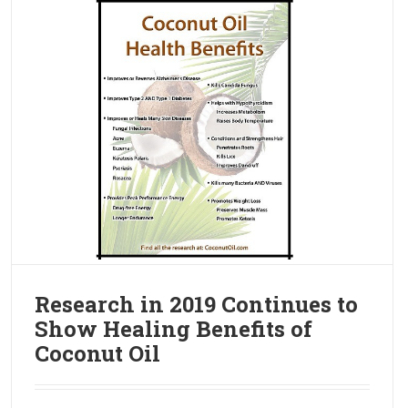
Research in 2019 Continues to
Show Healing Benefits of
Coconut Oil