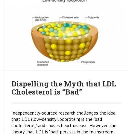
Dispelling the Myth that LDL
Cholesterol is “Bad”
Independently-sourced research challenges the idea
that LDL (low-density lipoprotein) is the "bad
cholesterol," and causes heart disease. However, the
theory that LDL is "bad" persists in the mainstream