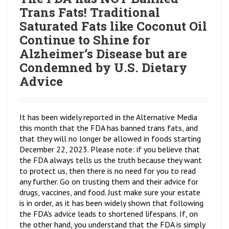
Trans Fats! Traditional
Saturated Fats like Coconut Oil
Continue to Shine for
Alzheimer’s Disease but are
Condemned by U.S. Dietary
Advice
It has been widely reported in the Alternative Media
this month that the FDA has banned trans fats, and
that they will no longer be allowed in foods starting
December 22, 2023. Please note: if you believe that
the FDA always tells us the truth because they want
to protect us, then there is no need for you to read
any further. Go on trusting them and their advice for
drugs, vaccines, and food. Just make sure your estate
is in order, as it has been widely shown that following
the FDA's advice leads to shortened lifespans. If, on
the other hand, you understand that the FDA is simply