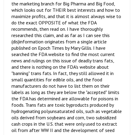
the marketing branch for Big Pharma and Big Food,
which looks out for THEIR best interests and how to
maximize profits, and that it is almost always wise to
do the exact OPPOSITE of what the FDA
recommends, then read on. I have thoroughly
researched this claim, and as far as I can see this
(dis)information originates from a single article
published on Epoch Times by Mary Gillis. I have
searched the FDA website to find the most current
news and rulings on this issue of deadly trans fats,
and there is nothing on the FDA's website about
"banning" trans fats. In fact, they still allowed it in
small quantities for edible oils, and the food
manufacturers do not have to list them on their
labels as long as they are below the "accepted" limits
the FDA has determined are allowable for poisons in
foods. Trans fats are toxic byproducts produced by
hydrogenating polyunsaturated oils, such as vegetable
oils derived from soybeans and corn, two subsidized
cash crops in the U.S. that were only used to extract
oil from after WW II and the development of seed