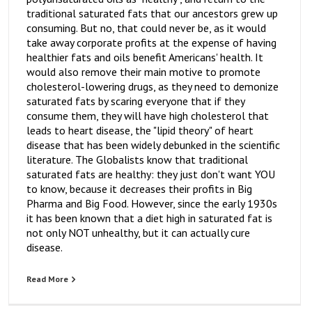
traditional saturated fats that our ancestors grew up
consuming. But no, that could never be, as it would
take away corporate profits at the expense of having
healthier fats and oils benefit Americans' health. It
would also remove their main motive to promote
cholesterol-lowering drugs, as they need to demonize
saturated fats by scaring everyone that if they
consume them, they will have high cholesterol that
leads to heart disease, the "lipid theory" of heart
disease that has been widely debunked in the scientific
literature. The Globalists know that traditional
saturated fats are healthy: they just don't want YOU
to know, because it decreases their profits in Big
Pharma and Big Food. However, since the early 1930s
it has been known that a diet high in saturated fat is
not only NOT unhealthy, but it can actually cure
disease.
Read More