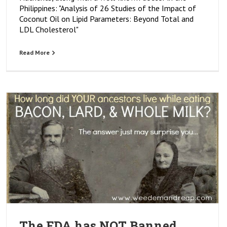
Philippines: "Analysis of 26 Studies of the Impact of
Coconut Oil on Lipid Parameters: Beyond Total and
LDL Cholesterol"
Read More
The FDA has NOT Banned