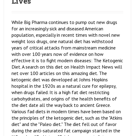
Lives
While Big Pharma continues to pump out new drugs
for an increasingly sick and diseased American
population, especially in recent times with novel new
weight loss drugs, one natural diet has withstood
years of critical attacks from mainstream medicine
with over 100 years now of evidence on how
effective it is to fight modern diseases: The Ketogenic
Diet. A search on this diet on Health Impact News will
net over 100 articles on this amazing diet. The
ketogenic diet was developed at Johns Hopkins
hospital in the 1920s as a natural cure for epilepsy,
when drugs failed. It is a high fat diet restricting
carbohydrates, and origins of the health benefits of
the diet date all the way back to ancient Greece.
Various fad diets in modern times have been based on
the principles of the ketogenic diet, such as the "Atkins
diet" and the "Paleo diet." The diet fell out of favor
during the anti-saturated fat campaign started in the