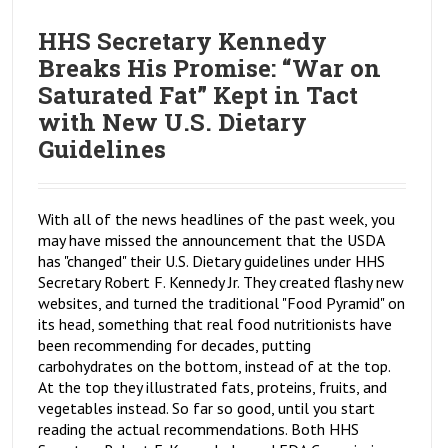
HHS Secretary Kennedy
Breaks His Promise: “War on
Saturated Fat” Kept in Tact
with New U.S. Dietary
Guidelines
With all of the news headlines of the past week, you
may have missed the announcement that the USDA
has "changed" their U.S. Dietary guidelines under HHS
Secretary Robert F. Kennedy Jr. They created flashy new
websites, and turned the traditional "Food Pyramid" on
its head, something that real food nutritionists have
been recommending for decades, putting
carbohydrates on the bottom, instead of at the top.
At the top they illustrated fats, proteins, fruits, and
vegetables instead. So far so good, until you start
reading the actual recommendations. Both HHS