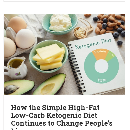
How the Simple High-Fat
Low-Carb Ketogenic Diet
Continues to Change People’s