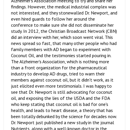
Alzheimer's Association meeting to try and share her
findings. However, the medical industrial complex was
not interested, and they stonewalled Dr. Newport, and
even hired guards to follow her around the
conference to make sure she did not disseminate her
study. In 2012, the Christian Broadcast Network (CBN)
did an interview with her, which soon went viral. This
news spread so fast, that many other people who had
family members with AD began to experiment with
Coconut Oil, and the testimonies started pouring in.
The Alzheimer's Association, which is nothing more
than a front organization for the pharmaceutical
industry to develop AD drugs, tried to warn their
members against coconut oil, but it didn't work, as it
just elicited even more testimonials. I was happy to
see that Dr. Newport is still advocating for coconut
oil, and exposing the lies of the USDA and the FDA
who keep stating that coconut oil is bad for one's
health, and leads to heart disease, a theory that has
been totally debunked by the science for decades now.
Dr. Newport just published a new study in the journal
Nutrients, along with a well-known doctor in the