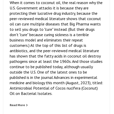
When it comes to coconut oil, the real reason why the
U.S. Government attacks it is because they are
protecting their lucrative drug industry, because the
peer-reviewed medical literature shows that coconut
oil can cure multiple diseases that Big Pharma wants
to sell you drugs to "cure" instead. (But their drugs
don't "cure" because curing sickness is a terrible
business model and eliminates their repeat
customers.) At the top of this list of drugs is
antibiotics, and the peer-reviewed medical literature
has shown that the fatty acids in coconut oil destroy
pathogens since at least the 1960s. And those studies
continue to be published today, although usually
outside the U.S. One of the latest ones to be
published is in the journal Advances in experimental
medicine and biology this month (August, 2023), titled:
Antimicrobial Potential of Cocos nucifera (Coconut)
Oil on Bacterial Isolates.
Read More