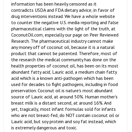
information has been heavily censored as it
contradicts USDA and FDA dietary advice, in favor of
drug interventions instead. We have a whole website
to counter the negative U.S. media reporting and false
pharmaceutical claims with the light of the truth, at
CoconutOil.com, especially our page on Peer Reviewed
Research. The pharmaceutical industry cannot make
any money off of coconut oil, because it is a natural
product that cannot be patented. Therefore, most of
the research the medical community has done on the
health properties of coconut oil, has been on its most
abundant fatty acid, Lauric acid, a medium chain fatty
acid which is a known anti-pathogen which has been
used for decades to fight pathogens, including in food
preservation. Coconut oil is nature's most abundant
source of Lauric acid, at around 50%. Human mother's
breast milk is a distant second, at around 16%. And
yet, tragically, most infant formulas sold for infants
who are not breast-fed, do NOT contain coconut oil or
Lauric acid, but soy protein and soy fat instead, which
is extremely dangerous and toxic.