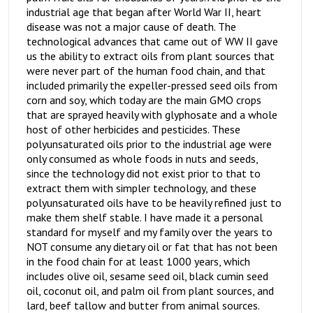
industrial age that began after World War II, heart
disease was not a major cause of death. The
technological advances that came out of WW II gave
us the ability to extract oils from plant sources that
were never part of the human food chain, and that
included primarily the expeller-pressed seed oils from
corn and soy, which today are the main GMO crops
that are sprayed heavily with glyphosate and a whole
host of other herbicides and pesticides. These
polyunsaturated oils prior to the industrial age were
only consumed as whole foods in nuts and seeds,
since the technology did not exist prior to that to
extract them with simpler technology, and these
polyunsaturated oils have to be heavily refined just to
make them shelf stable. I have made it a personal
standard for myself and my family over the years to
NOT consume any dietary oil or fat that has not been
in the food chain for at least 1000 years, which
includes olive oil, sesame seed oil, black cumin seed
oil, coconut oil, and palm oil from plant sources, and
lard, beef tallow and butter from animal sources.