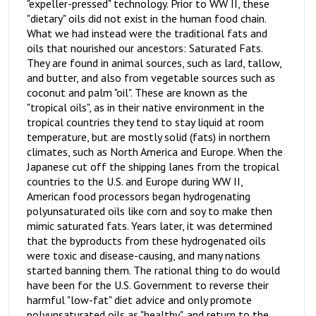
"expeller-pressed" technology. Prior to WW II, these
"dietary" oils did not exist in the human food chain.
What we had instead were the traditional fats and
oils that nourished our ancestors: Saturated Fats.
They are found in animal sources, such as lard, tallow,
and butter, and also from vegetable sources such as
coconut and palm "oil". These are known as the
"tropical oils", as in their native environment in the
tropical countries they tend to stay liquid at room
temperature, but are mostly solid (fats) in northern
climates, such as North America and Europe. When the
Japanese cut off the shipping lanes from the tropical
countries to the U.S. and Europe during WW II,
American food processors began hydrogenating
polyunsaturated oils like corn and soy to make then
mimic saturated fats. Years later, it was determined
that the byproducts from these hydrogenated oils
were toxic and disease-causing, and many nations
started banning them. The rational thing to do would
have been for the U.S. Government to reverse their
harmful "low-fat" diet advice and only promote
polyunsaturated oils as "healthy", and return to the