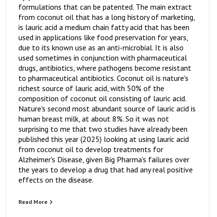
formulations that can be patented. The main extract
from coconut oil that has a long history of marketing,
is lauric acid a medium chain fatty acid that has been
used in applications like food preservation for years,
due to its known use as an anti-microbial. It is also
used sometimes in conjunction with pharmaceutical
drugs, antibiotics, where pathogens become resistant
to pharmaceutical antibiotics. Coconut oil is nature's
richest source of lauric acid, with 50% of the
composition of coconut oil consisting of lauric acid.
Nature's second most abundant source of lauric acid is
human breast milk, at about 8%. So it was not
surprising to me that two studies have already been
published this year (2025) looking at using lauric acid
from coconut oil to develop treatments for
Alzheimer's Disease, given Big Pharma's failures over
the years to develop a drug that had any real positive
effects on the disease.
Read More