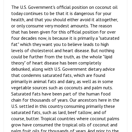
The U.S. Government's official position on coconut oil
today continues to be that it is dangerous for your
health, and that you should either avoid it altogether,
or only consume very modest amounts. The reason
that has been given for this official position for over
four decades now, is because it is primarily a "saturated
fat" which they want you to believe leads to high
levels of cholesterol and heart disease. But nothing
could be further from the truth, as the whole "lipid
theory" of heart disease has been completely
debunked, along with U.S. Government dietary advice
that condemns saturated fats, which are found
primarily in animal fats and dairy, as well as in some
vegetable sources such as coconuts and palm nuts.
Saturated fats have been part of the human food
chain for thousands of years. Our ancestors here in the
U.S. settled in this country consuming primarily these
saturated fats, such as lard, beef tallow, and of
course, butter. Tropical countries where coconut palms
grow have consumed the tropical oils of coconut and
palm fruit oils for thousands of years. And prior to the