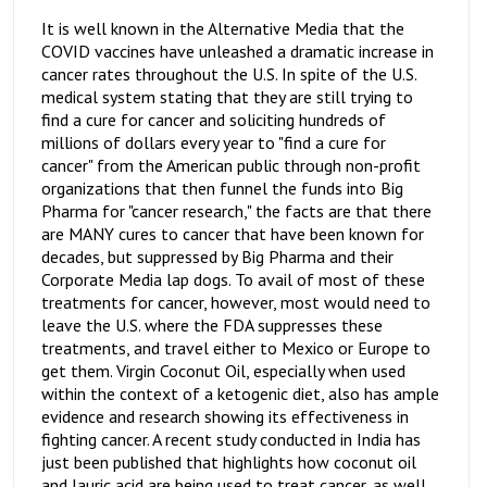
It is well known in the Alternative Media that the
COVID vaccines have unleashed a dramatic increase in
cancer rates throughout the U.S. In spite of the U.S.
medical system stating that they are still trying to
find a cure for cancer and soliciting hundreds of
millions of dollars every year to "find a cure for
cancer" from the American public through non-profit
organizations that then funnel the funds into Big
Pharma for "cancer research," the facts are that there
are MANY cures to cancer that have been known for
decades, but suppressed by Big Pharma and their
Corporate Media lap dogs. To avail of most of these
treatments for cancer, however, most would need to
leave the U.S. where the FDA suppresses these
treatments, and travel either to Mexico or Europe to
get them. Virgin Coconut Oil, especially when used
within the context of a ketogenic diet, also has ample
evidence and research showing its effectiveness in
fighting cancer. A recent study conducted in India has
just been published that highlights how coconut oil
and lauric acid are being used to treat cancer, as well