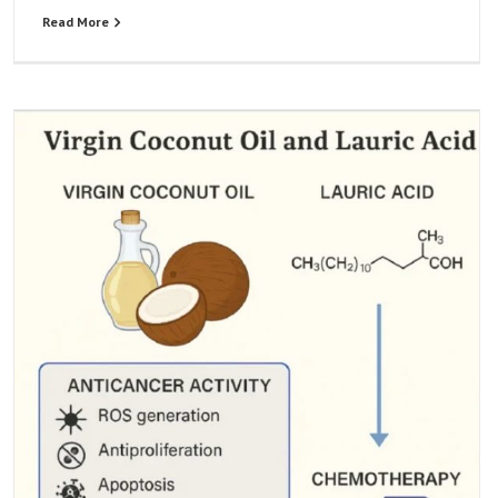
Read More