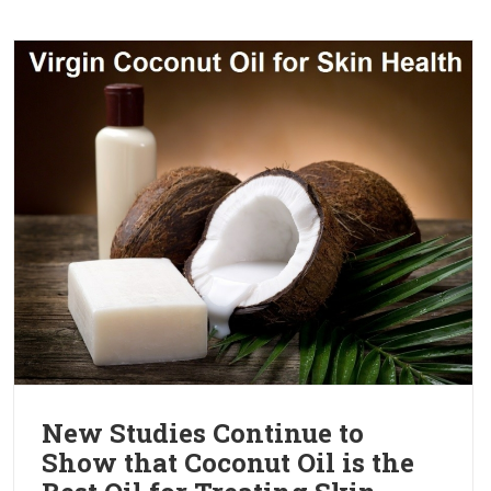
New Studies Continue to
Show that Coconut Oil is the