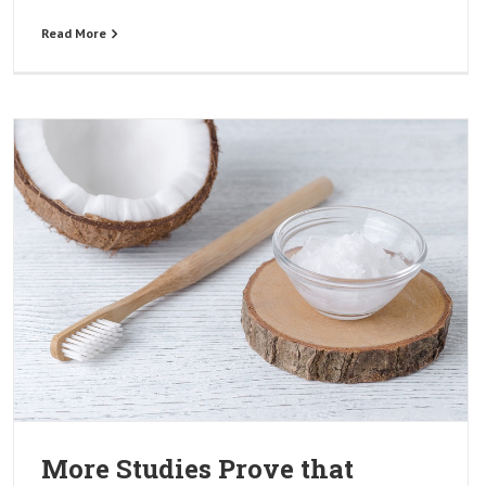
Read More
More Studies Prove that