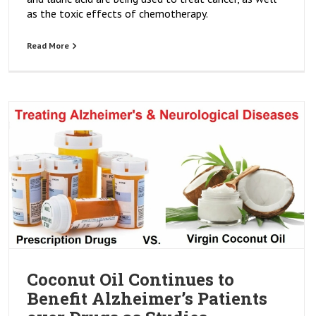
as the toxic effects of chemotherapy.
Read More
Coconut Oil Continues to
Benefit Alzheimer’s Patients