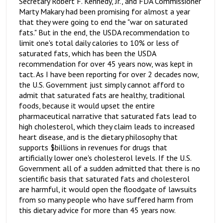
Secretary Robert F. Kennedy, Jr., and FDA Commissioner
Marty Makary had been promising for almost a year
that they were going to end the "war on saturated
fats." But in the end, the USDA recommendation to
limit one's total daily calories to 10% or less of
saturated fats, which has been the USDA
recommendation for over 45 years now, was kept in
tact. As I have been reporting for over 2 decades now,
the U.S. Government just simply cannot afford to
admit that saturated fats are healthy, traditional
foods, because it would upset the entire
pharmaceutical narrative that saturated fats lead to
high cholesterol, which they claim leads to increased
heart disease, and is the dietary philosophy that
supports $billions in revenues for drugs that
artificially lower one's cholesterol levels. If the U.S.
Government all of a sudden admitted that there is no
scientific basis that saturated fats and cholesterol
are harmful, it would open the floodgate of lawsuits
from so many people who have suffered harm from
this dietary advice for more than 45 years now.