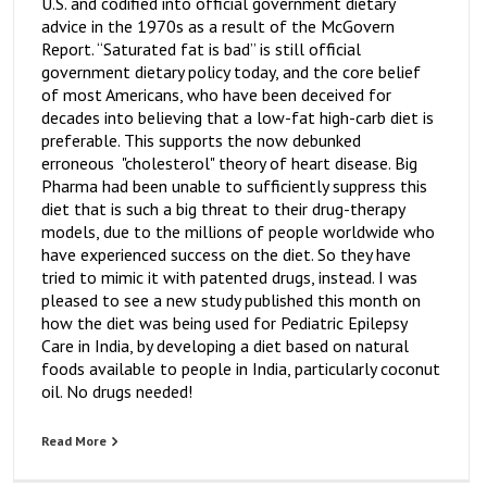
U.S. and codified into official government dietary
advice in the 1970s as a result of the McGovern
Report. “Saturated fat is bad” is still official
government dietary policy today, and the core belief
of most Americans, who have been deceived for
decades into believing that a low-fat high-carb diet is
preferable. This supports the now debunked
erroneous "cholesterol" theory of heart disease. Big
Pharma had been unable to sufficiently suppress this
diet that is such a big threat to their drug-therapy
models, due to the millions of people worldwide who
have experienced success on the diet. So they have
tried to mimic it with patented drugs, instead. I was
pleased to see a new study published this month on
how the diet was being used for Pediatric Epilepsy
Care in India, by developing a diet based on natural
foods available to people in India, particularly coconut
oil. No drugs needed!
Read More