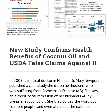
New Study Confirms Health
Benefits of Coconut Oil and
USDA False Claims Against It
In 2008, a medical doctor in Florida, Dr. Mary Newport,
published a case study she did on her husband who
was suffering from Alzheimer's Disease (AD). She saw
an almost total remission of her husband's AD by
giving him coconut oil. She tried to get the word out
to more people, and even attended the national