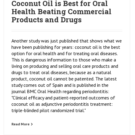
Coconut Oil is Best for Oral
Health Beating Commercial
Products and Drugs
Another study was just published that shows what we
have been publishing for years: coconut oil is the best
option for oral health and for treating oral diseases.
This is dangerous information to those who make a
living on producing and selling oral care products and
drugs to treat oral diseases, because as a natural
product, coconut oil cannot be patented. The latest
study comes out of Spain and is published in the
journal BMC Oral Health regarding periodontitis:
"Clinical efficacy and patient-reported outcomes of
coconut oil as adjunctive periodontitis treatment:
triple-blinded pilot randomized trial."
Read More