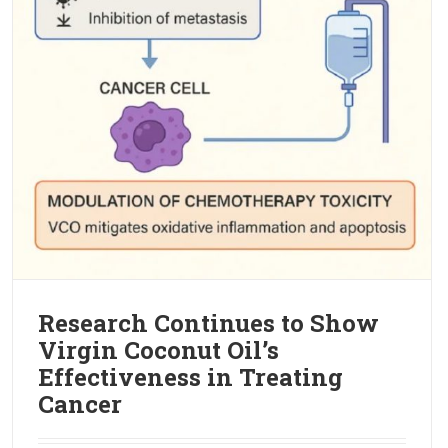
Research Continues to Show
Virgin Coconut Oil’s
Effectiveness in Treating
Cancer