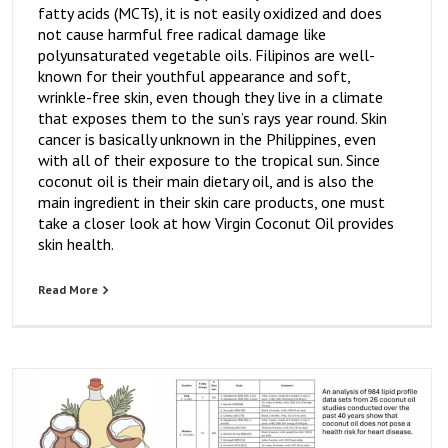
fatty acids (MCTs), it is not easily oxidized and does
not cause harmful free radical damage like
polyunsaturated vegetable oils. Filipinos are well-
known for their youthful appearance and soft,
wrinkle-free skin, even though they live in a climate
that exposes them to the sun’s rays year round. Skin
cancer is basically unknown in the Philippines, even
with all of their exposure to the tropical sun. Since
coconut oil is their main dietary oil, and is also the
main ingredient in their skin care products, one must
take a closer look at how Virgin Coconut Oil provides
skin health.
Read More