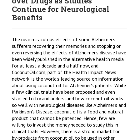
over Drugs as Studies
Continue for Neurological
Benefits
The near miraculous effects of some Alzheimer's
sufferers recovering their memories and stopping or
even reversing the effects of Alzheimer's disease have
been widely published in the alternative health media
for at least a decade and a half now, and
CoconutOil.com, part of the Health Impact News
network, is the world's leading source on information
about using coconut oil for Alzheimer's patients. While
a few clinical trials have been proposed and even
started to try and understand how coconut oil works
so well with neurological diseases like Alzheimer's and
Parkinson's Disease, coconut oil is a food and natural
product that cannot be patented. Hence, few are
willing to invest the money needed to study this in
clinical trials. However, there is a strong market for
by-products from coconut oil to be used in other