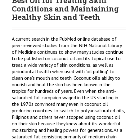
Best Oil for Treating Skin
Conditions and Maintaining
Healthy Skin and Teeth
A current search in the PubMed online database of
peer-reviewed studies from the NIH National Library
of Medicine continues to show many studies continue
to be published on coconut oil and its topical use to
treat a wide variety of skin conditions, as well as
periodontal health when used with "oil pulling" to
clean one's mouth and teeth. Coconut oil’s ability to
nourish and heal the skin has been known in the
tropics for hundreds of years. Even when the anti-
saturated fat campaign waged in the US starting in
the 1970s convinced many even in coconut oil
producing countries to switch to polyunsaturated oils,
Filipinos and others never stopped using coconut oil
on their skin because they knew about its wonderful
moisturizing and healing powers for generations. As a
saturated fat consisting primarily of medium chain