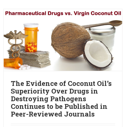
The Evidence of Coconut Oil’s
Superiority Over Drugs in
Destroying Pathogens
Continues to be Published in
Peer-Reviewed Journals