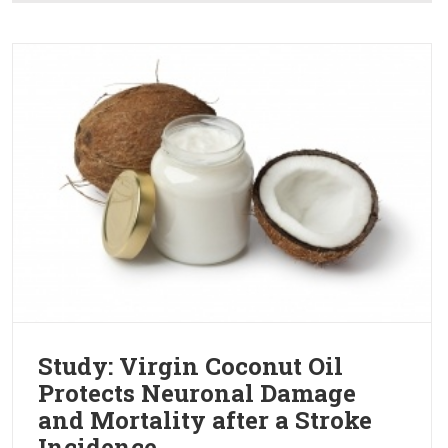
Study: Virgin Coconut Oil
Protects Neuronal Damage
and Mortality after a Stroke
Incidence