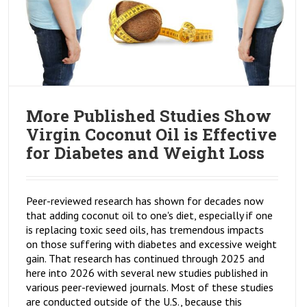
More Published Studies Show
Virgin Coconut Oil is Effective
for Diabetes and Weight Loss
Peer-reviewed research has shown for decades now
that adding coconut oil to one's diet, especially if one
is replacing toxic seed oils, has tremendous impacts
on those suffering with diabetes and excessive weight
gain. That research has continued through 2025 and
here into 2026 with several new studies published in
various peer-reviewed journals. Most of these studies
are conducted outside of the U.S., because this