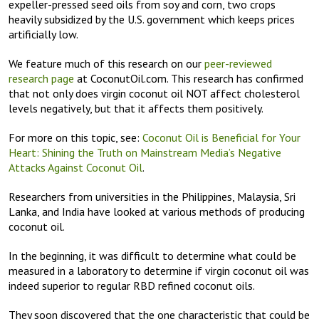
expeller-pressed seed oils from soy and corn, two crops
heavily subsidized by the U.S. government which keeps prices
artificially low.
We feature much of this research on our
peer-reviewed
research page
at CoconutOil.com. This research has confirmed
that not only does virgin coconut oil NOT affect cholesterol
levels negatively, but that it affects them positively.
For more on this topic, see:
Coconut Oil is Beneficial for Your
Heart: Shining the Truth on Mainstream Media’s Negative
Attacks Against Coconut Oil
.
Researchers from universities in the Philippines, Malaysia, Sri
Lanka, and India have looked at various methods of producing
coconut oil.
In the beginning, it was difficult to determine what could be
measured in a laboratory to determine if virgin coconut oil was
indeed superior to regular RBD refined coconut oils.
They soon discovered that the one characteristic that could be