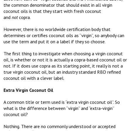
the common denominator that should exist in all virgin
coconut oils is that they start with fresh coconut
and
not
copra.
However, there is no worldwide certification body that
determines or certifies coconut oils as “virgin”, so anybody can
use the term and put it on a label if they so choose.
The first thing to investigate when choosing a virgin coconut
oil, is whether or not it is actually a copra-based coconut oil or
not. If it does use copra as its starting point, it really is not a
true virgin coconut oil, but an industry standard RBD refined
coconut oil with a clever label.
Extra Virgin Coconut Oil
A common title or term used is “extra virgin coconut oil”. So
what is the difference between “virgin” and “extra-virgin”
coconut oil?
Nothing. There are no commonly understood or accepted