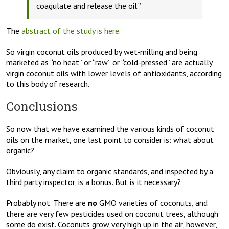
coagulate and release the oil.”
The
abstract of the study is here
.
So virgin coconut oils produced by wet-milling and being
marketed as “no heat” or “raw” or “cold-pressed” are actually
virgin coconut oils with lower levels of antioxidants, according
to this body of research.
Conclusions
So now that we have examined the various kinds of coconut
oils on the market, one last point to consider is: what about
organic?
Obviously, any claim to organic standards, and inspected by a
third party inspector, is a bonus. But is it necessary?
Probably not. There are
no
GMO varieties of coconuts, and
there are very few pesticides used on coconut trees, although
some do exist. Coconuts grow very high up in the air, however,