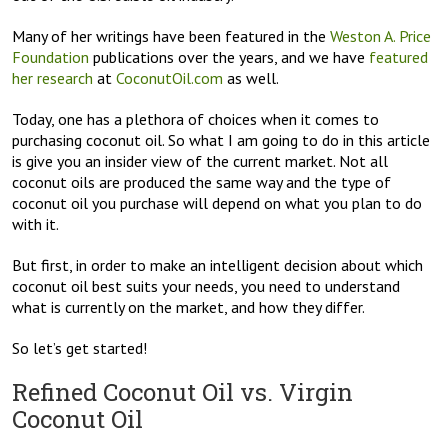
Many of her writings have been featured in the
Weston A. Price
Foundation
publications over the years, and we have
featured
her research
at
CoconutOil.com
as well.
Today, one has a plethora of choices when it comes to
purchasing coconut oil. So what I am going to do in this article
is give you an insider view of the current market. Not all
coconut oils are produced the same way and the type of
coconut oil you purchase will depend on what you plan to do
with it.
But first, in order to make an intelligent decision about which
coconut oil best suits your needs, you need to understand
what is currently on the market, and how they differ.
So let’s get started!
Refined Coconut Oil vs. Virgin
Coconut Oil