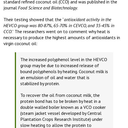
standard refined coconut oil (CCO) and was published in the
journal
Food Science and Biotechnology
.
Their testing showed that the “
antioxidant activity in the
HEVCO group was 80-87%, 65-70% in CEVCO, and 35-45% in
CCO
.” The researchers went on to comment why heat is
necessary to produce the highest amounts of antioxidants in
virgin coconut oil:
The increased polyphenol level in the HEVCO
group may be due to increased release of
bound polyphenols by heating. Coconut milk is
an emulsion of oil and water that is
stabilized by protein.
To recover the oil from coconut milk, the
protein bond has to be broken by heat in a
double walled boiler known as a VCO cooker
(steam jacket vessel developed by Central
Plantation Crops Research Institute) under
slow heating to allow the protein to