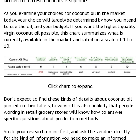
kitchen from fresh coconuts is superior!
As you examine your choices for coconut oil in the market
today, your choice will largely be determined by how you intend
to use the oil, and your budget. If you want the highest quality
virgin coconut oil possible, this chart summarizes what is
currently available in the market and rated on a scale of 1 to
10.
Click chart to expand.
Don’t expect to find these kinds of details about coconut oil
printed on their labels, however. It is also unlikely that people
working in retail grocery stores will know how to answer
specific questions about production methods.
So do your research online first, and ask the vendors directly
for the kind of information you need to make an informed