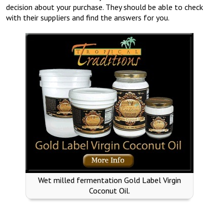
decision about your purchase. They should be able to check
with their suppliers and find the answers for you.
Wet milled fermentation Gold Label Virgin
Coconut Oil.