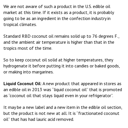
We are not aware of such a product in the U.S. edible oil
market at this time. If it exists as a product, it is probably
going to be as an ingredient in the confection industry in
tropical climates.
Standard RBD coconut oil remains solid up to 76 degrees F.,
and the ambient air temperature is higher than that in the
tropics most of the time.
So to keep coconut oil solid at higher temperatures, they
hydrogenate it before putting it into candies or baked goods,
or making into margarines.
Liquid Coconut Oil
: A new product that appeared in stores as
an edible oil in 2013 was “liquid coconut oil” that is promoted
as “coconut oil that stays liquid even in your refrigerator”.
It may be a new label and a new item in the edible oil section,
but the product is not new at all. It is “fractionated coconut
oil” that has had lauric acid removed.