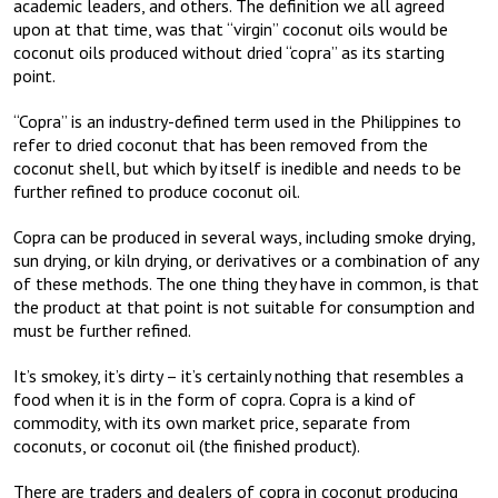
academic leaders, and others. The definition we all agreed
upon at that time, was that “virgin” coconut oils would be
coconut oils produced without dried “copra” as its starting
point.
“Copra” is an industry-defined term used in the Philippines to
refer to dried coconut that has been removed from the
coconut shell, but which by itself is inedible and needs to be
further refined to produce coconut oil.
Copra can be produced in several ways, including smoke drying,
sun drying, or kiln drying, or derivatives or a combination of any
of these methods. The one thing they have in common, is that
the product at that point is not suitable for consumption and
must be further refined.
It’s smokey, it’s dirty – it’s certainly nothing that resembles a
food when it is in the form of copra. Copra is a kind of
commodity, with its own market price, separate from
coconuts, or coconut oil (the finished product).
There are traders and dealers of copra in coconut producing