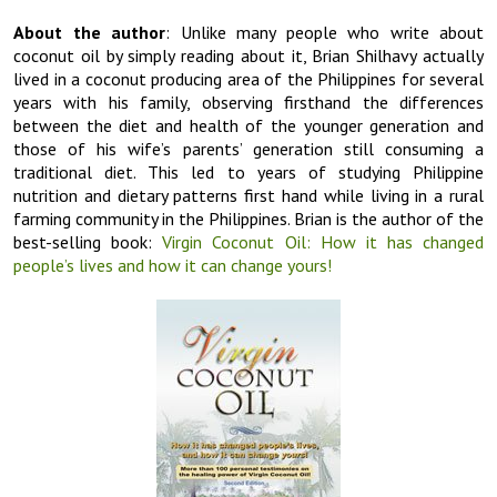
About the author
: Unlike many people who write about
coconut oil by simply reading about it, Brian Shilhavy actually
lived in a coconut producing area of the Philippines for several
years with his family, observing firsthand the differences
between the diet and health of the younger generation and
those of his wife’s parents’ generation still consuming a
traditional diet. This led to years of studying Philippine
nutrition and dietary patterns first hand while living in a rural
farming community in the Philippines. Brian is the author of the
best-selling book:
Virgin Coconut Oil: How it has changed
people’s lives and how it can change yours!