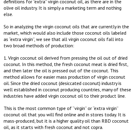
definitions for “extra” virgin coconut oil, as there are in the
olive oil industry. It is simply a marketing term and nothing
else.
So in analyzing the virgin coconut oils that are currently in the
market, which would also include those coconut oils labeled
as “extra virgin”, we see that all virgin coconut oils fall into
two broad methods of production:
1. Virgin coconut oil derived from pressing the oil out of dried
coconut. In this method, the fresh coconut meat is dried first,
and then later the oil is pressed out of the coconut. This
method allows for easier mass production of virgin coconut
oil. Since the dried coconut (desiccated coconut) industry is
well established in coconut producing countries, many of these
industries have added virgin coconut oil to their product line.
This is the most common type of “virgin” or “extra virgin”
coconut oil that you will find online and in stores today. It is
mass-produced, but it is a higher quality oil than RBD coconut
oil, as it starts with fresh coconut and not copra.