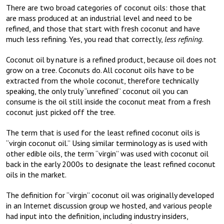
There are two broad categories of coconut oils: those that
are mass produced at an industrial level and need to be
refined, and those that start with fresh coconut and have
much less refining. Yes, you read that correctly,
less refining
.
Coconut oil by nature is a refined product, because oil does not
grow on a tree. Coconuts do. All coconut oils have to be
extracted from the whole coconut, therefore technically
speaking, the only truly “unrefined” coconut oil you can
consume is the oil still inside the coconut meat from a fresh
coconut just picked off the tree.
The term that is used for the least refined coconut oils is
“virgin coconut oil.” Using similar terminology as is used with
other edible oils, the term “virgin” was used with coconut oil
back in the early 2000s to designate the least refined coconut
oils in the market.
The definition for “virgin” coconut oil was originally developed
in an Internet discussion group we hosted, and various people
had input into the definition, including industry insiders,