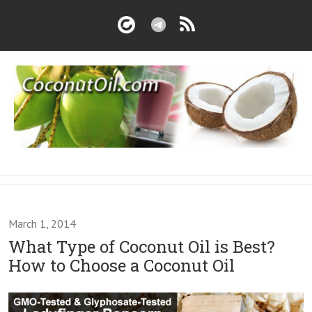
March 1, 2014
What Type of Coconut Oil is Best?
How to Choose a Coconut Oil