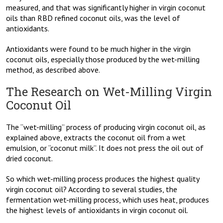
measured, and that was significantly higher in virgin coconut
oils than RBD refined coconut oils, was the level of
antioxidants.
Antioxidants were found to be much higher in the virgin
coconut oils, especially those produced by the wet-milling
method, as described above.
The Research on Wet-Milling Virgin
Coconut Oil
The “wet-milling” process of producing virgin coconut oil, as
explained above, extracts the coconut oil from a wet
emulsion, or “coconut milk”. It does not press the oil out of
dried coconut.
So which wet-milling process produces the highest quality
virgin coconut oil? According to several studies, the
fermentation wet-milling process, which uses heat, produces
the highest levels of antioxidants in virgin coconut oil.