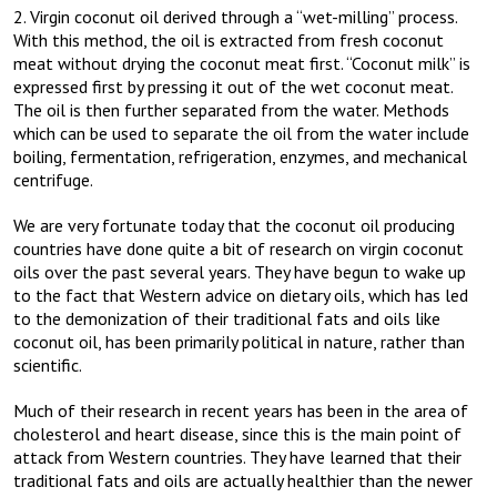
2. Virgin coconut oil derived through a “wet-milling” process.
With this method, the oil is extracted from fresh coconut
meat without drying the coconut meat first. “Coconut milk” is
expressed first by pressing it out of the wet coconut meat.
The oil is then further separated from the water. Methods
which can be used to separate the oil from the water include
boiling, fermentation, refrigeration, enzymes, and mechanical
centrifuge.
We are very fortunate today that the coconut oil producing
countries have done quite a bit of research on virgin coconut
oils over the past several years. They have begun to wake up
to the fact that Western advice on dietary oils, which has led
to the demonization of their traditional fats and oils like
coconut oil, has been primarily political in nature, rather than
scientific.
Much of their research in recent years has been in the area of
cholesterol and heart disease, since this is the main point of
attack from Western countries. They have learned that their
traditional fats and oils are actually healthier than the newer