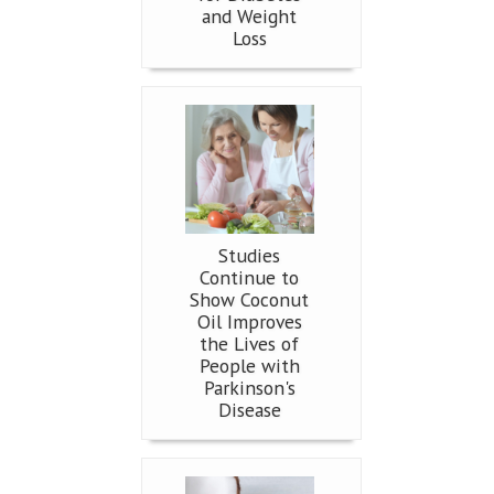
and Weight
Loss
Studies
Continue to
Show Coconut
Oil Improves
the Lives of
People with
Parkinson's
Disease