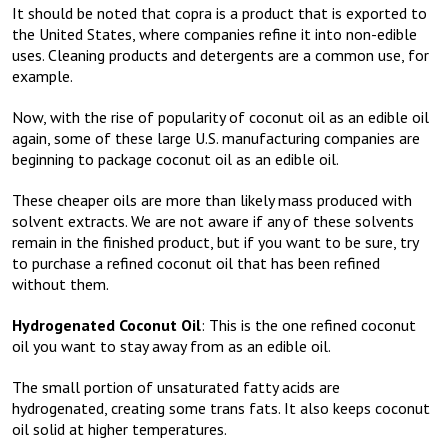
It should be noted that copra is a product that is exported to
the United States, where companies refine it into non-edible
uses. Cleaning products and detergents are a common use, for
example.
Now, with the rise of popularity of coconut oil as an edible oil
again, some of these large U.S. manufacturing companies are
beginning to package coconut oil as an edible oil.
These cheaper oils are more than likely mass produced with
solvent extracts. We are not aware if any of these solvents
remain in the finished product, but if you want to be sure, try
to purchase a refined coconut oil that has been refined
without them.
Hydrogenated Coconut Oil
: This is the one refined coconut
oil you want to stay away from as an edible oil.
The small portion of unsaturated fatty acids are
hydrogenated, creating some trans fats. It also keeps coconut
oil solid at higher temperatures.