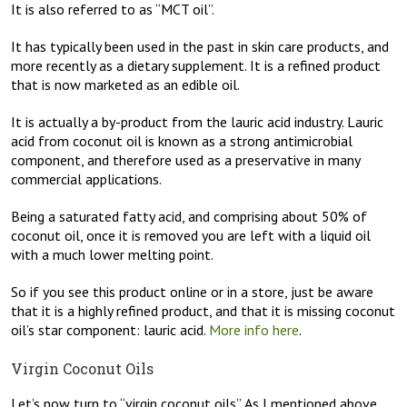
It is also referred to as “MCT oil”.
It has typically been used in the past in skin care products, and
more recently as a dietary supplement. It is a refined product
that is now marketed as an edible oil.
It is actually a by-product from the lauric acid industry. Lauric
acid from coconut oil is known as a strong antimicrobial
component, and therefore used as a preservative in many
commercial applications.
Being a saturated fatty acid, and comprising about 50% of
coconut oil, once it is removed you are left with a liquid oil
with a much lower melting point.
So if you see this product online or in a store, just be aware
that it is a highly refined product, and that it is missing coconut
oil’s star component: lauric acid.
More info here
.
Virgin Coconut Oils
Let’s now turn to “virgin coconut oils”. As I mentioned above,