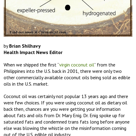
by
Brian Shilhavy
Health Impact News Editor
When we shipped the first “
virgin coconut oil
” from the
Philippines into the U.S. back in 2001, there were only two
other commercially available coconut oils being sold as edible
oils in the U.S. market.
Coconut oil was certainly not popular 13 years ago and there
were few choices. If you were using coconut oil as dietary oil
back then, chances are you were getting your information
about fats and oils from Dr. Mary Enig. Dr. Enig spoke up for
saturated fats and condemned trans fats long before anyone
else was blowing the whistle on the misinformation coming
out of the U.S. edible oil industry.