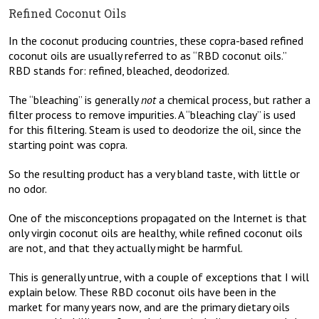
Refined Coconut Oils
In the coconut producing countries, these copra-based refined
coconut oils are usually referred to as “RBD coconut oils.”
RBD stands for: refined, bleached, deodorized.
The “bleaching” is generally
not
a chemical process, but rather a
filter process to remove impurities. A “bleaching clay” is used
for this filtering. Steam is used to deodorize the oil, since the
starting point was copra.
So the resulting product has a very bland taste, with little or
no odor.
One of the misconceptions propagated on the Internet is that
only virgin coconut oils are healthy, while refined coconut oils
are not, and that they actually might be harmful.
This is generally untrue, with a couple of exceptions that I will
explain below. These RBD coconut oils have been in the
market for many years now, and are the primary dietary oils