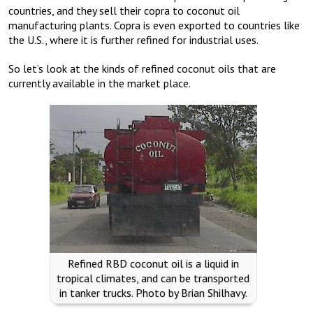
countries, and they sell their copra to coconut oil
manufacturing plants. Copra is even exported to countries like
the U.S., where it is further refined for industrial uses.
So let’s look at the kinds of refined coconut oils that are
currently available in the market place.
Refined RBD coconut oil is a liquid in
tropical climates, and can be transported
in tanker trucks. Photo by Brian Shilhavy.