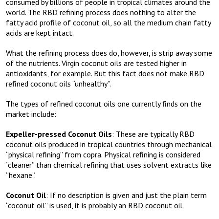
consumed by billions of people in tropical climates around the
world. The RBD refining process does nothing to alter the
fatty acid profile of coconut oil, so all the medium chain fatty
acids are kept intact.
What the refining process does do, however, is strip away some
of the nutrients. Virgin coconut oils are tested higher in
antioxidants, for example. But this fact does not make RBD
refined coconut oils “unhealthy”.
The types of refined coconut oils one currently finds on the
market include:
Expeller-pressed Coconut Oils
: These are typically RBD
coconut oils produced in tropical countries through mechanical
“physical refining” from copra. Physical refining is considered
“cleaner” than chemical refining that uses solvent extracts like
“hexane”.
Coconut Oil
: If no description is given and just the plain term
“coconut oil” is used, it is probably an RBD coconut oil.