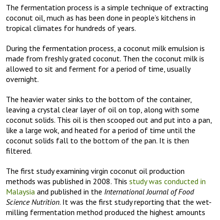
The fermentation process is a simple technique of extracting
coconut oil, much as has been done in people’s kitchens in
tropical climates for hundreds of years.
During the fermentation process, a coconut milk emulsion is
made from freshly grated coconut. Then the coconut milk is
allowed to sit and ferment for a period of time, usually
overnight.
The heavier water sinks to the bottom of the container,
leaving a crystal clear layer of oil on top, along with some
coconut solids. This oil is then scooped out and put into a pan,
like a large wok, and heated for a period of time until the
coconut solids fall to the bottom of the pan. It is then
filtered.
The first study examining virgin coconut oil production
methods was published in 2008. This
study was conducted in
Malaysia
and published in the
International Journal of Food
Science Nutrition
. It was the first study reporting that the wet-
milling fermentation method produced the highest amounts