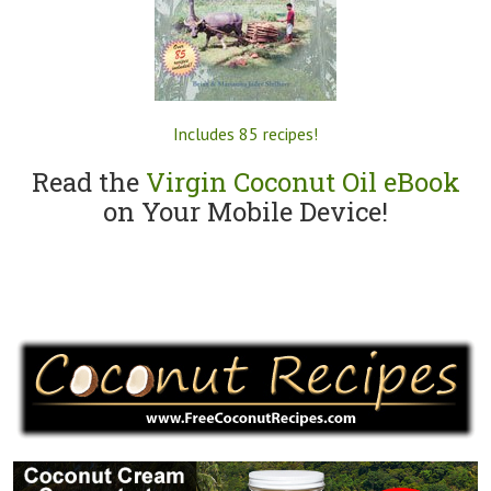
Includes 85 recipes!
Read the
Virgin Coconut Oil eBook
on Your Mobile Device!