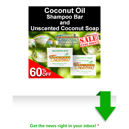
Get the news right in your inbox!