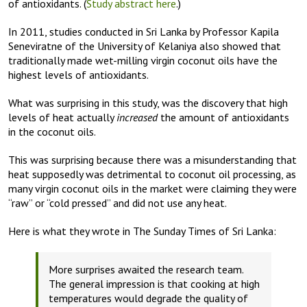
of antioxidants. (
Study abstract here
.)
In 2011, studies conducted in Sri Lanka by Professor Kapila
Seneviratne of the University of Kelaniya also showed that
traditionally made wet-milling virgin coconut oils have the
highest levels of antioxidants.
What was surprising in this study, was the discovery that high
levels of heat actually
increased
the amount of antioxidants
in the coconut oils.
This was surprising because there was a misunderstanding that
heat supposedly was detrimental to coconut oil processing, as
many virgin coconut oils in the market were claiming they were
“raw” or “cold pressed” and did not use any heat.
Here is what they wrote in The Sunday Times of Sri Lanka:
More surprises awaited the research team.
The general impression is that cooking at high
temperatures would degrade the quality of