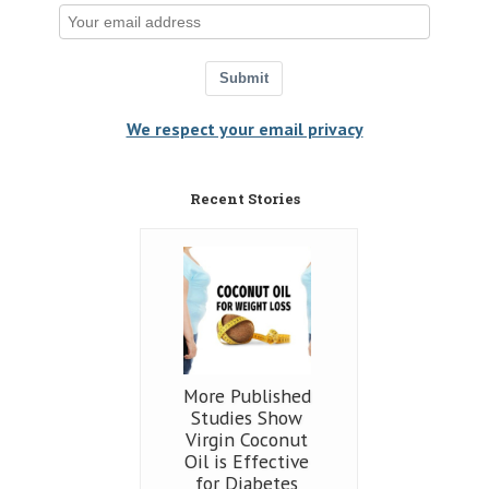
Submit
We respect your email privacy
Recent Stories
More Published
Studies Show
Virgin Coconut
Oil is Effective
for Diabetes