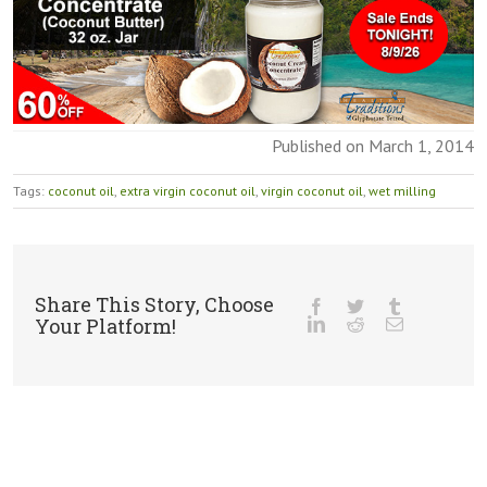
Published on March 1, 2014
Tags:
coconut oil
,
extra virgin coconut oil
,
virgin coconut oil
,
wet milling
Share This Story, Choose
Your Platform!