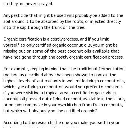
so they are never sprayed.
Any pesticide that might be used will probably be added to the
soil around it to be absorbed by the roots, or injected directly
into the sap through the trunk of the tree.
Organic certification is a costly process, and if you limit
yourself to only certified organic coconut oils, you might be
missing out on some of the best coconut oils available that
have not gone through the costly organic certification process.
For example, keeping in mind that the traditional fermentation
method as described above has been shown to contain the
highest levels of antioxidants in wet-milled virgin coconut oils,
which type of virgin coconut oil would you prefer to consume
if you were visiting a tropical area: a certified organic virgin
coconut oil pressed out of dried coconut available in the store,
or one you can make in your own kitchen from fresh coconuts,
but which will obviously not be certified organic?
According to the research, the one you make yourself in your