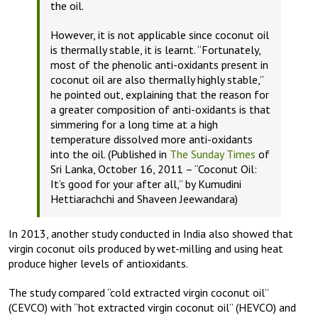
the oil.
However, it is not applicable since coconut oil
is thermally stable, it is learnt. “Fortunately,
most of the phenolic anti-oxidants present in
coconut oil are also thermally highly stable,”
he pointed out, explaining that the reason for
a greater composition of anti-oxidants is that
simmering for a long time at a high
temperature dissolved more anti-oxidants
into the oil. (Published in
The Sunday Times
of
Sri Lanka, October 16, 2011 – “Coconut Oil:
It’s good for your after all,” by Kumudini
Hettiarachchi and Shaveen Jeewandara)
In 2013, another study conducted in India also showed that
virgin coconut oils produced by wet-milling and using heat
produce higher levels of antioxidants.
The study compared “cold extracted virgin coconut oil”
(CEVCO) with “hot extracted virgin coconut oil” (HEVCO) and