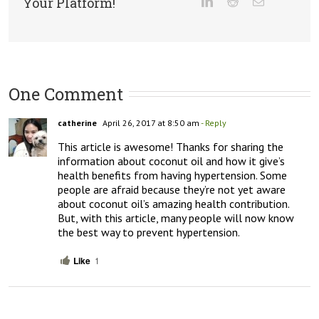
Your Platform!
One Comment
catherine
April 26, 2017 at 8:50 am
- Reply
This article is awesome! Thanks for sharing the 
information about coconut oil and how it give’s 
health benefits from having hypertension. Some 
people are afraid because they’re not yet aware 
about coconut oil’s amazing health contribution. 
But, with this article, many people will now know 
the best way to prevent hypertension.
Like
1