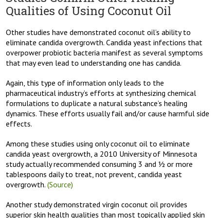
Qualities of Using Coconut Oil
Other studies have demonstrated coconut oil’s ability to
eliminate candida overgrowth. Candida yeast infections that
overpower probiotic bacteria manifest as several symptoms
that may even lead to understanding one has candida.
Again, this type of information only leads to the
pharmaceutical industry’s efforts at synthesizing chemical
formulations to duplicate a natural substance’s healing
dynamics. These efforts usually fail and/or cause harmful side
effects.
Among these studies using only coconut oil to eliminate
candida yeast overgrowth, a 2010 University of Minnesota
study actually recommended consuming 3 and ½ or more
tablespoons daily to treat, not prevent, candida yeast
overgrowth.
(Source)
Another study demonstrated virgin coconut oil provides
superior skin health qualities than most topically applied skin