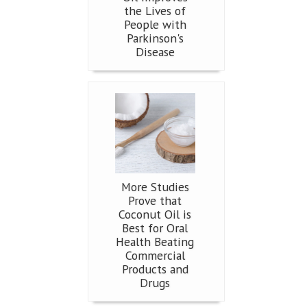
the Lives of
People with
Parkinson's
Disease
More Studies
Prove that
Coconut Oil is
Best for Oral
Health Beating
Commercial
Products and
Drugs