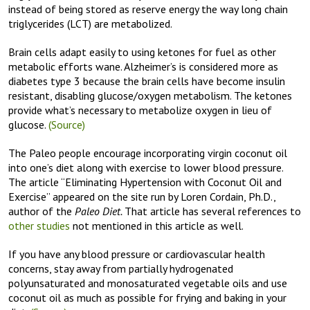
instead of being stored as reserve energy the way long chain
triglycerides (LCT) are metabolized.
Brain cells adapt easily to using ketones for fuel as other
metabolic efforts wane. Alzheimer’s is considered more as
diabetes type 3 because the brain cells have become insulin
resistant, disabling glucose/oxygen metabolism. The ketones
provide what’s necessary to metabolize oxygen in lieu of
glucose.
(Source)
The Paleo people encourage incorporating virgin coconut oil
into one’s diet along with exercise to lower blood pressure.
The article “Eliminating Hypertension with Coconut Oil and
Exercise” appeared on the site run by Loren Cordain, Ph.D.,
author of the
Paleo Diet.
That article has several references to
other studies
not mentioned in this article as well.
If you have any blood pressure or cardiovascular health
concerns, stay away from partially hydrogenated
polyunsaturated and monosaturated vegetable oils and use
coconut oil as much as possible for frying and baking in your