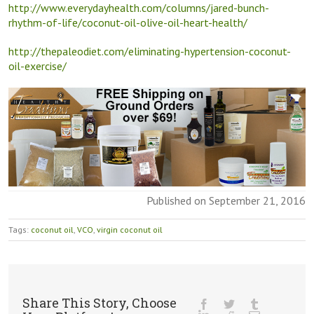
http://www.everydayhealth.com/columns/jared-bunch-
rhythm-of-life/coconut-oil-olive-oil-heart-health/
http://thepaleodiet.com/eliminating-hypertension-coconut-
oil-exercise/
Published on September 21, 2016
Tags:
coconut oil
,
VCO
,
virgin coconut oil
Share This Story, Choose