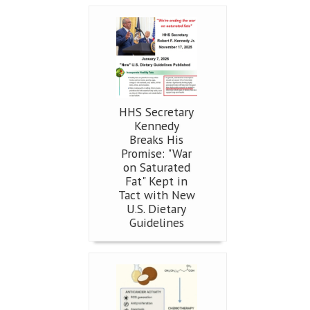
HHS Secretary
Kennedy
Breaks His
Promise: "War
on Saturated
Fat" Kept in
Tact with New
U.S. Dietary
Guidelines