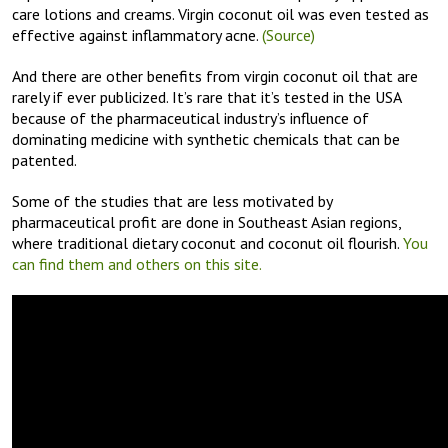
care lotions and creams. Virgin coconut oil was even tested as
effective against inflammatory acne.
(Source)
And there are other benefits from virgin coconut oil that are
rarely if ever publicized. It’s rare that it’s tested in the USA
because of the pharmaceutical industry’s influence of
dominating medicine with synthetic chemicals that can be
patented.
Some of the studies that are less motivated by
pharmaceutical profit are done in Southeast Asian regions,
where traditional dietary coconut and coconut oil flourish.
You
can find them and others on this site.