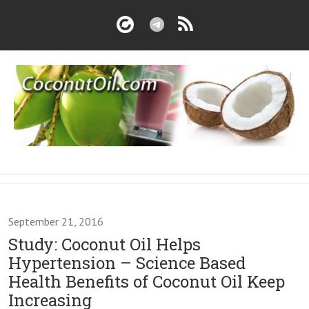
September 21, 2016
Study: Coconut Oil Helps
Hypertension – Science Based
Health Benefits of Coconut Oil Keep
Increasing