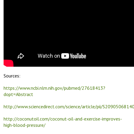
Sources:
https://www.ncbi.nlm.nih.gov/pubmed/27618413?
dopt=Abstract
http://www.sciencedirect.com/science/article/pii/S209050681
http://coconutoil.com/coconut-oil-and-exercise-improves-
high-blood-pressure/