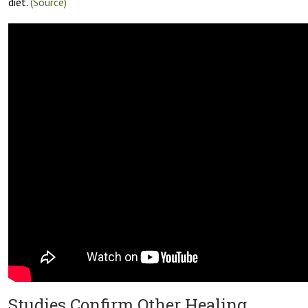
diet.
(Source)
Studies Confirm Other Healing