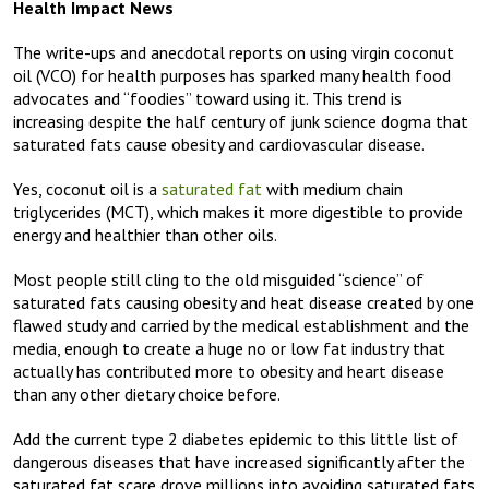
Health Impact News
The write-ups and anecdotal reports on using virgin coconut
oil (VCO) for health purposes has sparked many health food
advocates and “foodies” toward using it. This trend is
increasing despite the half century of junk science dogma that
saturated fats cause obesity and cardiovascular disease.
Yes, coconut oil is a
saturated fat
with medium chain
triglycerides (MCT), which makes it more digestible to provide
energy and healthier than other oils.
Most people still cling to the old misguided “science” of
saturated fats causing obesity and heat disease created by one
flawed study and carried by the medical establishment and the
media, enough to create a huge no or low fat industry that
actually has contributed more to obesity and heart disease
than any other dietary choice before.
Add the current type 2 diabetes epidemic to this little list of
dangerous diseases that have increased significantly after the
saturated fat scare drove millions into avoiding saturated fats