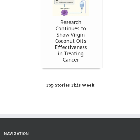
Research
Continues to
Show Virgin
Coconut Oil's
Effectiveness
in Treating
Cancer
Top Stories This Week
NAVIGATION