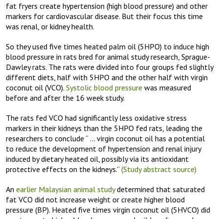
fat fryers create hypertension (high blood pressure) and other
markers for cardiovascular disease. But their focus this time
was renal, or kidney health.
So they used five times heated palm oil (5HPO) to induce high
blood pressure in rats bred for animal study research, Sprague-
Dawley rats. The rats were divided into four groups fed slightly
different diets, half with 5HPO and the other half with virgin
coconut oil (VCO).
Systolic blood pressure
was measured
before and after the 16 week study.
The rats fed VCO had significantly less oxidative stress
markers in their kidneys than the 5HPO fed rats, leading the
researchers to conclude “ … virgin coconut oil has a potential
to reduce the development of hypertension and renal injury
induced by dietary heated oil, possibly via its antioxidant
protective effects on the kidneys.”
(Study abstract source)
An
earlier Malaysian animal study
determined that saturated
fat VCO did not increase weight or create higher blood
pressure (BP). Heated five times virgin coconut oil (5HVCO) did