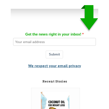
Get the news right in your inbox!
Submit
We respect your email privacy
Recent Stories