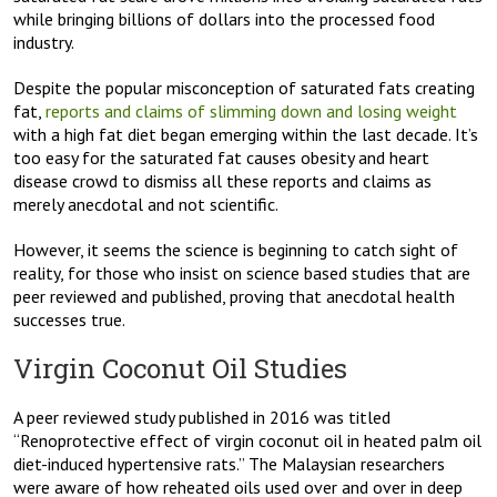
while bringing billions of dollars into the processed food
industry.
Despite the popular misconception of saturated fats creating
fat,
reports and claims of slimming down and losing weight
with a high fat diet began emerging within the last decade. It’s
too easy for the saturated fat causes obesity and heart
disease crowd to dismiss all these reports and claims as
merely anecdotal and not scientific.
However, it seems the science is beginning to catch sight of
reality, for those who insist on science based studies that are
peer reviewed and published, proving that anecdotal health
successes true.
Virgin Coconut Oil Studies
A peer reviewed study published in 2016 was titled
“Renoprotective effect of virgin coconut oil in heated palm oil
diet-induced hypertensive rats.” The Malaysian researchers
were aware of how reheated oils used over and over in deep