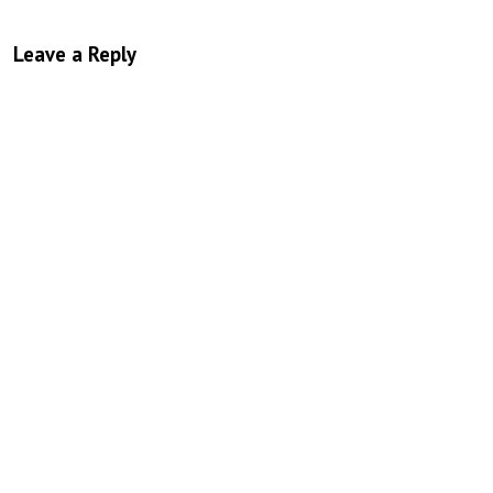
Leave a Reply