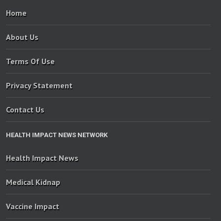
Home
About Us
Terms Of Use
Privacy Statement
Contact Us
HEALTH IMPACT NEWS NETWORK
Health Impact News
Medical Kidnap
Vaccine Impact