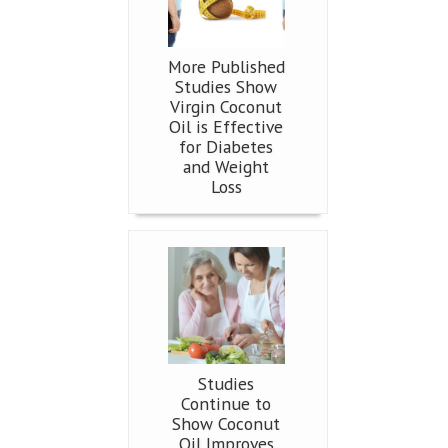
More Published
Studies Show
Virgin Coconut
Oil is Effective
for Diabetes
and Weight
Loss
Studies
Continue to
Show Coconut
Oil Improves