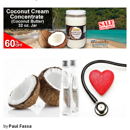
by
Paul Fassa