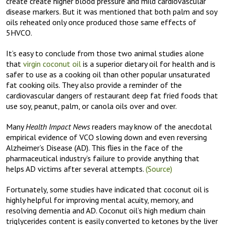
create create higher blood pressure and mild cardiovascular
disease markers. But it was mentioned that both palm and soy
oils reheated only once produced those same effects of
5HVCO.
It’s easy to conclude from those two animal studies alone
that
virgin coconut oil
is a superior dietary oil for health and is
safer to use as a cooking oil than other popular unsaturated
fat cooking oils. They also provide a reminder of the
cardiovascular dangers of restaurant deep fat fried foods that
use soy, peanut, palm, or canola oils over and over.
Many
Health Impact News
readers may know of the anecdotal
empirical evidence of VCO slowing down and even reversing
Alzheimer’s Disease (AD). This flies in the face of the
pharmaceutical industry’s failure to provide anything that
helps AD victims after several attempts.
(Source)
Fortunately, some studies have indicated that coconut oil is
highly helpful for improving mental acuity, memory, and
resolving dementia and AD. Coconut oil’s high medium chain
triglycerides content is easily converted to ketones by the liver