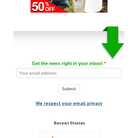
Get the news right in your inbox!
Submit
We respect your email privacy
Recent Stories