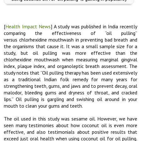
[
Health Impact News
] A study was published in India recently
comparing the effectiveness of “oil pulling”
versus chlorhexidine mouthwash in preventing bad breath and
the organisms that cause it. It was a small sample size for a
study, but oil pulling was more effective than the
chlorhexidine mouthwash when measuring marginal gingival
index, plaque index, and organoleptic breath assessment. The
study notes that “Oil pulling therapy has been used extensively
as a traditional Indian folk remedy for many years for
strengthening teeth, gums, and jaws and to prevent decay, oral
malodor, bleeding gums and dryness of throat, and cracked
lips.” Oil pulling is gargling and swishing oil around in your
mouth to clean your gums and teeth.
The oil used in this study was sesame oil. However, we have
seen many testimonies about how coconut oil is even more
effective, and also testimonials about positive results that
exceed just oral health when using coconut oil for oil pulling.