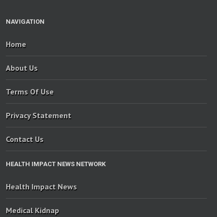
NAVIGATION
Home
About Us
Terms Of Use
Privacy Statement
Contact Us
HEALTH IMPACT NEWS NETWORK
Health Impact News
Medical Kidnap