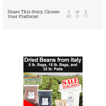
Share This Story, Choose
Your Platform!