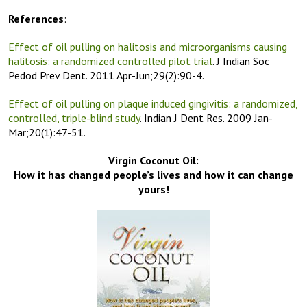
References
:
Effect of oil pulling on halitosis and microorganisms causing
halitosis: a randomized controlled pilot trial
. J Indian Soc
Pedod Prev Dent. 2011 Apr-Jun;29(2):90-4.
Effect of oil pulling on plaque induced gingivitis: a randomized,
controlled, triple-blind study
. Indian J Dent Res. 2009 Jan-
Mar;20(1):47-51.
Virgin Coconut Oil:
How it has changed people’s lives and how it can change
yours!