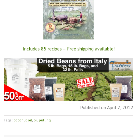
Includes 85 recipes – Free shipping available!
Published on April 2, 2012
Tags:
coconut oil
,
oil pulling