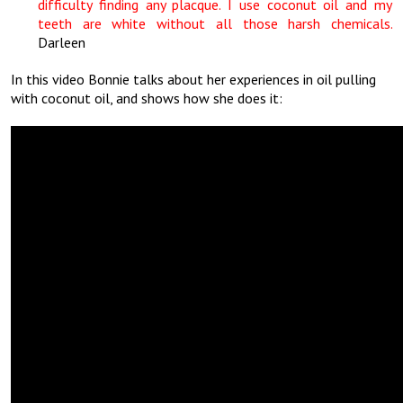
difficulty finding any placque. I use coconut oil and my
teeth are white without all those harsh chemicals.
Darleen
In this video Bonnie talks about her experiences in oil pulling
with coconut oil, and shows how she does it: