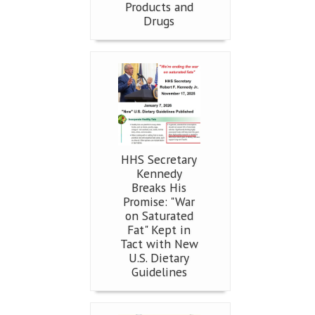
Products and
Drugs
HHS Secretary
Kennedy
Breaks His
Promise: "War
on Saturated
Fat" Kept in
Tact with New
U.S. Dietary
Guidelines