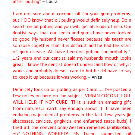
after “pulling”.
– Laura
I am not sure about coconut oil for your gum problems,
but I DO know that oil pulling would definitely help. Do a
search on oil pulling and you will get all kinds of info. Our
dentist says that our teeth and gums have never looked
so good. My husband never flosses because his teeth are
so close together that it is difficult and he had the start
of gum disease. We have been oil pulling for probably 1
1/2 years and our dentist said my husbands mouth looks
great. I know the dentist doesn’t understand how or why it
works and probably doesn’t care to but he did have to say
to keep it up because it was working.
– Anita
Definitely look up ‘oil pulling’ as per Carol……I’ve posted a
few notes on here on the subject. VIRGIN COCONUT OIL
WILL HELP, IF NOT CURE IT! It is such an amazing gift
from nature!…I can’t say enough about it. I have been
enduring major dental problems in the last few years (ie
abscesses, cavities, gingivitis, and enflamed taste buds). I
tried all the conventional/Western remedies (anitibiotics,
etc)-NOTHING WORKED! My friend suggested oil