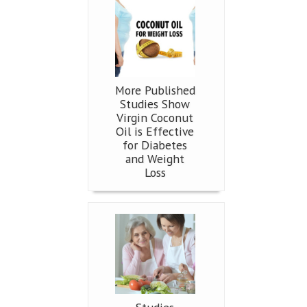
More Published
Studies Show
Virgin Coconut
Oil is Effective
for Diabetes
and Weight
Loss