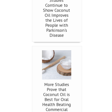
Studies
Continue to
Show Coconut
Oil Improves
the Lives of
People with
Parkinson's
Disease
More Studies
Prove that
Coconut Oil is
Best for Oral
Health Beating
Commercial