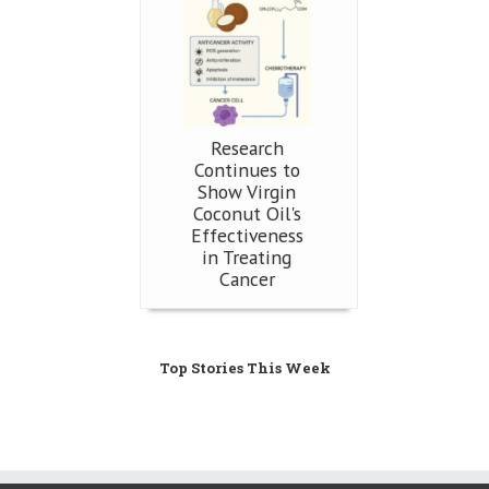
Research
Continues to
Show Virgin
Coconut Oil's
Effectiveness
in Treating
Cancer
Top Stories This Week