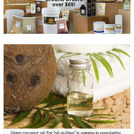
Using coconut oil for "oil pulling" is gaining in popularity