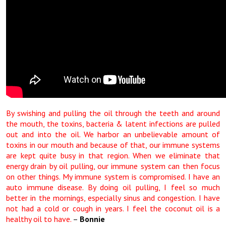
By swishing and pulling the oil through the teeth and around
the mouth, the toxins, bacteria & latent infections are pulled
out and into the oil. We harbor an unbelievable amount of
toxins in our mouth and because of that, our immune systems
are kept quite busy in that region. When we eliminate that
energy drain by oil pulling, our immune system can then focus
on other things. My immune system is compromised. I have an
auto immune disease. By doing oil pulling, I feel so much
better in the mornings, especially sinus and congestion. I have
not had a cold or cough in years. I feel the coconut oil is a
healthy oil to have.
–
Bonnie