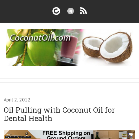
April 2, 2012
Oil Pulling with Coconut Oil for
Dental Health