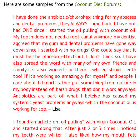
Here are some samples from the
Coconut Diet Forums
:
I have done the antibiotic/chlorohex. thing for my abscess
and dental problems, they ALWAYS came back. I have not
had ONE since I started the ‘oil pulling’ with coconut oil.
My tooth does not need a root canal anymore-my dentist
aggreed that my gum and dental problems have gone way
down since I started-with no drugs! One could say that it
must be the placebo effect-but I don’t think so. I have
also spread the word with many of my own friends and
family-it’s also worked for them…..whiter, shinier teeth
too! If it’s working so amazingly for myself and people I
care about-I’d much rather put something from nature in
my body instead of harsh drugs that don’t work anyways.
Antibiotics are part of what I beleive has caused my
systemic yeast problems anyways-which the coconut oil is
working for too.
– Lisa
I found an article on “oil pulling” with Virgin Coconut Oil,
and started doing that. After just 2 or 3 times I noticed
my teeth were whiter. I also liked how my mouth felt