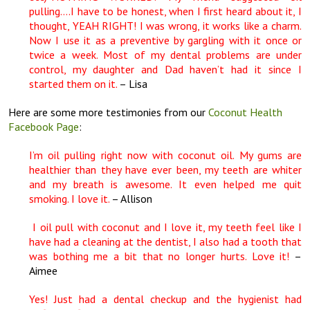
pulling….I have to be honest, when I first heard about it, I
thought, YEAH RIGHT! I was wrong, it works like a charm.
Now I use it as a preventive by gargling with it once or
twice a week. Most of my dental problems are under
control, my daughter and Dad haven’t had it since I
started them on it.
– Lisa
Here are some more testimonies from our
Coconut Health
Facebook Page
:
I’m oil pulling right now with coconut oil. My gums are
healthier than they have ever been, my teeth are whiter
and my breath is awesome. It even helped me quit
smoking. I love it.
– Allison
I oil pull with coconut and I love it, my teeth feel like I
have had a cleaning at the dentist, I also had a tooth that
was bothing me a bit that no longer hurts. Love it!
–
Aimee
Yes! Just had a dental checkup and the hygienist had