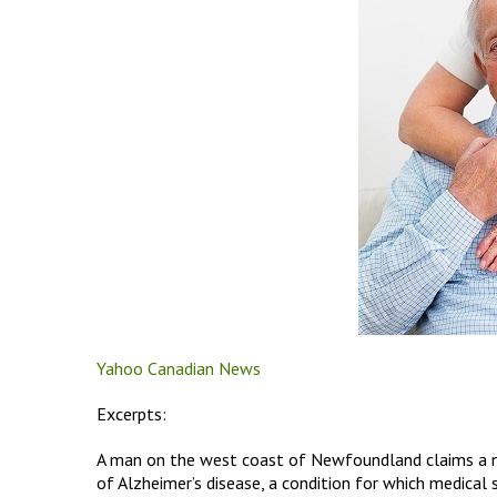
Yahoo Canadian News
Excerpts:
A man on the west coast of Newfoundland claims a ne
of Alzheimer’s disease, a condition for which medical s