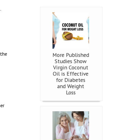
.
 the
More Published
Studies Show
Virgin Coconut
Oil is Effective
for Diabetes
and Weight
Loss
her