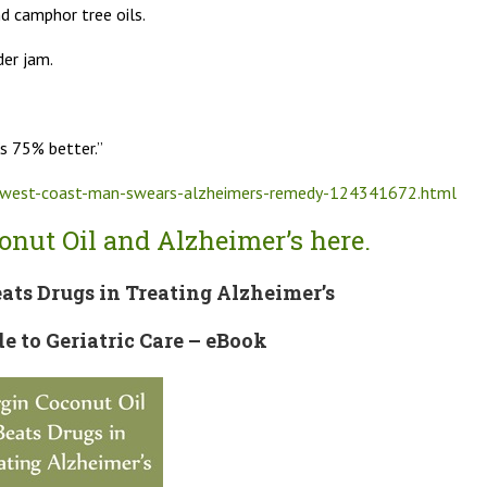
d camphor tree oils.
der jam.
’s 75% better.”
m/west-coast-man-swears-alzheimers-remedy-124341672.html
nut Oil and Alzheimer’s here.
ats Drugs in Treating Alzheimer’s
de to Geriatric Care – eBook