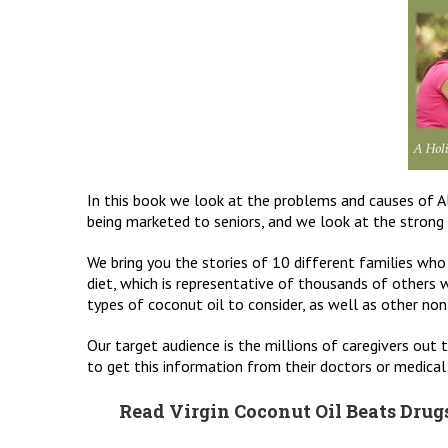
In this book we look at the problems and causes of Al
being marketed to seniors, and we look at the strong e
We bring you the stories of 10 different families who
diet, which is representative of thousands of others w
types of coconut oil to consider, as well as other non-d
Our target audience is the millions of caregivers out t
to get this information from their doctors or medical 
Read Virgin Coconut Oil Beats Drugs