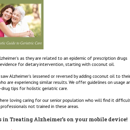
zheimer’s as they are related to an epidemic of prescription drugs
vidence for dietary intervention, starting with coconut oil.
 saw Alzheimer’s lessened or reversed by adding coconut oil to thei
ho are experiencing similar results. We offer guidelines on usage a
rug tips for holistic geriatric care.
here loving caring for our senior population who will find it difficul
professionals not trained in these areas.
 in Treating Alzheimer’s on your mobile device!