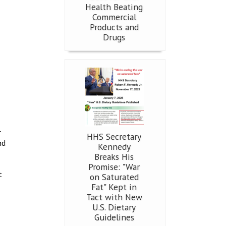
Health Beating
Commercial
Products and
Drugs
r
HHS Secretary
nd
Kennedy
Breaks His
Promise: "War
t
on Saturated
Fat" Kept in
Tact with New
U.S. Dietary
Guidelines