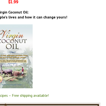
$1.99
irgin Coconut Oil:
le’s lives and how it can change yours!
cipes – Free shipping available!