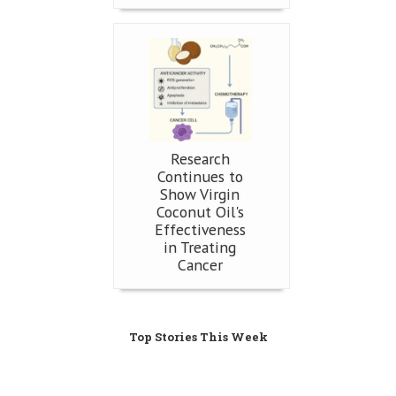
Research
Continues to
Show Virgin
Coconut Oil's
Effectiveness
in Treating
Cancer
Top Stories This Week