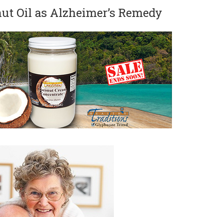
t Oil as Alzheimer’s Remedy