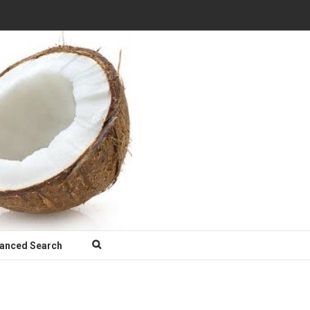
anced Search