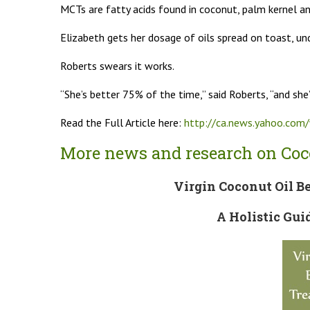
MCTs are fatty acids found in coconut, palm kernel an
Elizabeth gets her dosage of oils spread on toast, un
Roberts swears it works.
“She’s better 75% of the time,” said Roberts, “and she
Read the Full Article here:
http://ca.news.yahoo.co
More news and research on Coco
Virgin Coconut Oil Be
A Holistic Gui