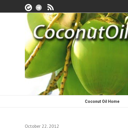
Coconut Oil Home
October 22, 2012