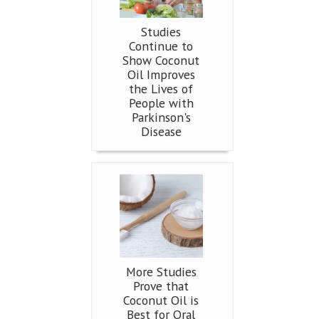
Studies
Continue to
Show Coconut
Oil Improves
the Lives of
People with
Parkinson's
Disease
More Studies
Prove that
Coconut Oil is
Best for Oral