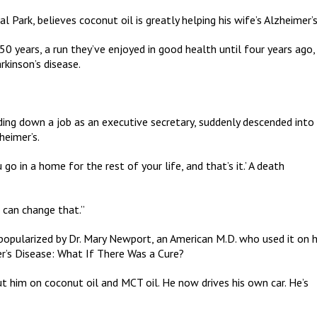
Park, believes coconut oil is greatly helping his wife’s Alzheimer’s
0 years, a run they’ve enjoyed in good health until four years ago,
kinson’s disease.
ing down a job as an executive secretary, suddenly descended into
heimer’s.
u go in a home for the rest of your life, and that’s it.’ A death
 can change that.”
opularized by Dr. Mary Newport, an American M.D. who used it on 
r’s Disease: What If There Was a Cure?
ut him on coconut oil and MCT oil. He now drives his own car. He’s