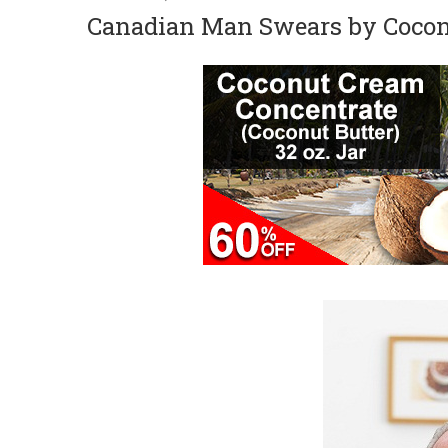
Canadian Man Swears by Coconu