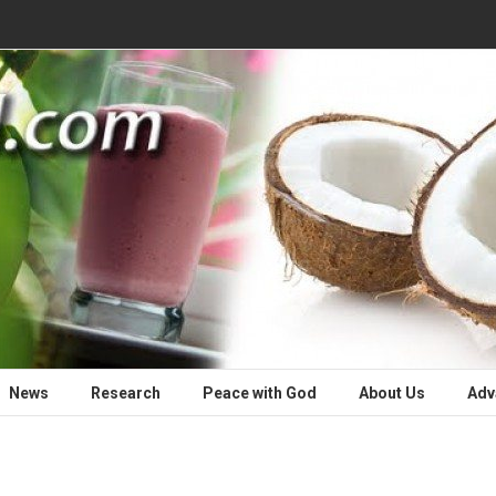
News
Research
Peace with God
About Us
Adv