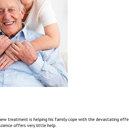
w treatment is helping his family cope with the devastating effe
cience offers very little help.