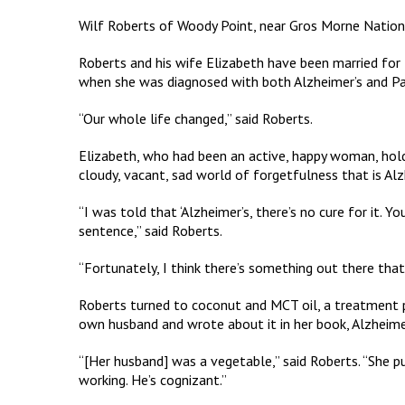
Wilf Roberts of Woody Point, near Gros Morne National 
Roberts and his wife Elizabeth have been married for 5
when she was diagnosed with both Alzheimer’s and Par
“Our whole life changed,” said Roberts.
Elizabeth, who had been an active, happy woman, hold
cloudy, vacant, sad world of forgetfulness that is Alz
“I was told that ‘Alzheimer’s, there’s no cure for it. Yo
sentence,” said Roberts.
“Fortunately, I think there’s something out there that
Roberts turned to coconut and MCT oil, a treatment p
own husband and wrote about it in her book, Alzheime
“[Her husband] was a vegetable,” said Roberts. “She p
working. He’s cognizant.”