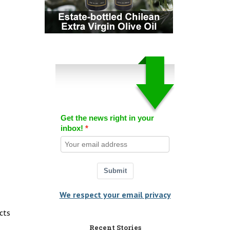
Get the news right in your
inbox!
Submit
We respect your email privacy
cts
Recent Stories