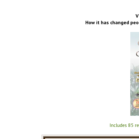
V
How it has changed peop
Includes 85 re