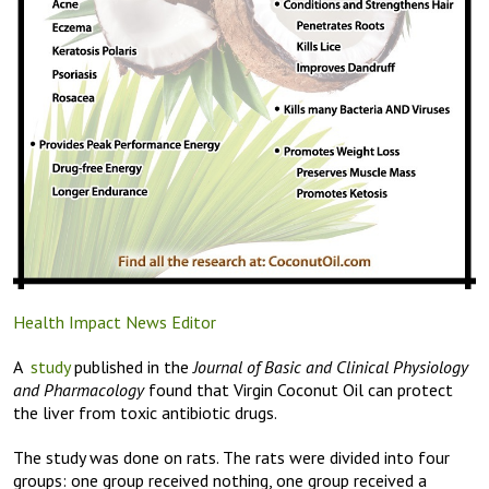
Health Impact News Editor
A
study
published in the
Journal of Basic and Clinical Physiology
and Pharmacology
found that Virgin Coconut Oil can protect
the liver from toxic antibiotic drugs.
The study was done on rats. The rats were divided into four
groups: one group received nothing, one group received a