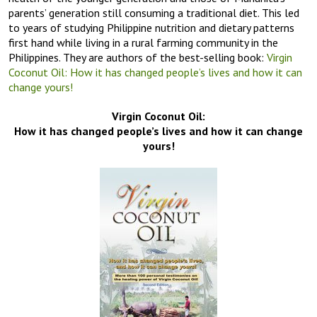
parents’ generation still consuming a traditional diet. This led
to years of studying Philippine nutrition and dietary patterns
first hand while living in a rural farming community in the
Philippines. They are authors of the best-selling book:
Virgin
Coconut Oil: How it has changed people’s lives and how it can
change yours!
Virgin Coconut Oil:
How it has changed people’s lives and how it can change
yours!