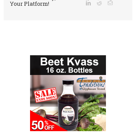
Your Platform!