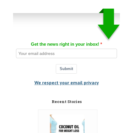
Get the news right in your inbox!
Submit
We respect your email privacy
Recent Stories