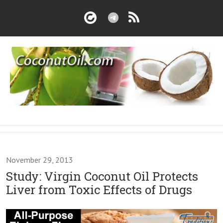
November 29, 2013
Study: Virgin Coconut Oil Protects
Liver from Toxic Effects of Drugs