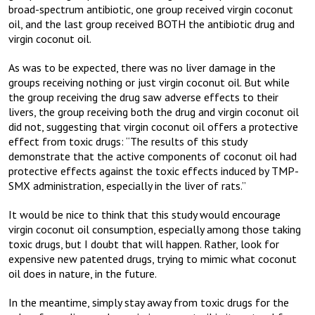
broad-spectrum antibiotic, one group received virgin coconut
oil, and the last group received BOTH the antibiotic drug and
virgin coconut oil.
As was to be expected, there was no liver damage in the
groups receiving nothing or just virgin coconut oil. But while
the group receiving the drug saw adverse effects to their
livers, the group receiving both the drug and virgin coconut oil
did not, suggesting that virgin coconut oil offers a protective
effect from toxic drugs: “The results of this study
demonstrate that the active components of coconut oil had
protective effects against the toxic effects induced by TMP-
SMX administration, especially in the liver of rats.”
It would be nice to think that this study would encourage
virgin coconut oil consumption, especially among those taking
toxic drugs, but I doubt that will happen. Rather, look for
expensive new patented drugs, trying to mimic what coconut
oil does in nature, in the future.
In the meantime, simply stay away from toxic drugs for the