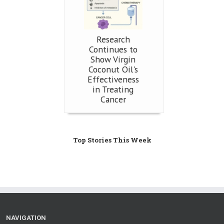
Research
Continues to
Show Virgin
Coconut Oil's
Effectiveness
in Treating
Cancer
Top Stories This Week
NAVIGATION