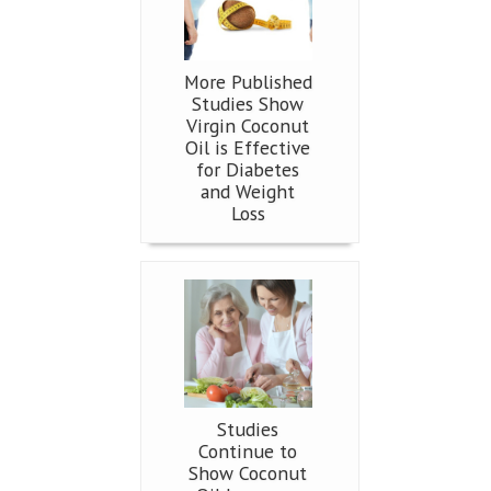
More Published
Studies Show
Virgin Coconut
Oil is Effective
for Diabetes
and Weight
Loss
Studies
Continue to
Show Coconut