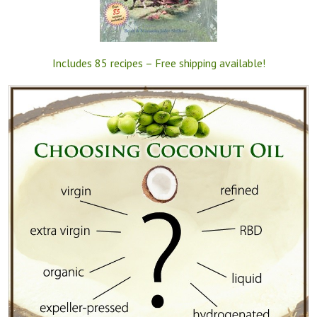
Includes 85 recipes – Free shipping available!