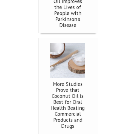
Oil Improves
the Lives of
People with
Parkinson's
Disease
More Studies
Prove that
Coconut Oil is
Best for Oral
Health Beating
Commercial
Products and
Drugs