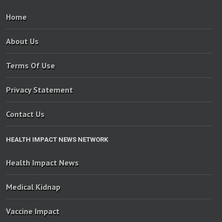
Home
About Us
Terms Of Use
Privacy Statement
Contact Us
HEALTH IMPACT NEWS NETWORK
Health Impact News
Medical Kidnap
Vaccine Impact