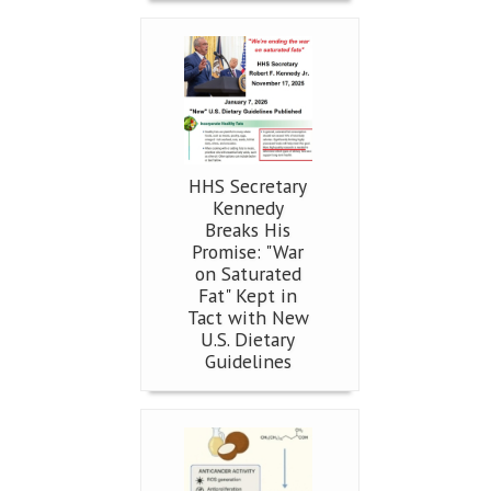
HHS Secretary
Kennedy
Breaks His
Promise: "War
on Saturated
Fat" Kept in
Tact with New
U.S. Dietary
Guidelines