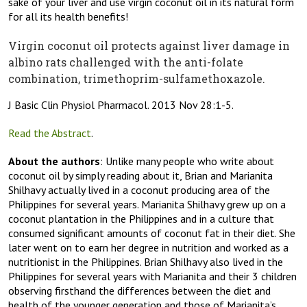
sake of your liver and use virgin coconut oil in its natural form
for all its health benefits!
Virgin coconut oil protects against liver damage in
albino rats challenged with the anti-folate
combination, trimethoprim-sulfamethoxazole.
J Basic Clin Physiol Pharmacol. 2013 Nov 28:1-5.
Read the Abstract
.
About the authors
: Unlike many people who write about
coconut oil by simply reading about it, Brian and Marianita
Shilhavy actually lived in a coconut producing area of the
Philippines for several years. Marianita Shilhavy grew up on a
coconut plantation in the Philippines and in a culture that
consumed significant amounts of coconut fat in their diet. She
later went on to earn her degree in nutrition and worked as a
nutritionist in the Philippines. Brian Shilhavy also lived in the
Philippines for several years with Marianita and their 3 children
observing firsthand the differences between the diet and
health of the younger generation and those of Marianita’s