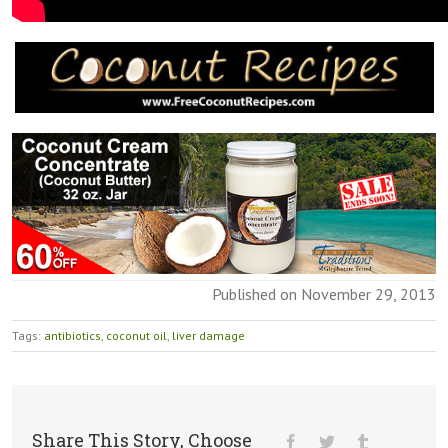
Published on November 29, 2013
Tags:
antibiotics
,
coconut oil
,
liver damage
Share This Story, Choose