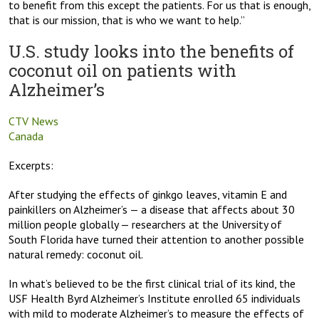
to benefit from this except the patients. For us that is enough,
that is our mission, that is who we want to help.”
U.S. study looks into the benefits of
coconut oil on patients with
Alzheimer’s
CTV News
Canada
Excerpts:
After studying the effects of ginkgo leaves, vitamin E and
painkillers on Alzheimer’s — a disease that affects about 30
million people globally — researchers at the University of
South Florida have turned their attention to another possible
natural remedy: coconut oil.
In what’s believed to be the first clinical trial of its kind, the
USF Health Byrd Alzheimer’s Institute enrolled 65 individuals
with mild to moderate Alzheimer’s to measure the effects of