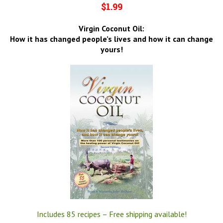
$1.99
Virgin Coconut Oil:
How it has changed people’s lives and how it can change
yours!
Includes 85 recipes – Free shipping available!