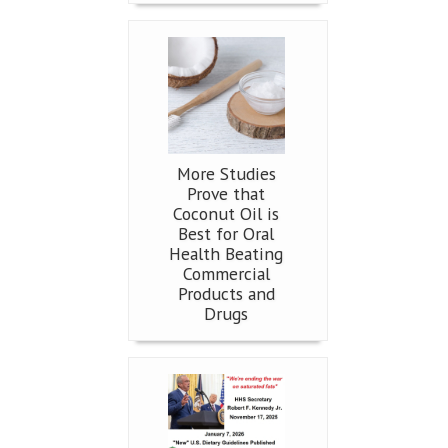
More Studies
Prove that
Coconut Oil is
Best for Oral
Health Beating
Commercial
Products and
Drugs