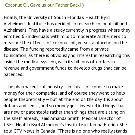
“Coconut Oil Gave us our Father Back!”
)
Finally, the University of South Florida’s Health Byrd
Alzheimer’s Institute has decided to research coconut oil and
Alzheimer’s. They have a study currently in progress where they
enrolled 65 individuals with mild to moderate Alzheimer’s to
measure the effects of coconut oil, versus a placebo, on the
disease. The funding reportedly came from a private
foundation, as there is obviously no interest in researching this
inside the medical system, with its billions of dollars in
revenue and government funds to develop drugs that can be
patented.
“The pharmaceutical industry is in this — of course to make
money for their companies, and of course they want to help
people theoretically — but at the end of the day it is about
dollars and cents, and so money gets invested in things that
are new or patentable rather than things that are sitting on
the shelf already,” said Amanda Smith, Medical Director of
USF’s Health Byrd Alzheimer’s Institute in Tampa Florida. She
told CTV News in Canada: “There is no one who really stands