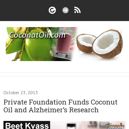
October 23, 2013
Private Foundation Funds Coconut
Oil and Alzheimer’s Research