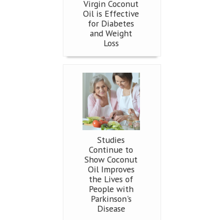
Virgin Coconut
Oil is Effective
for Diabetes
and Weight
Loss
Studies
Continue to
Show Coconut
Oil Improves
the Lives of
People with
Parkinson's
Disease