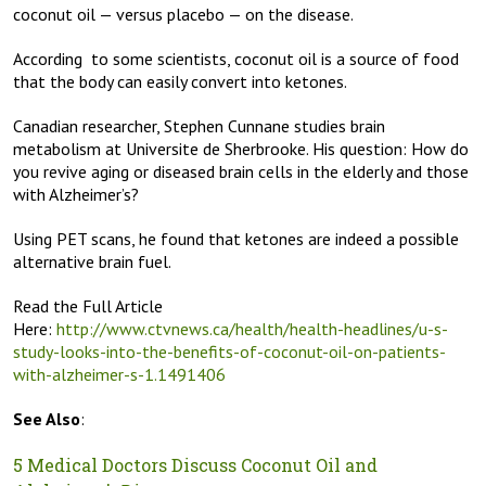
coconut oil — versus placebo — on the disease.
According to some scientists, coconut oil is a source of food
that the body can easily convert into ketones.
Canadian researcher, Stephen Cunnane studies brain
metabolism at Universite de Sherbrooke. His question: How do
you revive aging or diseased brain cells in the elderly and those
with Alzheimer’s?
Using PET scans, he found that ketones are indeed a possible
alternative brain fuel.
Read the Full Article
Here:
http://www.ctvnews.ca/health/health-headlines/u-s-
study-looks-into-the-benefits-of-coconut-oil-on-patients-
with-alzheimer-s-1.1491406
See Also
:
5 Medical Doctors Discuss Coconut Oil and