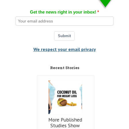
Get the news right in your inbox!
Submit
We respect your email privacy
Recent Stories
More Published
Studies Show