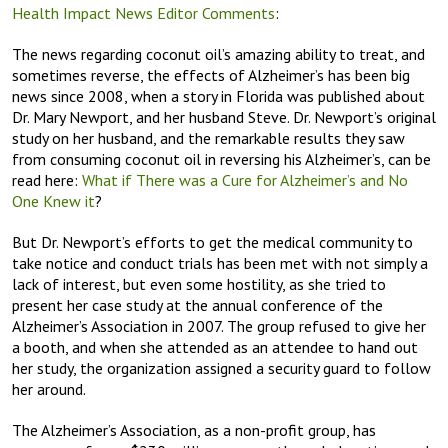
Health Impact News Editor Comments
:
The news regarding coconut oil’s amazing ability to treat, and
sometimes reverse, the effects of Alzheimer’s has been big
news since 2008, when a story in Florida was published about
Dr. Mary Newport, and her husband Steve. Dr. Newport’s original
study on her husband, and the remarkable results they saw
from consuming coconut oil in reversing his Alzheimer’s, can be
read here:
What if There was a Cure for Alzheimer’s and No
One Knew it
?
But Dr. Newport’s efforts to get the medical community to
take notice and conduct trials has been met with not simply a
lack of interest, but even some hostility, as she tried to
present her case study at the annual conference of the
Alzheimer’s Association in 2007. The group refused to give her
a booth, and when she attended as an attendee to hand out
her study, the organization assigned a security guard to follow
her around.
The Alzheimer’s Association, as a non-profit group, has