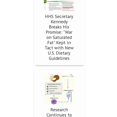
HHS Secretary
Kennedy
Breaks His
Promise: "War
on Saturated
Fat" Kept in
Tact with New
U.S. Dietary
Guidelines
Research
Continues to