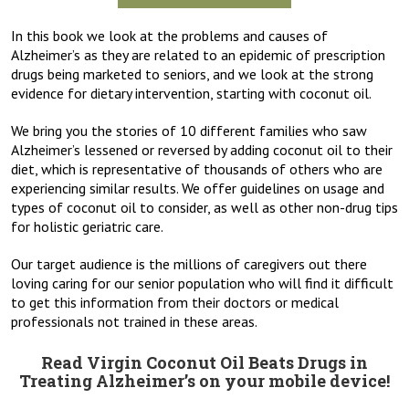
In this book we look at the problems and causes of
Alzheimer’s as they are related to an epidemic of prescription
drugs being marketed to seniors, and we look at the strong
evidence for dietary intervention, starting with coconut oil.
We bring you the stories of 10 different families who saw
Alzheimer’s lessened or reversed by adding coconut oil to their
diet, which is representative of thousands of others who are
experiencing similar results. We offer guidelines on usage and
types of coconut oil to consider, as well as other non-drug tips
for holistic geriatric care.
Our target audience is the millions of caregivers out there
loving caring for our senior population who will find it difficult
to get this information from their doctors or medical
professionals not trained in these areas.
Read Virgin Coconut Oil Beats Drugs in
Treating Alzheimer’s on your mobile device!