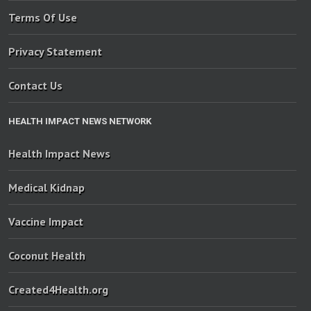
Terms Of Use
Privacy Statement
Contact Us
HEALTH IMPACT NEWS NETWORK
Health Impact News
Medical Kidnap
Vaccine Impact
Coconut Health
Created4Health.org