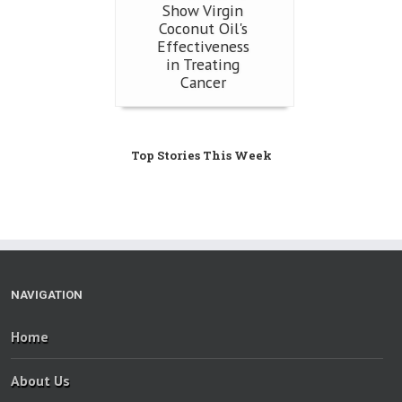
Show Virgin
Coconut Oil's
Effectiveness
in Treating
Cancer
Top Stories This Week
NAVIGATION
Home
About Us