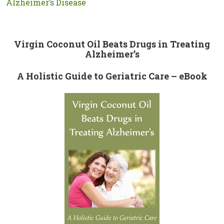
Alzheimer’s Disease
Virgin Coconut Oil Beats Drugs in Treating
Alzheimer’s
A Holistic Guide to Geriatric Care – eBook