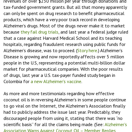
revenues of over $230 million per year through donations and
tax-funded government grants. But all that money apparently
can only be spent on drug research to benefit pharmaceutical
products, which have a very poor track record in developing
Alzheimer’s drugs. Most of the drugs never make it to market
because
they fail drug trials
, and last year a federal judge ruled
that a case against Harvard Medical School and its teaching
hospitals, regarding fraudulent research using public funds for
Alzheimer’s disease, was to proceed. (
Story here
.) Alzheimer’s
Disease is growing and now reportedly affects over 5 million
people in the U.S, representing a potential multi-billion dollar
market for pharmaceutical companies. With the poor results
of drugs, last year a U.S. tax-payer funded study began in
Colombia for
a new Alzheimer’s vaccine
.
As more and more testimonials regarding how effective
coconut oil is in reversing Alzheimer’s in some people continue
to go viral on the Internet, the Alzheimer’s Association finally
had to publicly address the issue last year. Predictably, they
discouraged people from using it, stating that there was “no
scientific basis” for all the claims being made. (See:
Alzheimer’s
Association Warns Against Coconut Oil – Member Replies