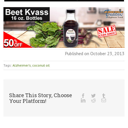
Published on October 23, 2013
Tags:
Alzheimer's
,
coconut oil
Share This Story, Choose
Your Platform!