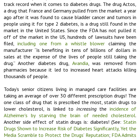
track record when it comes to diabetes drugs. The drug Actos,
a drug that France and Germany pulled from the market a year
ago after it was found to cause bladder cancer and tumors in
people using it for type 2 diabetes, is a drug still found in the
market in the United States. Since the FDA has not pulled it
off of the market in the US, hundreds of lawsuits have been
filed,
including one from a whistle blower
claiming the
manufacturer “is benefiting in tens of billions of dollars in
sales at the expense of the lives of people still taking the
drug.” Another diabetes drug,
Avandia
, was removed from
pharmacies because it led to increased heart attacks killing
thousands of people.
Today’s senior citizens living in managed care facilities are
taking an average of over 30 different prescription drugs! The
one class of drug that is prescribed the most, statin drugs to
lower cholesterol, is linked to
increasing
the
incidence of
Alzheimer’s by starving the brain of needed cholesterol
.
Another side effect of statin drugs is: diabetes! (See:
Statin
Drugs Shown to Increase Risk of Diabetes Significantly, Yet the
Media Scramble to Protect the Drugs’ Reputation
;
FDA Admits