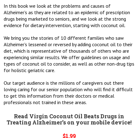
In this book we look at the problems and causes of
Alzheimer’s as they are related to an epidemic of prescription
drugs being marketed to seniors, and we look at the strong
evidence for dietary intervention, starting with coconut oil.
We bring you the stories of 10 different families who saw
Alzheimer’s lessened or reversed by adding coconut oil to their
diet, which is representative of thousands of others who are
experiencing similar results. We offer guidelines on usage and
types of coconut oil to consider, as well as other non-drug tips
for holistic geriatric care.
Our target audience is the millions of caregivers out there
loving caring for our senior population who will find it difficult
to get this information from their doctors or medical
professionals not trained in these areas.
Read Virgin Coconut Oil Beats Drugs in
Treating Alzheimer’s on your mobile device!
$1.99