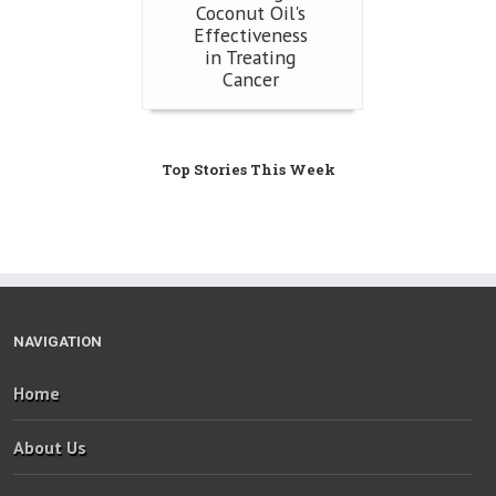
Coconut Oil's
Effectiveness
in Treating
Cancer
Top Stories This Week
NAVIGATION
Home
About Us