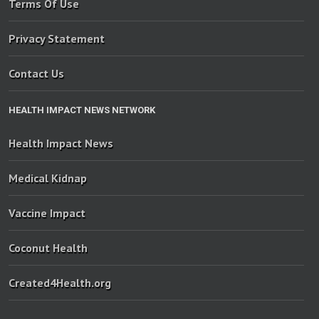
Terms Of Use
Privacy Statement
Contact Us
HEALTH IMPACT NEWS NETWORK
Health Impact News
Medical Kidnap
Vaccine Impact
Coconut Health
Created4Health.org