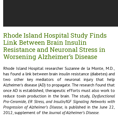
Rhode Island Hospital Study Finds
Link Between Brain Insulin
Resistance and Neuronal Stress in
Worsening Alzheimer’s Disease
Rhode Island Hospital researcher Suzanne de la Monte, M.D.,
has found a link between brain insulin resistance (diabetes) and
two other key mediators of neuronal injury that help
Alzheimer’s disease (AD) to propagate. The research found that
once AD is established, therapeutic efforts must also work to
reduce toxin production in the brain. The study,
Dysfunctional
Pro-Ceramide, ER Stress, and Insulin/IGF Signaling Networks with
Progression of Alzheimer’s Disease
, is published in the June 22,
2012, supplement of the
Journal of Alzheimer’s Disease
.