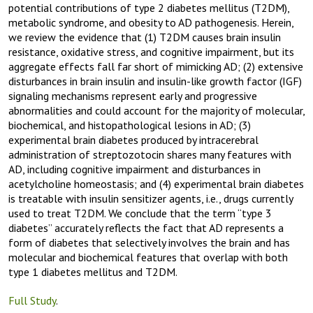
potential contributions of type 2 diabetes mellitus (T2DM),
metabolic syndrome, and obesity to AD pathogenesis. Herein,
we review the evidence that (1) T2DM causes brain insulin
resistance, oxidative stress, and cognitive impairment, but its
aggregate effects fall far short of mimicking AD; (2) extensive
disturbances in brain insulin and insulin-like growth factor (IGF)
signaling mechanisms represent early and progressive
abnormalities and could account for the majority of molecular,
biochemical, and histopathological lesions in AD; (3)
experimental brain diabetes produced by intracerebral
administration of streptozotocin shares many features with
AD, including cognitive impairment and disturbances in
acetylcholine homeostasis; and (4) experimental brain diabetes
is treatable with insulin sensitizer agents, i.e., drugs currently
used to treat T2DM. We conclude that the term “type 3
diabetes” accurately reflects the fact that AD represents a
form of diabetes that selectively involves the brain and has
molecular and biochemical features that overlap with both
type 1 diabetes mellitus and T2DM.
Full Study
.