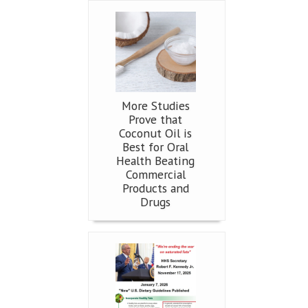
More Studies
Prove that
Coconut Oil is
Best for Oral
Health Beating
Commercial
Products and
Drugs