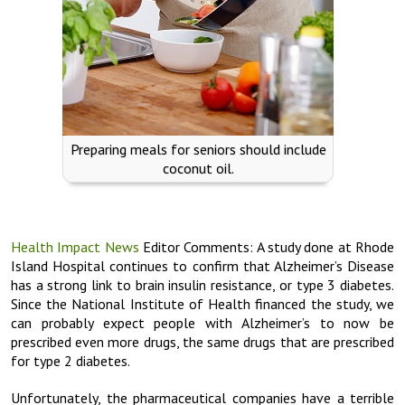
Preparing meals for seniors should include
coconut oil.
Health Impact News
Editor Comments: A study done at Rhode
Island Hospital continues to confirm that Alzheimer’s Disease
has a strong link to brain insulin resistance, or type 3 diabetes.
Since the National Institute of Health financed the study, we
can probably expect people with Alzheimer’s to now be
prescribed even more drugs, the same drugs that are prescribed
for type 2 diabetes.
Unfortunately, the pharmaceutical companies have a terrible