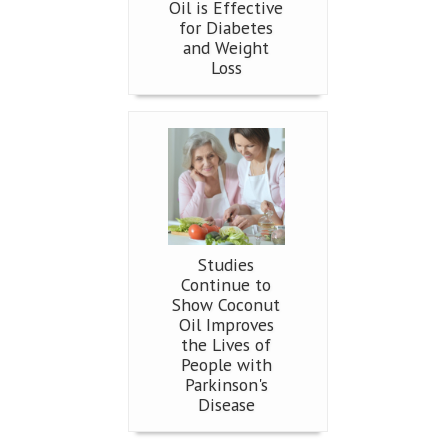
Oil is Effective
for Diabetes
and Weight
Loss
Studies
Continue to
Show Coconut
Oil Improves
the Lives of
People with
Parkinson's
Disease