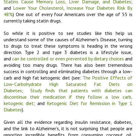
Statins Cause Memory Loss, Liver Damage, and Diabetes
;
and
Lower Your Cholesterol, Increase Your Diabetes Risk By
48%
) One out of every four Americans over the age of 55 is
currently taking statin drugs.
So while it is positive to see studies like this help us
understand some of the causes of Alzheimer’s Disease, turning
to drugs to treat these symptoms is heading in the wrong
direction. Type 2 and type 3 diabetes is a lifestyle issue,
and
can be controlled or even prevented by dietary choices
and
avoiding too many drugs. There has also been tremendous
success in controlling and eliminating diabetes through a low-
carb and high fat ketogenic diet (see:
The Positive Effects of
Low-Carbohydrate High Saturated Fat Diets on
Diabetes
;
Study finds that patients with diabetes can
discontinue their medication if they follow a low carb,
ketogenic diet
; and
Ketogenic Diet for Remission in Type 1
Diabetes
).
Given all the evidence regarding insulin resistance, diabetes,
and the link to Alzheimer’s, it is not surprising that people are
reporting incredible benefits from consuming coconut oil.