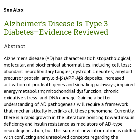
See Also
:
Alzheimer’s Disease Is Type 3
Diabetes–Evidence Reviewed
Abstract
Alzheimer’s disease (AD) has characteristic histopathological,
molecular, and biochemical abnormalities, including cell loss;
abundant neurofibrillary tangles; dystrophic neurites; amyloid
precursor protein, amyloid-β (APP-Aβ) deposits; increased
activation of prodeath genes and signaling pathways; impaired
energy metabolism; mitochondrial dysfunction; chronic
oxidative stress; and DNA damage. Gaining a better
understanding of AD pathogenesis will require a framework
that mechanistically interlinks all these phenomena. Currently,
there is a rapid growth in the literature pointing toward insulin
deficiency and insulin resistance as mediators of AD-type
neurodegeneration, but this surge of new information is riddled
with conflicting and unresolved concepts regarding the