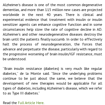
Alzheimer’s disease is one of the most common degenerative
dementias, and more than 115 million new cases are projected
worldwide in the next 40 years. There is clinical and
experimental evidence that treatment with insulin or insulin
sensitizer agents can enhance cognitive function and in some
circumstances help slow the rate of cognitive decline in AD.
Alzheimer’s and other neurodegenerative diseases destroy the
brain until the patients finally succumb. In order to effectively
halt the process of neurodegeneration, the forces that
advance and perpetuate the disease, particularly with regard to
the progressive worsening of brain insulin/IGF resistance, must
be understood.
“Brain insulin resistance (diabetes) is very much like regular
diabetes,” de la Monte said. “Since the underlying problems
continue to be just about the same, we believe that the
development of new therapies would be applicable for all
types of diabetes, including Alzheimer’s disease, which we refer
to as Type III diabetes.”
Read the
Full Article Here
.