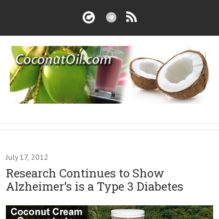
July 17, 2012
Research Continues to Show
Alzheimer’s is a Type 3 Diabetes