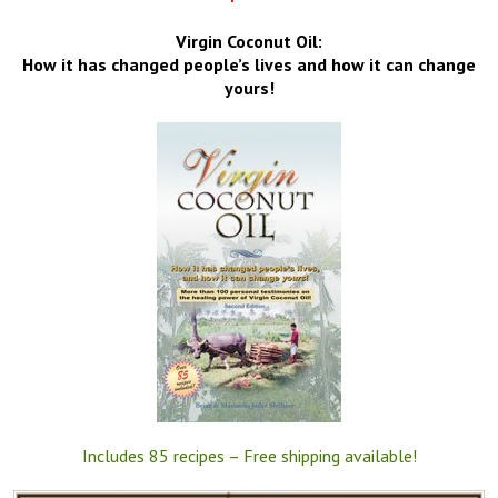
Virgin Coconut Oil:
How it has changed people’s lives and how it can change
yours!
Includes 85 recipes – Free shipping available!