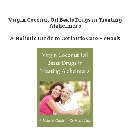
Virgin Coconut Oil Beats Drugs in Treating
Alzheimer’s
A Holistic Guide to Geriatric Care – eBook