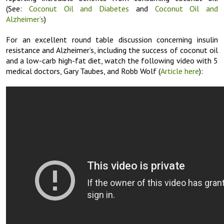
(See:
Coconut Oil and Diabetes
and
Coconut Oil and
Alzheimer’s
)
For an excellent round table discussion concerning insulin
resistance and Alzheimer’s, including the success of coconut oil
and a low-carb high-fat diet, watch the following video with 5
medical doctors, Gary Taubes, and Robb Wolf (
Article here
):