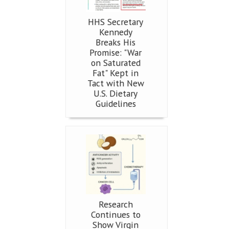
HHS Secretary
Kennedy
Breaks His
Promise: "War
on Saturated
Fat" Kept in
Tact with New
U.S. Dietary
Guidelines
Research
Continues to
Show Virgin