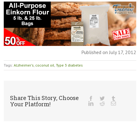
Published on July 17, 2012
Tags:
Alzheimer's
,
coconut oil
,
Type 3 diabetes
Share This Story, Choose
Your Platform!