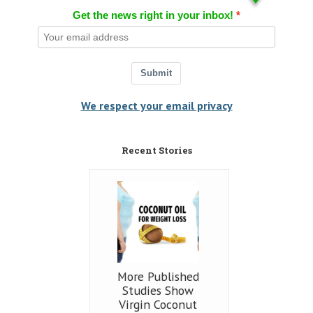
Get the news right in your inbox!
Submit
We respect your email privacy
Recent Stories
More Published
Studies Show
Virgin Coconut