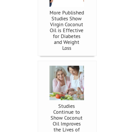
More Published
Studies Show
Virgin Coconut
Oil is Effective
for Diabetes
and Weight
Loss
Studies
Continue to
Show Coconut
Oil Improves
the Lives of