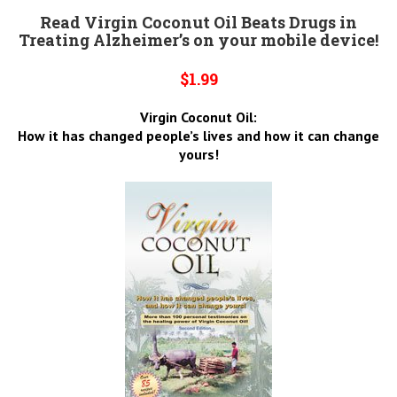
Read Virgin Coconut Oil Beats Drugs in
Treating Alzheimer’s on your mobile device!
$1.99
Virgin Coconut Oil:
How it has changed people’s lives and how it can change
yours!