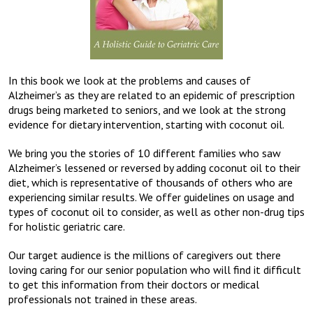
In this book we look at the problems and causes of
Alzheimer’s as they are related to an epidemic of prescription
drugs being marketed to seniors, and we look at the strong
evidence for dietary intervention, starting with coconut oil.
We bring you the stories of 10 different families who saw
Alzheimer’s lessened or reversed by adding coconut oil to their
diet, which is representative of thousands of others who are
experiencing similar results. We offer guidelines on usage and
types of coconut oil to consider, as well as other non-drug tips
for holistic geriatric care.
Our target audience is the millions of caregivers out there
loving caring for our senior population who will find it difficult
to get this information from their doctors or medical
professionals not trained in these areas.