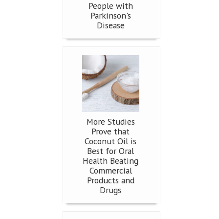
People with
Parkinson's
Disease
More Studies
Prove that
Coconut Oil is
Best for Oral
Health Beating
Commercial
Products and
Drugs