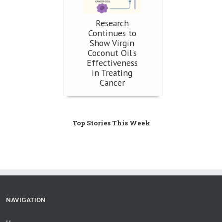
Research
Continues to
Show Virgin
Coconut Oil's
Effectiveness
in Treating
Cancer
Top Stories This Week
NAVIGATION