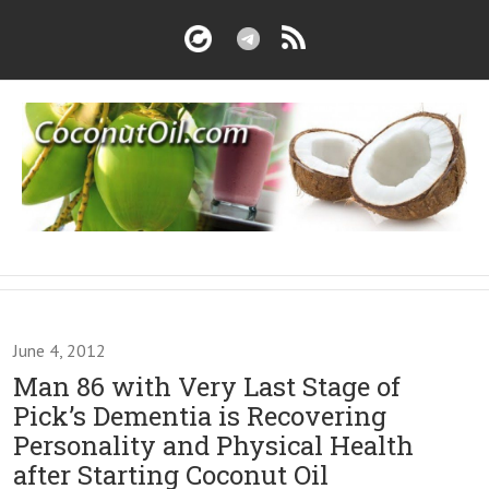
June 4, 2012
Man 86 with Very Last Stage of
Pick’s Dementia is Recovering
Personality and Physical Health
after Starting Coconut Oil