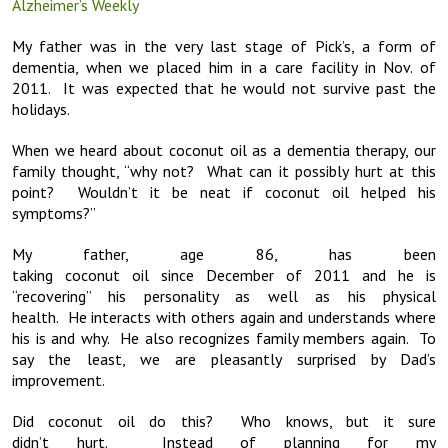
Alzheimer’s Weekly
My father was in the very last stage of Pick’s, a form of
dementia, when we placed him in a care facility in Nov. of
2011. It was expected that he would not survive past the
holidays.
When we heard about coconut oil as a dementia therapy, our
family thought, “why not? What can it possibly hurt at this
point? Wouldn’t it be neat if coconut oil helped his
symptoms?”
My father, age 86, has been
taking coconut oil since December of 2011 and he is
“recovering” his personality as well as his physical
health. He interacts with others again and understands where
his is and why. He also recognizes family members again. To
say the least, we are pleasantly surprised by Dad’s
improvement.
Did coconut oil do this? Who knows, but it sure
didn’t hurt. Instead of planning for my