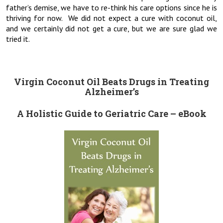
father’s demise, we have to re-think his care options since he is
thriving for now. We did not expect a cure with coconut oil,
and we certainly did not get a cure, but we are sure glad we
tried it.
Virgin Coconut Oil Beats Drugs in Treating
Alzheimer’s
A Holistic Guide to Geriatric Care – eBook