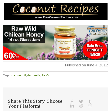
Published on June 4, 2012
Tags:
coconut oil
,
dementia
,
Pick's
Share This Story, Choose
Your Platform!