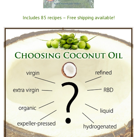
Includes 85 recipes – Free shipping available!