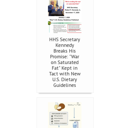
HHS Secretary
Kennedy
Breaks His
Promise: "War
on Saturated
Fat" Kept in
Tact with New
U.S. Dietary
Guidelines