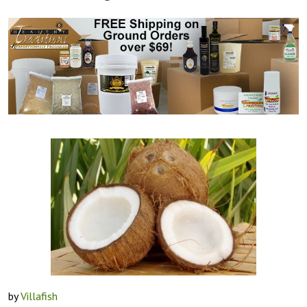
by
Villafish