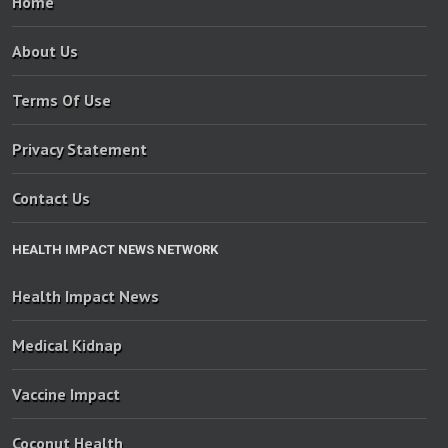
Home
About Us
Terms Of Use
Privacy Statement
Contact Us
HEALTH IMPACT NEWS NETWORK
Health Impact News
Medical Kidnap
Vaccine Impact
Coconut Health