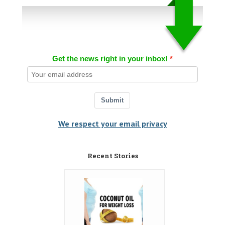
Get the news right in your inbox!
Submit
We respect your email privacy
Recent Stories