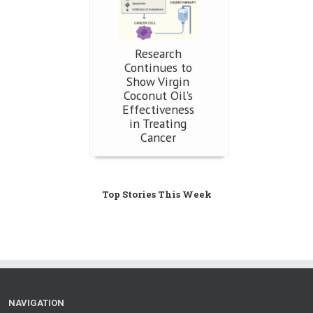
Research
Continues to
Show Virgin
Coconut Oil's
Effectiveness
in Treating
Cancer
Top Stories This Week
NAVIGATION