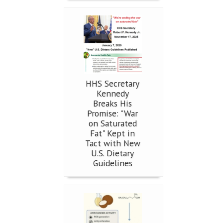
HHS Secretary
Kennedy
Breaks His
Promise: "War
on Saturated
Fat" Kept in
Tact with New
U.S. Dietary
Guidelines