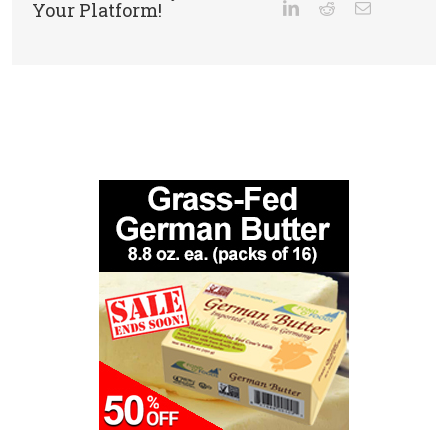
Your Platform!