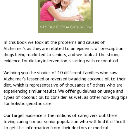
In this book we look at the problems and causes of
Alzheimer’s as they are related to an epidemic of prescription
drugs being marketed to seniors, and we look at the strong
evidence for dietary intervention, starting with coconut oil.
We bring you the stories of 10 different families who saw
Alzheimer’s lessened or reversed by adding coconut oil to their
diet, which is representative of thousands of others who are
experiencing similar results. We offer guidelines on usage and
types of coconut oil to consider, as well as other non-drug tips
for holistic geriatric care.
Our target audience is the millions of caregivers out there
loving caring for our senior population who will find it difficult
to get this information from their doctors or medical