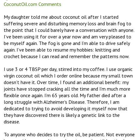
CoconutOil.com Comments
My daughter told me about coconut oil after I started
suffering severe and disturbing memory loss and brain fog to
the point that I could barely have a conversation with anyone.
I’ve been using it for over a year now and am very pleased to
be myself again. The fog is gone and I’m able to drive safely
again. I’ve been able to resume my hobbies: knitting and
crochet because I can read and remember the patterns now.
I use 3 or 4 TBSP per day, stirred into my coffee. I use organic
virgin coconut oil which I order online because my small town
doesn’t have it. Over time, I found an additional benefit: my
joints have stopped cracking all the time and I’m much more
flexible once again. I’m 65 years old. My father died after a
long struggle with Alzheimer’s Disease. Therefore, I am
dedicated to trying to avoid developing it myself now that
they have discovered there is likely a genetic link to the
disease.
To anyone who decides to try the oil, be patient. Not everyone