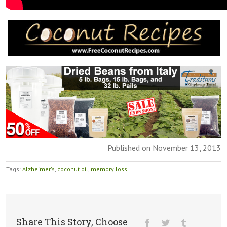
Published on November 13, 2013
Tags:
Alzheimer's
,
coconut oil
,
memory loss
Share This Story, Choose