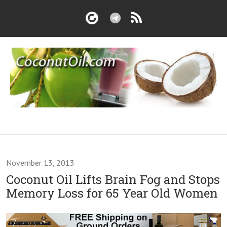
November 13, 2013
Coconut Oil Lifts Brain Fog and Stops
Memory Loss for 65 Year Old Women