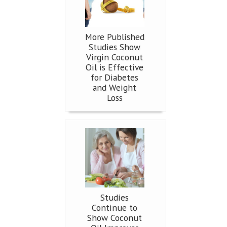
More Published
Studies Show
Virgin Coconut
Oil is Effective
for Diabetes
and Weight
Loss
Studies
Continue to
Show Coconut