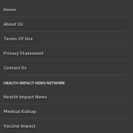
Home
About Us
Terms Of Use
Privacy Statement
Contact Us
HEALTH IMPACT NEWS NETWORK
Health Impact News
Medical Kidnap
Vaccine Impact