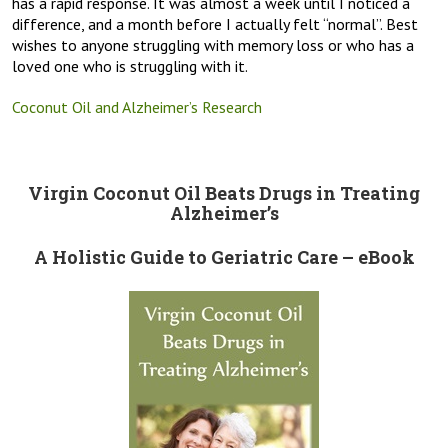
has a rapid response. It was almost a week until I noticed a
difference, and a month before I actually felt “normal”. Best
wishes to anyone struggling with memory loss or who has a
loved one who is struggling with it.
Coconut Oil and Alzheimer’s Research
Virgin Coconut Oil Beats Drugs in Treating
Alzheimer’s
A Holistic Guide to Geriatric Care – eBook