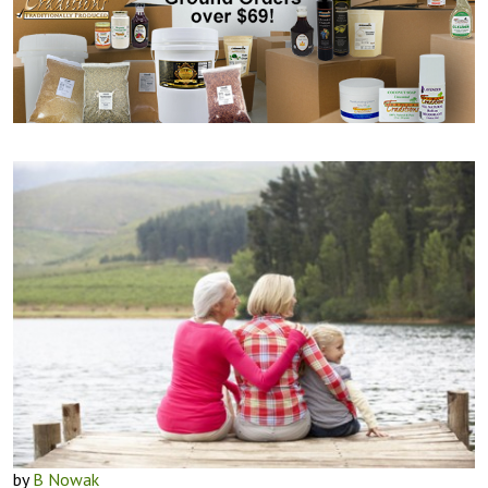
by
B Nowak