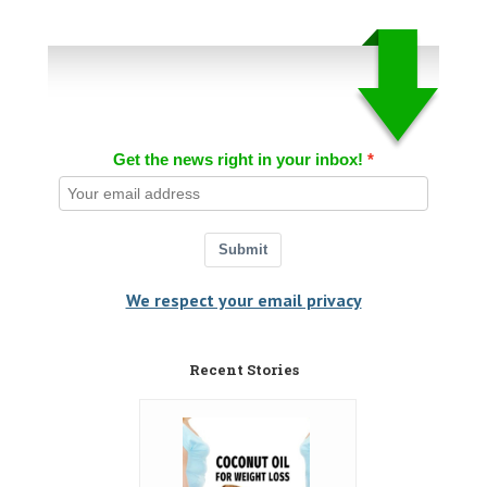
Get the news right in your inbox!
Submit
We respect your email privacy
Recent Stories