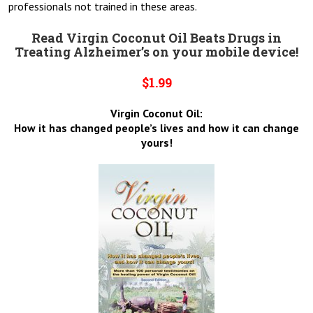
professionals not trained in these areas.
Read Virgin Coconut Oil Beats Drugs in
Treating Alzheimer’s on your mobile device!
$1.99
Virgin Coconut Oil:
How it has changed people’s lives and how it can change
yours!