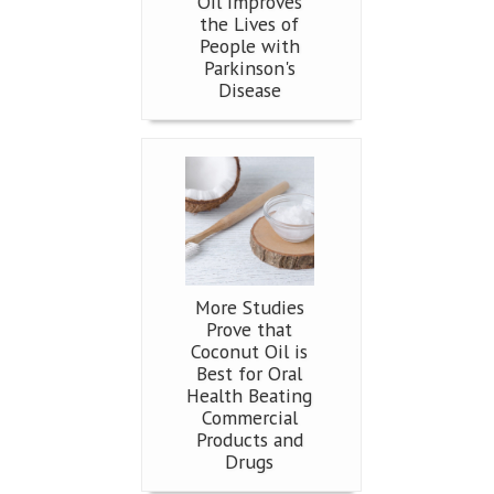
Oil Improves
the Lives of
People with
Parkinson's
Disease
More Studies
Prove that
Coconut Oil is
Best for Oral
Health Beating
Commercial
Products and
Drugs