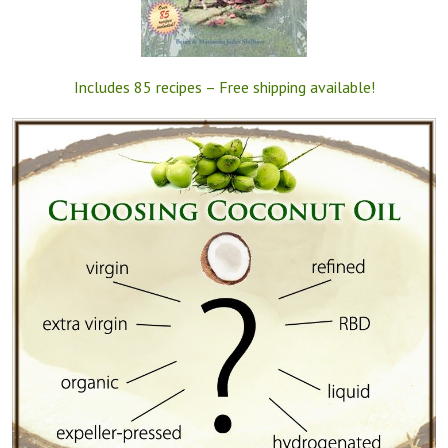
Includes 85 recipes – Free shipping available!