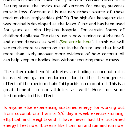
fasting state, the body’s use of ketones for energy prevents
muscle loss. Coconut oil is nature’s richest source of these
medium chain triglycerides (MCTs). The high-fat ketogenic diet
was originally developed at the Mayo Clinic and has been used
for years at John Hopkins hosptial for certain forms of
childhood epilepsy. The diet’s use is now turning to Alzheimer’s
and other diseases as well. (
See article here
.) I think we will
see much more research on this in the future, and that it will
more than likely uncover more evidence of how coconut oil
can help keep our bodies lean without reducing muscle mass.
The other main benefit athletes are finding in coconut oil is
increased energy and endurance, due to the thermogenesis
effect of the medium chain fatty acids in coconut oil. This is a
great benefit to non-athletes as well! Here are some
testimonies to this effect:
Is anyone else experiencing sustained energy for working out
from coconut oil? I am a 5/6 day a week exerciser-running,
elliptical and weights-and I have never had the sustained
energy I feel now. It seems like I can run and run and run now,