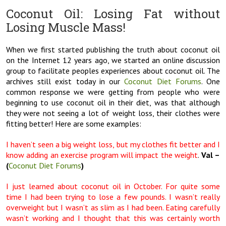
Coconut Oil: Losing Fat without
Losing Muscle Mass!
When we first started publishing the truth about coconut oil
on the Internet 12 years ago, we started an online discussion
group to facilitate peoples experiences about coconut oil. The
archives still exist today in our
Coconut Diet Forums
. One
common response we were getting from people who were
beginning to use coconut oil in their diet, was that although
they were not seeing a lot of weight loss, their clothes were
fitting better! Here are some examples:
I haven’t seen a big weight loss, but my clothes fit better and I
know adding an exercise program will impact the weight
.
Val –
(
Coconut Diet Forums
)
I just learned about coconut oil in October. For quite some
time I had been trying to lose a few pounds. I wasn’t really
overweight but I wasn’t as slim as I had been. Eating carefully
wasn’t working and I thought that this was certainly worth