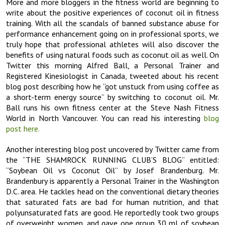
More and more bloggers in the fitness world are beginning to
write about the positive experiences of coconut oil in fitness
training. With all the scandals of banned substance abuse for
performance enhancement going on in professional sports, we
truly hope that professional athletes will also discover the
benefits of using natural foods such as coconut oil as well. On
Twitter this morning Alfred Ball, a Personal Trainer and
Registered Kinesiologist in Canada, tweeted about his recent
blog post describing how he “got unstuck from using coffee as
a short-term energy source” by switching to coconut oil. Mr.
Ball runs his own fitness center at the Steve Nash Fitness
World in North Vancouver. You can read his interesting
blog
post here.
Another interesting blog post uncovered by Twitter came from
the “THE SHAMROCK RUNNING CLUB’S BLOG” entitled:
“Soybean Oil vs Coconut Oil” by Josef Brandenburg. Mr.
Brandenbury is apparently a Personal Trainer in the Washington
D.C. area. He tackles head on the conventional dietary theories
that saturated fats are bad for human nutrition, and that
polyunsaturated fats are good. He reportedly took two groups
of overweight women, and gave one group 30 ml of soybean