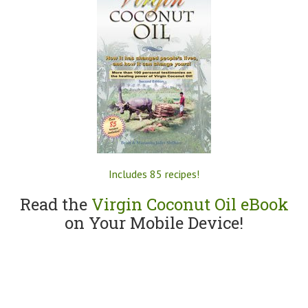
Includes 85 recipes!
Read the
Virgin Coconut Oil eBook
on Your Mobile Device!