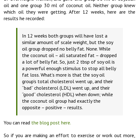
oil and one group 30 ml of coconut oil. Neither group knew
which oil they were getting. After 12 weeks, here are the
results he recorded:
In 12 weeks both groups will have lost a
similar amount of scale weight, but the soy
oil group dropped no belly fat. None. While
the coconut oil – all saturated fat – dropped
a lot of belly fat. So, just 2 tbsp of soy oil is
a powerful enough stimulus to stop all belly
fat loss. What’s more is that the soy oil
group’s total cholesterol went up, and their
“bad” cholesterol (LDL) went up, and their
“good” cholesterol (HDL) when down; while
the coconut oil group had exactly the
opposite – positive – results.
You can read
the blog post here.
So if you are making an effort to exercise or work out more,