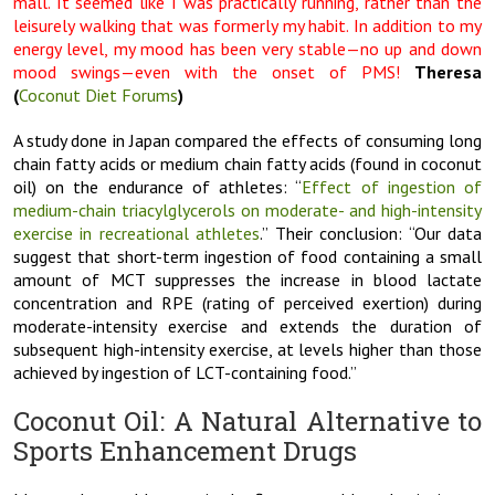
mall. It seemed like I was practically running, rather than the
leisurely walking that was formerly my habit. In addition to my
energy level, my mood has been very stable—no up and down
mood swings—even with the onset of PMS!
Theresa
(
Coconut Diet Forums
)
A study done in Japan compared the effects of consuming long
chain fatty acids or medium chain fatty acids (found in coconut
oil) on the endurance of athletes: “
Effect of ingestion of
medium-chain triacylglycerols on moderate- and high-intensity
exercise in recreational athletes
.” Their conclusion: “Our data
suggest that short-term ingestion of food containing a small
amount of MCT suppresses the increase in blood lactate
concentration and RPE (rating of perceived exertion) during
moderate-intensity exercise and extends the duration of
subsequent high-intensity exercise, at levels higher than those
achieved by ingestion of LCT-containing food.”
Coconut Oil: A Natural Alternative to
Sports Enhancement Drugs