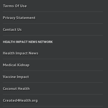
Terms Of Use
Privacy Statement
Contact Us
HEALTH IMPACT NEWS NETWORK
Health Impact News
Medical Kidnap
Vaccine Impact
Coconut Health
Created4Health.org