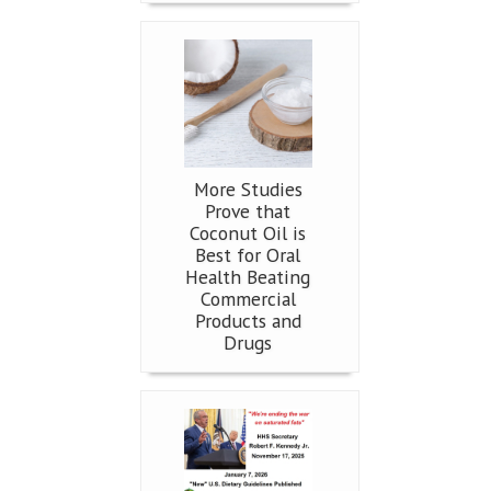
More Studies
Prove that
Coconut Oil is
Best for Oral
Health Beating
Commercial
Products and
Drugs