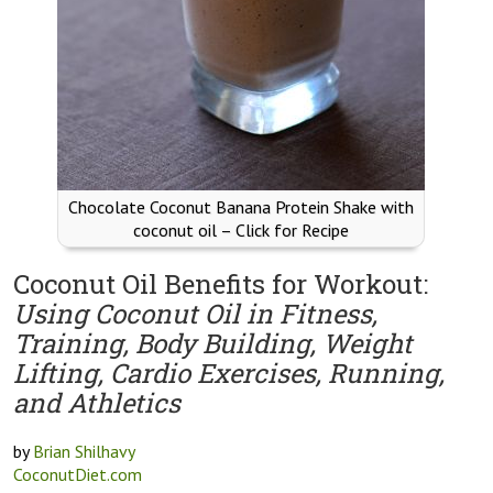
Chocolate Coconut Banana Protein Shake with
coconut oil – Click for Recipe
Coconut Oil Benefits for Workout:
Using Coconut Oil in Fitness,
Training, Body Building, Weight
Lifting, Cardio Exercises, Running,
and Athletics
by
Brian Shilhavy
CoconutDiet.com