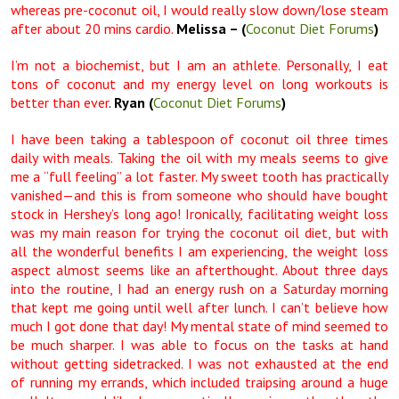
whereas pre-coconut oil, I would really slow down/lose steam
after about 20 mins cardio.
Melissa
– (
Coconut Diet Forums
)
I’m not a biochemist, but I am an athlete. Personally, I eat
tons of coconut and my energy level on long workouts is
better than ever
.
Ryan (
Coconut Diet Forums
)
I have been taking a tablespoon of coconut oil three times
daily with meals. Taking the oil with my meals seems to give
me a “full feeling” a lot faster. My sweet tooth has practically
vanished—and this is from someone who should have bought
stock in Hershey’s long ago! Ironically, facilitating weight loss
was my main reason for trying the coconut oil diet, but with
all the wonderful benefits I am experiencing, the weight loss
aspect almost seems like an afterthought. About three days
into the routine, I had an energy rush on a Saturday morning
that kept me going until well after lunch. I can’t believe how
much I got done that day! My mental state of mind seemed to
be much sharper. I was able to focus on the tasks at hand
without getting sidetracked. I was not exhausted at the end
of running my errands, which included traipsing around a huge