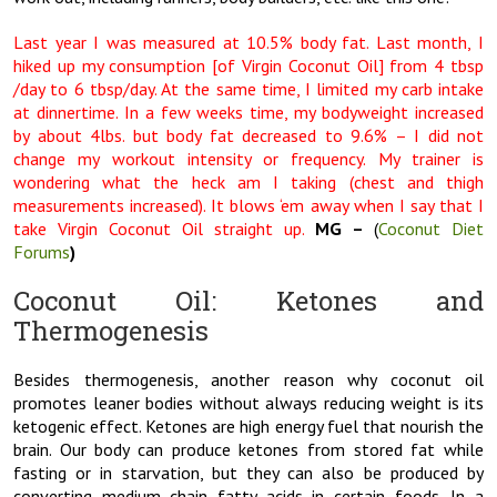
Last year I was measured at 10.5% body fat. Last month, I
hiked up my consumption [of Virgin Coconut Oil] from 4 tbsp
/day to 6 tbsp/day. At the same time, I limited my carb intake
at dinnertime. In a few weeks time, my bodyweight increased
by about 4lbs. but body fat decreased to 9.6% – I did not
change my workout intensity or frequency. My trainer is
wondering what the heck am I taking (chest and thigh
measurements increased). It blows ‘em away when I say that I
take Virgin Coconut Oil straight up.
MG –
(
Coconut Diet
Forums
)
Coconut Oil: Ketones and
Thermogenesis
Besides thermogenesis, another reason why coconut oil
promotes leaner bodies without always reducing weight is its
ketogenic effect. Ketones are high energy fuel that nourish the
brain. Our body can produce ketones from stored fat while
fasting or in starvation, but they can also be produced by
converting medium chain fatty acids in certain foods. In a