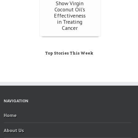
Show Virgin
Coconut Oil's
Effectiveness
in Treating
Cancer
Top Stories This Week
NAVIGATION
Home
About Us