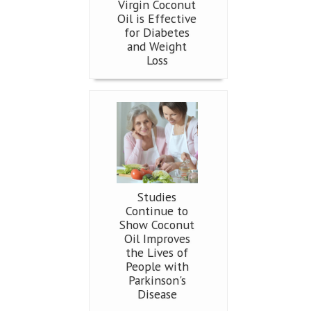
Virgin Coconut
Oil is Effective
for Diabetes
and Weight
Loss
Studies
Continue to
Show Coconut
Oil Improves
the Lives of
People with
Parkinson's
Disease