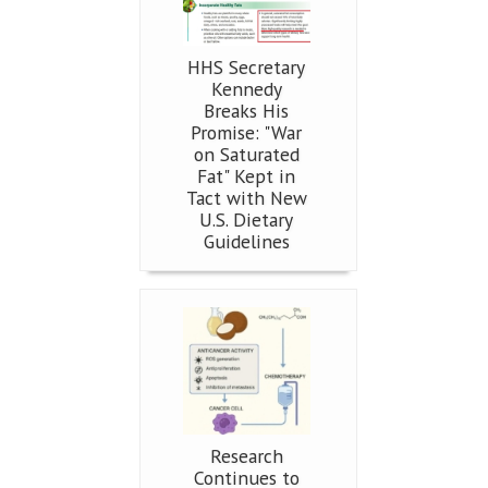
HHS Secretary
Kennedy
Breaks His
Promise: "War
on Saturated
Fat" Kept in
Tact with New
U.S. Dietary
Guidelines
Research
Continues to