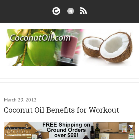
March 29, 2012
Coconut Oil Benefits for Workout