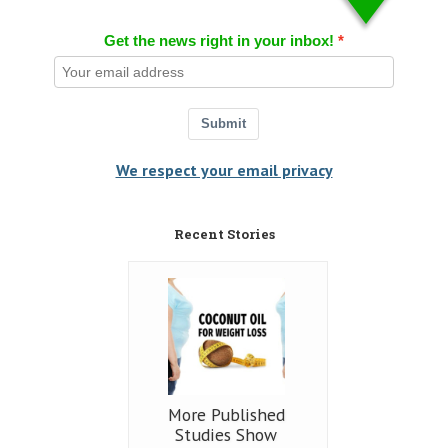
Get the news right in your inbox!
Submit
We respect your email privacy
Recent Stories
More Published
Studies Show