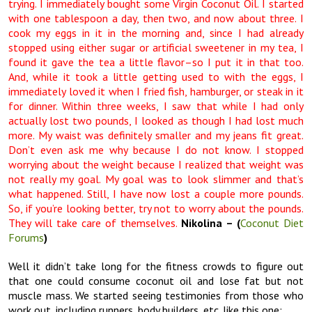
trying. I immediately bought some Virgin Coconut Oil. I started
with one tablespoon a day, then two, and now about three. I
cook my eggs in it in the morning and, since I had already
stopped using either sugar or artificial sweetener in my tea, I
found it gave the tea a little flavor–so I put it in that too.
And, while it took a little getting used to with the eggs, I
immediately loved it when I fried fish, hamburger, or steak in it
for dinner. Within three weeks, I saw that while I had only
actually lost two pounds, I looked as though I had lost much
more. My waist was definitely smaller and my jeans fit great.
Don’t even ask me why because I do not know. I stopped
worrying about the weight because I realized that weight was
not really my goal. My goal was to look slimmer and that’s
what happened. Still, I have now lost a couple more pounds.
So, if you’re looking better, try not to worry about the pounds.
They will take care of themselves.
Nikolina – (
Coconut Diet
Forums
)
Well it didn’t take long for the fitness crowds to figure out
that one could consume coconut oil and lose fat but not
muscle mass. We started seeing testimonies from those who
work out, including runners, body builders, etc. like this one: