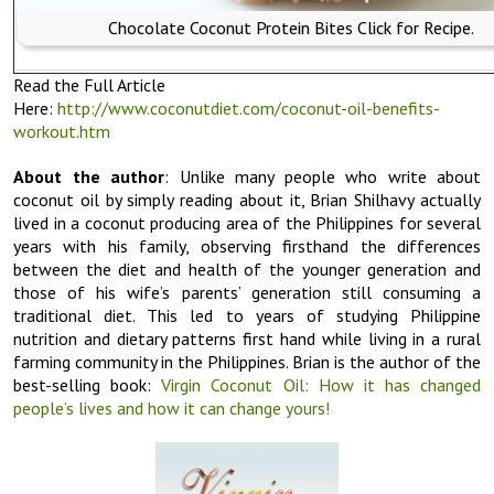
Chocolate Coconut Protein Bites Click for Recipe.
Read the Full Article
Here:
http://www.coconutdiet.com/coconut-oil-benefits-
workout.htm
About the author
: Unlike many people who write about
coconut oil by simply reading about it, Brian Shilhavy actually
lived in a coconut producing area of the Philippines for several
years with his family, observing firsthand the differences
between the diet and health of the younger generation and
those of his wife’s parents’ generation still consuming a
traditional diet. This led to years of studying Philippine
nutrition and dietary patterns first hand while living in a rural
farming community in the Philippines. Brian is the author of the
best-selling book:
Virgin Coconut Oil: How it has changed
people’s lives and how it can change yours!