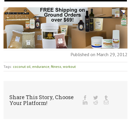
Published on March 29, 2012
Tags:
coconut oil
,
endurance
,
fitness
,
workout
Share This Story, Choose
Your Platform!