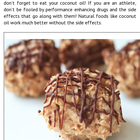
don’t forget to eat your coconut oil! If you are an athlete,
don’t be fooled by performance enhancing drugs and the side
effects that go along with them! Natural foods like coconut
oil work much better without the side effects.