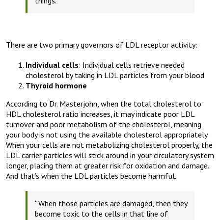
things.”
There are two primary governors of LDL receptor activity:
Individual cells
: Individual cells retrieve needed
cholesterol by taking in LDL particles from your blood
Thyroid hormone
According to Dr. Masterjohn, when the total cholesterol to
HDL cholesterol ratio increases, it may indicate poor LDL
turnover and poor metabolism of the cholesterol, meaning
your body is not using the available cholesterol appropriately.
When your cells are not metabolizing cholesterol properly, the
LDL carrier particles will stick around in your circulatory system
longer, placing them at greater risk for oxidation and damage.
And that’s when the LDL particles become harmful.
“When those particles are damaged, then they
become toxic to the cells in that line of