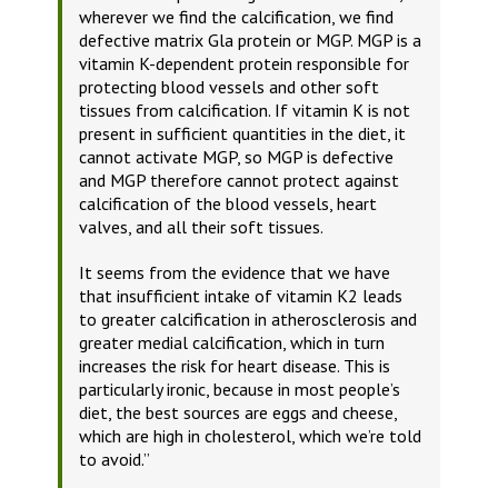
wherever we find the calcification, we find
defective matrix Gla protein or MGP. MGP is a
vitamin K-dependent protein responsible for
protecting blood vessels and other soft
tissues from calcification. If vitamin K is not
present in sufficient quantities in the diet, it
cannot activate MGP, so MGP is defective
and MGP therefore cannot protect against
calcification of the blood vessels, heart
valves, and all their soft tissues.
It seems from the evidence that we have
that insufficient intake of vitamin K2 leads
to greater calcification in atherosclerosis and
greater medial calcification, which in turn
increases the risk for heart disease. This is
particularly ironic, because in most people’s
diet, the best sources are eggs and cheese,
which are high in cholesterol, which we’re told
to avoid.”