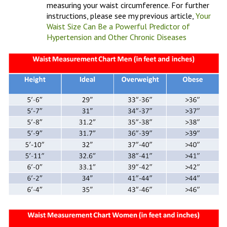
measuring your waist circumference. For further
instructions, please see my previous article,
Your
Waist Size Can Be a Powerful Predictor of
Hypertension and Other Chronic Diseases