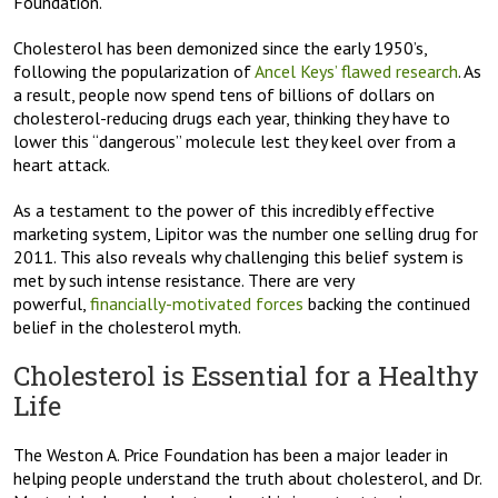
Foundation.
Cholesterol has been demonized since the early 1950’s,
following the popularization of
Ancel Keys’ flawed research
. As
a result, people now spend tens of billions of dollars on
cholesterol-reducing drugs each year, thinking they have to
lower this “dangerous” molecule lest they keel over from a
heart attack.
As a testament to the power of this incredibly effective
marketing system, Lipitor was the number one selling drug for
2011. This also reveals why challenging this belief system is
met by such intense resistance. There are very
powerful,
financially-motivated forces
backing the continued
belief in the cholesterol myth.
Cholesterol is Essential for a Healthy
Life
The Weston A. Price Foundation has been a major leader in
helping people understand the truth about cholesterol, and Dr.