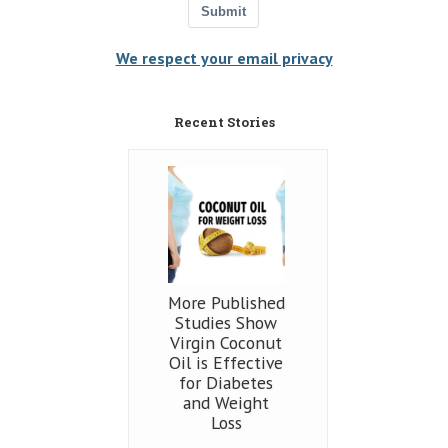
Submit
We respect your email privacy
Recent Stories
More Published
Studies Show
Virgin Coconut
Oil is Effective
for Diabetes
and Weight
Loss