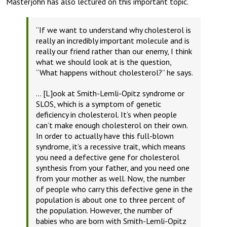
Masterjohn has also lectured on this important topic.
“If we want to understand why cholesterol is
really an incredibly important molecule and is
really our friend rather than our enemy, I think
what we should look at is the question,
“What happens without cholesterol?”
he says
.
… [L]ook at Smith-Lemli-Opitz syndrome or
SLOS, which is a symptom of genetic
deficiency in cholesterol. It’s when people
can’t make enough cholesterol on their own.
In order to actually have this full-blown
syndrome, it’s a recessive trait, which means
you need a defective gene for cholesterol
synthesis from your father, and you need one
from your mother as well. Now, the number
of people who carry this defective gene in the
population is about one to three percent of
the population. However, the number of
babies who are born with Smith-Lemli-Opitz