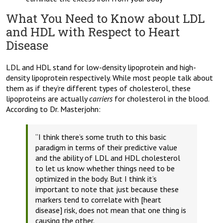
What You Need to Know about LDL
and HDL with Respect to Heart
Disease
LDL and HDL stand for low-density lipoprotein and high-
density lipoprotein respectively. While most people talk about
them as if they’re different types of cholesterol, these
lipoproteins are actually
carriers
for cholesterol in the blood.
According to Dr. Masterjohn:
“I think there’s some truth to this basic
paradigm in terms of their predictive value
and the ability of LDL and HDL cholesterol
to let us know whether things need to be
optimized in the body. But I think it’s
important to note that just because these
markers tend to correlate with [heart
disease] risk, does not mean that one thing is
causing the other.