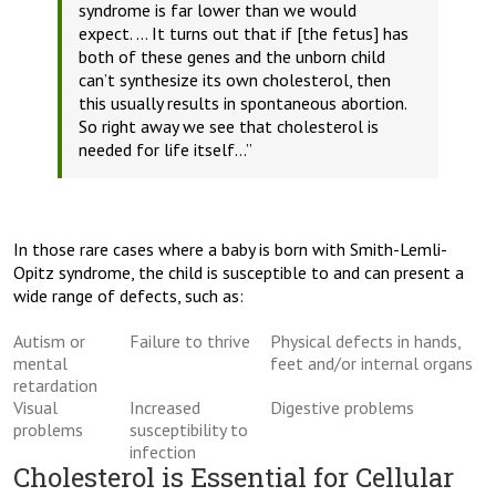
syndrome is far lower than we would
expect.
… It turns out that if [the fetus] has
both of these genes and the unborn child
can’t synthesize its own cholesterol, then
this usually results in spontaneous abortion.
So right away we see that cholesterol is
needed for life itself…”
In those rare cases where a baby is born with Smith-Lemli-
Opitz syndrome, the child is susceptible to and can present a
wide range of defects, such as:
Autism or
Failure to thrive
Physical defects in hands,
mental
feet and/or internal organs
retardation
Visual
Increased
Digestive problems
problems
susceptibility to
infection
Cholesterol is Essential for Cellular