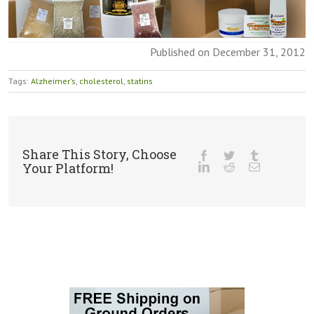
Published on December 31, 2012
Tags:
Alzheimer's
,
cholesterol
,
statins
Share This Story, Choose
Your Platform!