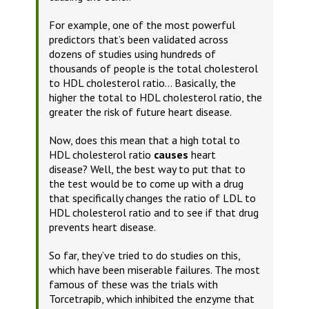
For example, one of the most powerful
predictors that’s been validated across
dozens of studies using hundreds of
thousands of people is the total cholesterol
to HDL cholesterol ratio… Basically, the
higher the total to HDL cholesterol ratio, the
greater the risk of future heart disease.
Now, does this mean that a high total to
HDL cholesterol ratio
causes
heart
disease?
Well, the best way to put that to
the test would be to come up with a drug
that specifically changes the ratio of LDL to
HDL cholesterol ratio and to see if that drug
prevents heart disease.
So far, they’ve tried to do studies on this,
which have been miserable failures. The most
famous of these was the trials with
Torcetrapib, which inhibited the enzyme that