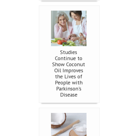
Studies
Continue to
Show Coconut
Oil Improves
the Lives of
People with
Parkinson's
Disease