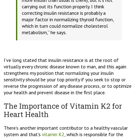
more insulin than usual is there), but it’s not
carrying out its function properly.
I think
correcting insulin resistance is probably a
major factor in normalizing thyroid function,
which in turn could normalize cholesterol
metabolism,”
he says.
I’ve long stated that insulin resistance is at the root of
virtually every chronic disease known to man, and this again
strengthens my position that normalizing your insulin
sensitivity should be your top priority if you seek to stop or
reverse the progression of any disease process, or to optimize
your health and prevent disease in the first place.
The Importance of Vitamin K2 for
Heart Health
There’s another important contributor to a healthy vascular
system and that’s
vitamin K2
, which is responsible for the