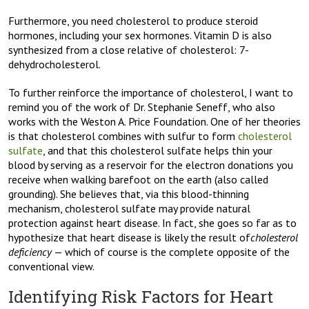
Furthermore, you need cholesterol to produce steroid
hormones, including your sex hormones. Vitamin D is also
synthesized from a close relative of cholesterol: 7-
dehydrocholesterol.
To further reinforce the importance of cholesterol, I want to
remind you of the work of Dr. Stephanie Seneff, who also
works with the Weston A. Price Foundation. One of her theories
is that cholesterol combines with sulfur to form
cholesterol
sulfate
, and that this cholesterol sulfate helps thin your
blood by serving as a reservoir for the electron donations you
receive when walking barefoot on the earth (also called
grounding). She believes that, via this blood-thinning
mechanism, cholesterol sulfate may provide natural
protection against heart disease. In fact, she goes so far as to
hypothesize that heart disease is likely the result of
cholesterol
deficiency
— which of course is the complete opposite of the
conventional view.
Identifying Risk Factors for Heart