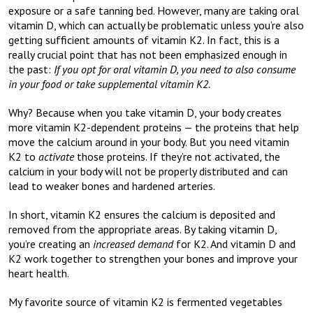
exposure or a safe tanning bed. However, many are taking oral
vitamin D, which can actually be problematic unless you’re also
getting sufficient amounts of vitamin K2. In fact, this is a
really crucial point that has not been emphasized enough in
the past:
If you opt for oral vitamin D, you need to also consume
in your food or take supplemental vitamin K2.
Why? Because when you take vitamin D, your body creates
more vitamin K2-dependent proteins — the proteins that help
move the calcium around in your body. But you need vitamin
K2 to
activate
those proteins. If they’re not activated, the
calcium in your body will not be properly distributed and can
lead to weaker bones and hardened arteries.
In short, vitamin K2 ensures the calcium is deposited and
removed from the appropriate areas. By taking vitamin D,
you’re creating an
increased demand
for K2. And vitamin D and
K2 work together to strengthen your bones and improve your
heart health.
My favorite source of vitamin K2 is fermented vegetables