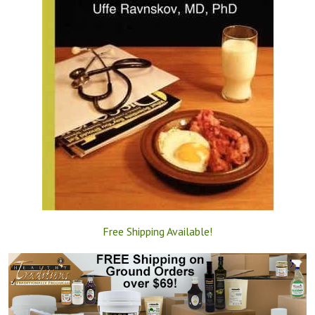
Free Shipping Available!