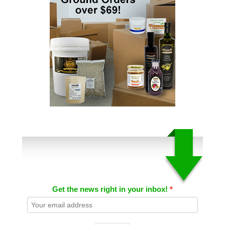
Get the news right in your inbox!