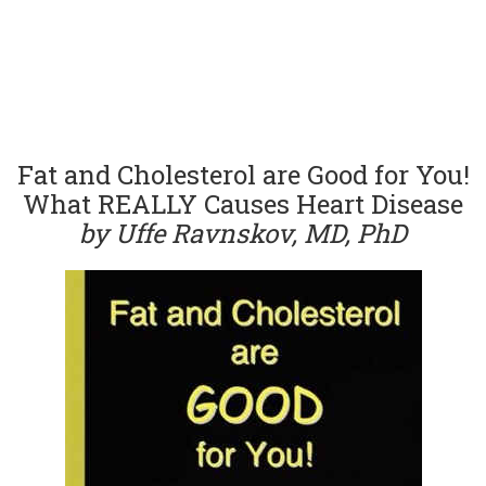
Fat and Cholesterol are Good for You!
What REALLY Causes Heart Disease
by Uffe Ravnskov, MD, PhD