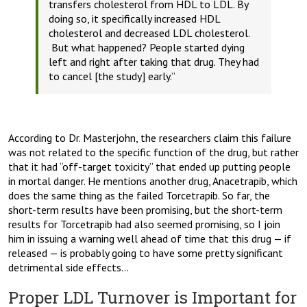
transfers cholesterol from HDL to LDL. By
doing so, it specifically increased HDL
cholesterol and decreased LDL cholesterol.
But what happened? People started dying
left and right after taking that drug. They had
to cancel [the study] early.”
According to Dr. Masterjohn, the researchers claim this failure
was not related to the specific function of the drug, but rather
that it had “off-target toxicity” that ended up putting people
in mortal danger. He mentions another drug, Anacetrapib, which
does the same thing as the failed Torcetrapib. So far, the
short-term results have been promising, but the short-term
results for Torcetrapib had also seemed promising, so I join
him in issuing a warning well ahead of time that this drug — if
released — is probably going to have some pretty significant
detrimental side effects…
Proper LDL Turnover is Important for