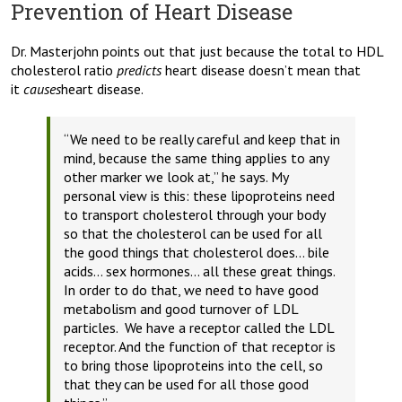
Prevention of Heart Disease
Dr. Masterjohn points out that just because the total to HDL
cholesterol ratio
predicts
heart disease doesn’t mean that
it
causes
heart disease.
“We need to be really careful and keep that in
mind, because the same thing applies to any
other marker we look at,”
he says.
My
personal view is this: these lipoproteins need
to transport cholesterol through your body
so that the cholesterol can be used for all
the good things that cholesterol does… bile
acids… sex hormones… all these great things.
In order to do that, we need to have good
metabolism and good turnover of LDL
particles. We have a receptor called the LDL
receptor. And the function of that receptor is
to bring those lipoproteins into the cell, so
that they can be used for all those good