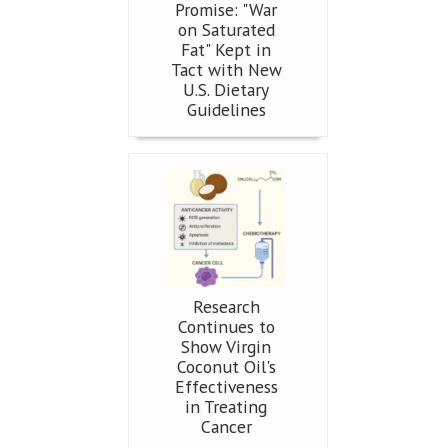
Promise: "War
on Saturated
Fat" Kept in
Tact with New
U.S. Dietary
Guidelines
Research
Continues to
Show Virgin
Coconut Oil's
Effectiveness
in Treating
Cancer