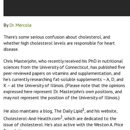
By
Dr. Mercola
There’s some serious confusion about cholesterol, and
whether high cholesterol levels are responsible for heart
disease.
Chris Masterjohn, who recently received his PhD in nutritional
sciences from the University of Connecticut, has published five
peer-reviewed papers on vitamins and supplementation, and
he’s currently researching fat-soluble supplements – A, D, and
K – at the University of Illinois. (Please note that the opinions
expressed here represent Dr. Masterjohn’s own positions, and
may not represent the position of the University of Illinois.)
1
He also maintains a blog, The Daily Lipid
, and his website,
2
Cholesterol-And-Health.com
, which are dedicated to the
issue of cholesterol. He’s also active with the Weston A. Price