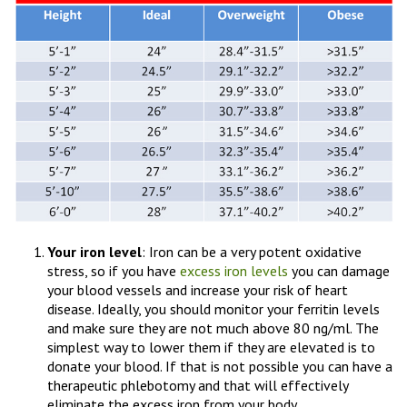
Your iron level
: Iron can be a very potent oxidative
stress, so if you have
excess iron levels
you can damage
your blood vessels and increase your risk of heart
disease. Ideally, you should monitor your ferritin levels
and make sure they are not much above 80 ng/ml. The
simplest way to lower them if they are elevated is to
donate your blood. If that is not possible you can have a
therapeutic phlebotomy and that will effectively
eliminate the excess iron from your body