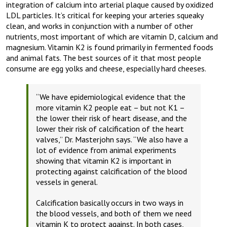
integration of calcium into arterial plaque caused by oxidized
LDL particles. It’s critical for keeping your arteries squeaky
clean, and works in conjunction with a number of other
nutrients, most important of which are vitamin D, calcium and
magnesium. Vitamin K2 is found primarily in fermented foods
and animal fats. The best sources of it that most people
consume are egg yolks and cheese, especially hard cheeses.
“We have epidemiological evidence that the
more vitamin K2 people eat – but not K1 –
the lower their risk of heart disease, and the
lower their risk of calcification of the heart
valves,”
Dr. Masterjohn says
. “We also have a
lot of evidence from animal experiments
showing that vitamin K2 is important in
protecting against calcification of the blood
vessels in general.
Calcification basically occurs in two ways in
the blood vessels, and both of them we need
vitamin K to protect against. In both cases,