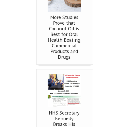
More Studies
Prove that
Coconut Oil is
Best for Oral
Health Beating
Commercial
Products and
Drugs
HHS Secretary
Kennedy
Breaks His