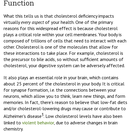
Function
What this tells us is that cholesterol deficiency impacts
virtually
every aspect
of your health. One of the primary
reasons for this widespread effect is because cholesterol
plays a critical role within your cell membranes. Your body is
composed of trillions of cells that need to interact with each
other. Cholesterol is one of the molecules that allow for
these interactions to take place. For example, cholesterol is
the precursor to bile acids, so without sufficient amounts of
cholesterol, your digestive system can be adversely affected.
It also plays an essential role in your brain, which contains
about 25 percent of the cholesterol in your body. It is critical
for synapse formation, i.e. the connections between your
neurons, which allow you to think, learn new things, and form
memories. In fact, there’s reason to believe that low-fat diets
and/or cholesterol-lowering drugs may cause or contribute to
3
Alzheimer’s disease
. Low cholesterol levels have also been
linked to
violent behavior
, due to adverse changes in brain
chemistry.