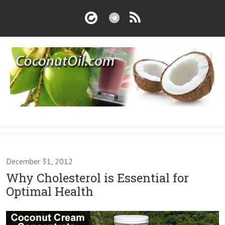
December 31, 2012
Why Cholesterol is Essential for
Optimal Health