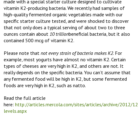
made with a special starter culture designed to cultivate
vitamin K2-producing bacteria. We recently had samples of
high-quality fermented organic vegetables made with our
specific starter culture tested, and were shocked to discover
that not only does a typical serving of about two to three
ounces contain about
10 trillion
beneficial bacteria, but it also
contained 500 mcg of vitamin K2.
Please note that
not every strain of bacteria makes K2
. For
example, most yogurts have almost no vitamin K2. Certain
types of cheeses are very high in K2, and others are not. It
really depends on the specific bacteria. You can’t assume that
any fermented food will be high in K2, but some fermented
foods are very high in K2, such as natto.
Read the full article
here:
http://articles.mercola.com/sites/articles/archive/2012/1
levels.aspx