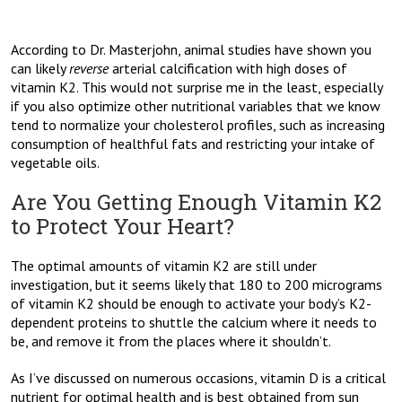
According to Dr. Masterjohn, animal studies have shown you
can likely
reverse
arterial calcification with high doses of
vitamin K2. This would not surprise me in the least, especially
if you also optimize other nutritional variables that we know
tend to normalize your cholesterol profiles, such as increasing
consumption of healthful fats and restricting your intake of
vegetable oils.
Are You Getting Enough Vitamin K2
to Protect Your Heart?
The optimal amounts of vitamin K2 are still under
investigation, but it seems likely that 180 to 200 micrograms
of vitamin K2 should be enough to activate your body’s K2-
dependent proteins to shuttle the calcium where it needs to
be, and remove it from the places where it shouldn’t.
As I’ve discussed on numerous occasions, vitamin D is a critical
nutrient for optimal health and is best obtained from sun