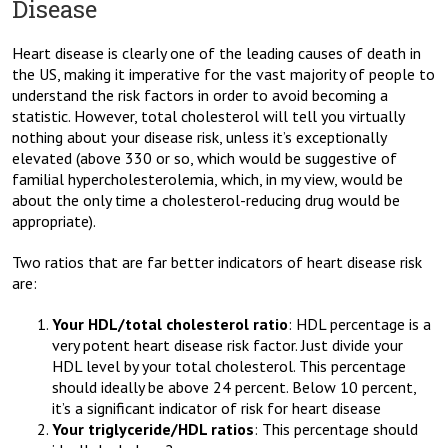
Disease
Heart disease is clearly one of the leading causes of death in
the US, making it imperative for the vast majority of people to
understand the risk factors in order to avoid becoming a
statistic. However, total cholesterol will tell you virtually
nothing about your disease risk, unless it’s exceptionally
elevated (above 330 or so, which would be suggestive of
familial hypercholesterolemia, which, in my view, would be
about the only time a cholesterol-reducing drug would be
appropriate).
Two ratios that are far better indicators of heart disease risk
are:
Your HDL/total cholesterol ratio
: HDL percentage is a
very potent heart disease risk factor. Just divide your
HDL level by your total cholesterol. This percentage
should ideally be above 24 percent. Below 10 percent,
it’s a significant indicator of risk for heart disease
Your triglyceride/HDL ratios
: This percentage should