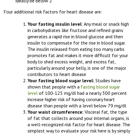
ideally be below 2
Four additional risk factors for heart disease are:
Your fasting insulin level
: Any meal or snack high
in carbohydrates like fructose and refined grains
generates a rapid rise in blood glucose and then
insulin to compensate for the rise in blood sugar.
The insulin released from eating too many carbs
promotes fat and makes it more difficult for your
body to shed excess weight, and excess fat,
particularly around your belly, is one of the major
contributors to heart disease
Your fasting blood sugar level:
Studies have
shown that people with a
fasting blood sugar
level
of 100-125 mg/dl had a nearly 300 percent
increase higher risk of having coronary heart
disease than people with a level below 79 mg/dl
Your waist circumference:
Visceral fat, the type
of fat that collects around your internal organs, is
a well-recognized risk factor for heart disease. The
simplest way to evaluate your risk here is by simply