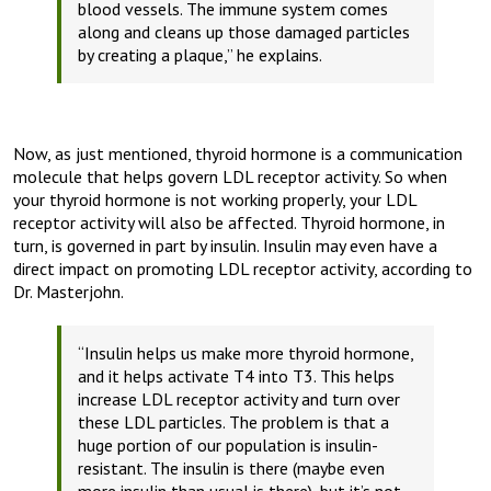
blood vessels. The immune system comes
along and cleans up those damaged particles
by creating a plaque,”
he explains.
Now, as just mentioned, thyroid hormone is a communication
molecule that helps govern LDL receptor activity. So when
your thyroid hormone is not working properly, your LDL
receptor activity will also be affected. Thyroid hormone, in
turn, is governed in part by insulin. Insulin may even have a
direct impact on promoting LDL receptor activity, according to
Dr. Masterjohn.
“Insulin helps us make more thyroid hormone,
and it helps activate T4 into T3. This helps
increase LDL receptor activity and turn over
these LDL particles. The problem is that a
huge portion of our population is insulin-
resistant. The insulin is there (maybe even