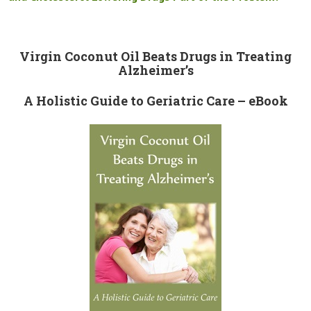
Virgin Coconut Oil Beats Drugs in Treating
Alzheimer’s
A Holistic Guide to Geriatric Care – eBook