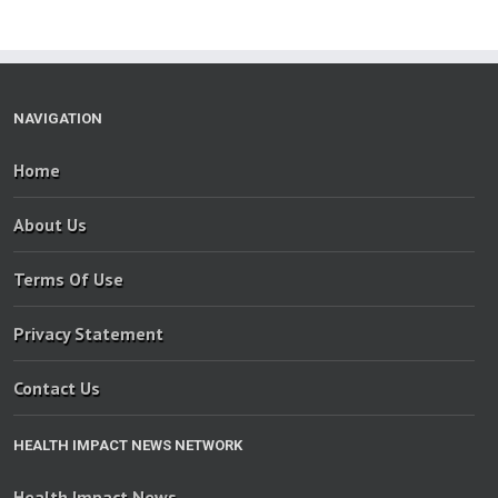
NAVIGATION
Home
About Us
Terms Of Use
Privacy Statement
Contact Us
HEALTH IMPACT NEWS NETWORK
Health Impact News