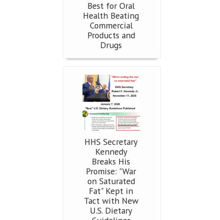
Best for Oral
Health Beating
Commercial
Products and
Drugs
HHS Secretary
Kennedy
Breaks His
Promise: "War
on Saturated
Fat" Kept in
Tact with New
U.S. Dietary