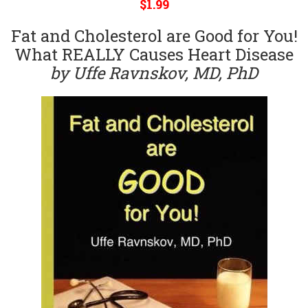
$1.99
Fat and Cholesterol are Good for You!
What REALLY Causes Heart Disease
by Uffe Ravnskov, MD, PhD