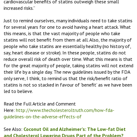
cardiovascular benefits of statins outweigh these small
increased risks.”
Just to remind ourselves, many individuals need to take statins
for several years for one to avoid having a heart attack. What
this means, is that the vast majority of people who take
statins will not benefit from them at all. Also, the majority of
people who take statins are essentially healthy (no history of,
say, heart disease or stroke). In these people, statins do not
reduce overall risk of death over time. What this means is that
for the great majority of people, taking statins will not extend
their life by a single day. The new guidelines issued by the FDA
only serve, I think, to remind us that the risk/benefit ratio of
statins is not so stacked in favour of ‘benefit’ as we have been
led to believe.
Read the Full Article and Comment
Here:
http://www.thecholesteroltruth.com/how-fda-
guidelines-on-the-adverse-effects-of
See Also:
Coconut Oil and Alzheimer’s:
The Low-fat Diet
and Cholesterol Lowering Drugs Part of the Problem?