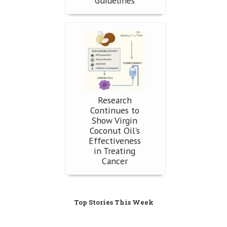
Guidelines
Research
Continues to
Show Virgin
Coconut Oil's
Effectiveness
in Treating
Cancer
Top Stories This Week