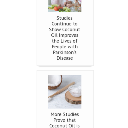
Studies
Continue to
Show Coconut
Oil Improves
the Lives of
People with
Parkinson's
Disease
More Studies
Prove that
Coconut Oil is