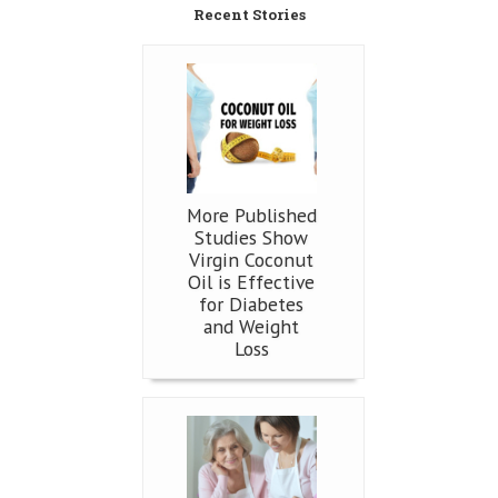
Recent Stories
More Published
Studies Show
Virgin Coconut
Oil is Effective
for Diabetes
and Weight
Loss