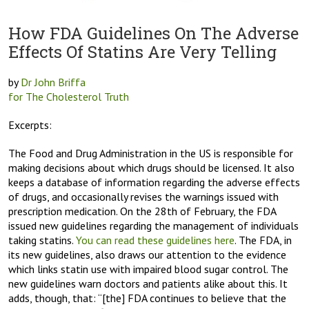
How FDA Guidelines On The Adverse
Effects Of Statins Are Very Telling
by
Dr John Briffa
for The Cholesterol Truth
Excerpts:
The Food and Drug Administration in the US is responsible for
making decisions about which drugs should be licensed. It also
keeps a database of information regarding the adverse effects
of drugs, and occasionally revises the warnings issued with
prescription medication. On the 28th of February, the FDA
issued new guidelines regarding the management of individuals
taking statins.
You can read these guidelines here
. The FDA, in
its new guidelines, also draws our attention to the evidence
which links statin use with impaired blood sugar control. The
new guidelines warn doctors and patients alike about this. It
adds, though, that: “[the] FDA continues to believe that the