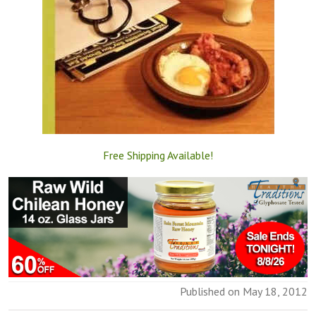
Free Shipping Available!
Published on May 18, 2012