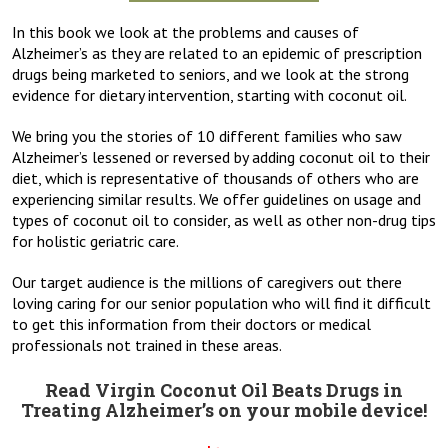
In this book we look at the problems and causes of
Alzheimer’s as they are related to an epidemic of prescription
drugs being marketed to seniors, and we look at the strong
evidence for dietary intervention, starting with coconut oil.
We bring you the stories of 10 different families who saw
Alzheimer’s lessened or reversed by adding coconut oil to their
diet, which is representative of thousands of others who are
experiencing similar results. We offer guidelines on usage and
types of coconut oil to consider, as well as other non-drug tips
for holistic geriatric care.
Our target audience is the millions of caregivers out there
loving caring for our senior population who will find it difficult
to get this information from their doctors or medical
professionals not trained in these areas.
Read Virgin Coconut Oil Beats Drugs in
Treating Alzheimer’s on your mobile device!