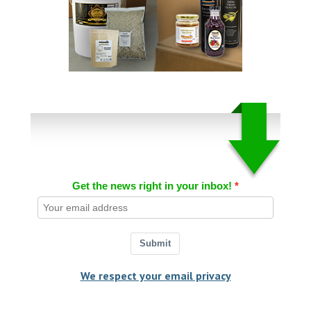
Get the news right in your inbox!
Submit
We respect your email privacy