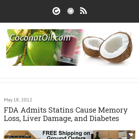
May 18, 2012
FDA Admits Statins Cause Memory
Loss, Liver Damage, and Diabetes