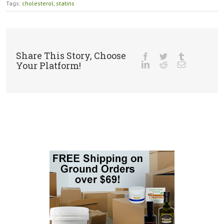
Tags:
cholesterol
,
statins
Share This Story, Choose
Your Platform!