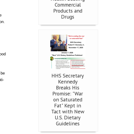
Commercial
Products and
e
Drugs
on.
food
 be
HHS Secretary
ti-
Kennedy
Breaks His
Promise: "War
on Saturated
Fat" Kept in
Tact with New
U.S. Dietary
Guidelines