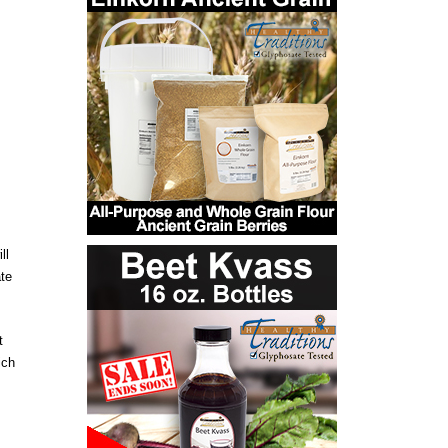
ll
ate
t
ich