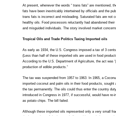
At present, whenever the words “ trans fats” are mentioned, th
fats have been inextricably intertwined by officials and the pu
trans fats is incorrect and misleading. Saturated fats are not
healthy oils. Food processors reluctantly had abandoned their
and misguided individuals. The story involved market concerns
Tropical Oils and Trade Politics Taxing Imported oils
As early as 1934, the U.S. Congress imposed a tax of 3 cents p
(Less than half of these imported oils are used in food produc
According to the U.S. Department of Agriculture, the act was “p
production of edible products.”
The tax was suspended from 1957 to 1963. In 1965, a Coconu
imported coconut and palm oils in their food products, sought
the tax permanently. The oils could thus enter the country duty
introduced in Congress in 1977, if successful, would have re-
as potato chips. The bill failed.
Although these imported oils represented only a very small fra