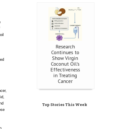
e
f
oil
Research
Continues to
Show Virgin
ted
Coconut Oil's
Effectiveness
in Treating
Cancer
ncer,
id,
and
Top Stories This Week
ose
n