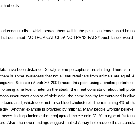
alth effects.
and coconut oils – which served them well in the past – an irony should be no
e product contained: NO TROPICAL OILS! NO TRANS FATS!” Such labels would
fats have been distained. Slowly, some perceptions are shifting. There is a
, there is some awareness that not all saturated fats from animals are equal. 
he magazine Science (March 30, 2001) made this point using a broiled porterhou
to being a half-centimeter on the steak, the meat consists of about half prote
monounsaturates consist of oleic acid, the same healthy fat contained in olive 
is stearic acid, which does not raise blood cholesterol. The remaining 4% of th
ealthy . Another example is provided by milk fat. Many people wrongly believe 
 newer findings indicate that conjugated linoleic acid (CLA), a type of fat foun
cers. Also, the newer findings suggest that CLA may help reduce the accumula