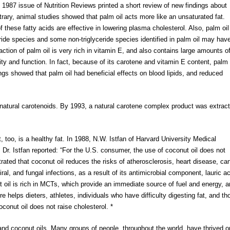
 1987 issue of Nutrition Reviews printed a short review of new findings about
ntrary, animal studies showed that palm oil acts more like an unsaturated fat.
 these fatty acids are effective in lowering plasma cholesterol. Also, palm oil
eride species and some non-triglyceride species identified in palm oil may hav
raction of palm oil is very rich in vitamin E, and also contains large amounts o
ty and function. In fact, because of its carotene and vitamin E content, palm 
ngs showed that palm oil had beneficial effects on blood lipids, and reduced
f natural carotenoids. By 1993, a natural carotene complex product was extrac
, too, is a healthy fat. In 1988, N.W. Istfan of Harvard University Medical
. Dr. Istfan reported: “For the U.S. consumer, the use of coconut oil does not
rated that coconut oil reduces the risks of atherosclerosis, heart disease, ca
ral, and fungal infections, as a result of its antimicrobial component, lauric ac
ut oil is rich in MCTs, which provide an immediate source of fuel and energy, 
e helps dieters, athletes, individuals who have difficulty digesting fat, and th
onut oil does not raise cholesterol. *
and coconut oils. Many groups of people, throughout the world, have thrived o