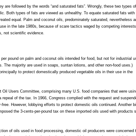
ey are followed by the words “and saturated fats”. Wrongly, these two types o
blic. Both types of fats are viewed as unhealthy. To equate saturated fats with
 created equal. Palm and coconut oils, predominately saturated, nevertheless a
 use in the late 1980s, because of scare tactics waged by competing interests
, not scientific evidence.
er pound on palm and coconut oils intended for food, but not for industrial u
ts. The majority are used in soaps, suntan lotions, and other non-food uses.)
rincipally to protect domestically produced vegetable oils in their use in the
t Oil Users Committee, comprising many U.S. food companies that were usin
 a repeal of the tax. In 1966, Congress complied with the request and suspen
-free. However, lobbying efforts to protect domestic oils continued. Another bi
imposed the 3-cents-per-pound tax on these imported oils used with products 
ction of oils used in food processing, domestic oil producers were concerned 