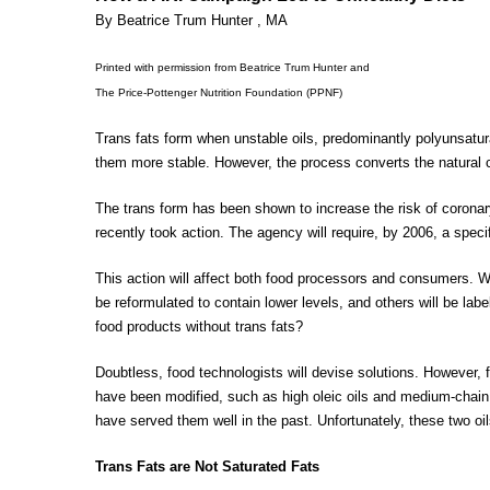
By Beatrice Trum Hunter , MA
Printed with permission from Beatrice Trum Hunter and
The Price-Pottenger Nutrition Foundation (PPNF)
Trans fats form when unstable oils, predominantly polyunsatu
them more stable. However, the process converts the natural ci
The trans form has been shown to increase the risk of coronary
recently took action. The agency will require, by 2006, a specif
This action will affect both food processors and consumers. Wha
be reformulated to contain lower levels, and others will be labe
food products without trans fats?
Doubtless, food technologists will devise solutions. However, 
have been modified, such as high oleic oils and medium-chain 
have served them well in the past. Unfortunately, these two o
Trans Fats are Not Saturated Fats