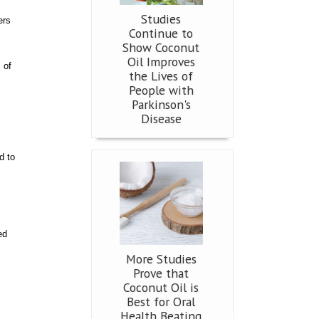
Studies
ers
Continue to
Show Coconut
Oil Improves
 of
the Lives of
People with
Parkinson's
Disease
d to
ed
More Studies
Prove that
Coconut Oil is
Best for Oral
Health Beating