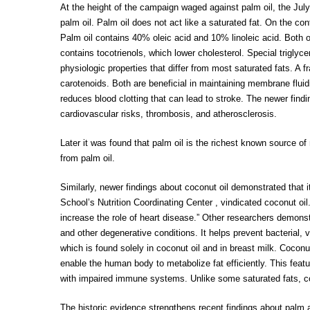
At the height of the campaign waged against palm oil, the July
palm oil. Palm oil does not act like a saturated fat. On the co
Palm oil contains 40% oleic acid and 10% linoleic acid. Both of
contains tocotrienols, which lower cholesterol. Special triglyc
physiologic properties that differ from most saturated fats. A f
carotenoids. Both are beneficial in maintaining membrane fluidi
reduces blood clotting that can lead to stroke. The newer findi
cardiovascular risks, thrombosis, and atherosclerosis.
Later it was found that palm oil is the richest known source o
from palm oil.
Similarly, newer findings about coconut oil demonstrated that it
School’s Nutrition Coordinating Center , vindicated coconut oil
increase the role of heart disease.” Other researchers demonst
and other degenerative conditions. It helps prevent bacterial, vi
which is found solely in coconut oil and in breast milk. Cocon
enable the human body to metabolize fat efficiently. This featur
with impaired immune systems. Unlike some saturated fats, coc
The historic evidence strengthens recent findings about palm 