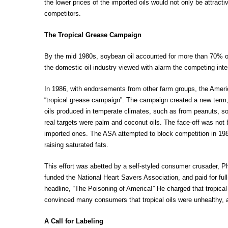
the lower prices of the imported oils would not only be attrac
competitors.
The Tropical Grease Campaign
By the mid 1980s, soybean oil accounted for more than 70% of 
the domestic oil industry viewed with alarm the competing inter
In 1986, with endorsements from other farm groups, the Amer
“tropical grease campaign”. The campaign created a new term, 
oils produced in temperate climates, such as from peanuts, soy
real targets were palm and coconut oils. The face-off was not
imported ones. The ASA attempted to block competition in 1987
raising saturated fats.
This effort was abetted by a self-styled consumer crusader, 
funded the National Heart Savers Association, and paid for ful
headline, “The Poisoning of America!” He charged that tropica
convinced many consumers that tropical oils were unhealthy,
A Call for Labeling