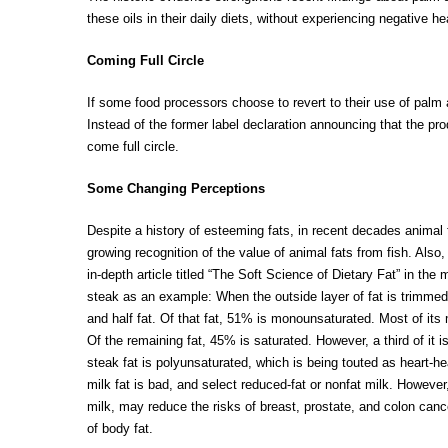
these oils in their daily diets, without experiencing negative he
Coming Full Circle
If some food processors choose to revert to their use of palm 
Instead of the former label declaration announcing that th
come full circle.
Some Changing Perceptions
Despite a history of esteeming fats, in recent decades animal 
growing recognition of the value of animal fats from fish. Also
in-depth article titled “The Soft Science of Dietary Fat” in t
steak as an example: When the outside layer of fat is trimmed 
and half fat. Of that fat, 51% is monounsaturated. Most of its 
Of the remaining fat, 45% is saturated. However, a third of it 
steak fat is polyunsaturated, which is being touted as heart-h
milk fat is bad, and select reduced-fat or nonfat milk. However,
milk, may reduce the risks of breast, prostate, and colon can
of body fat.