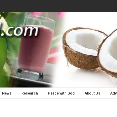
News
Research
Peace with God
About Us
Adv