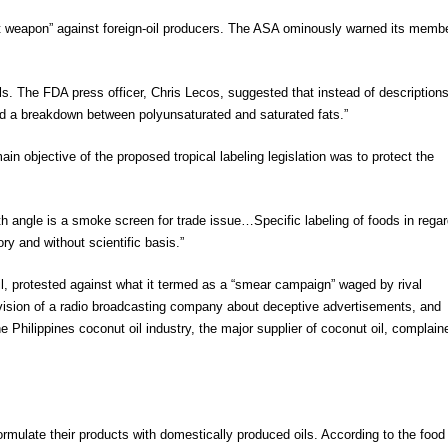
est weapon” against foreign-oil producers. The ASA ominously warned its memb
 oils. The FDA press officer, Chris Lecos, suggested that instead of descriptions
and a breakdown between polyunsaturated and saturated fats.”
n objective of the proposed tropical labeling legislation was to protect the
th angle is a smoke screen for trade issue…Specific labeling of foods in regar
tory and without scientific basis.”
oil, protested against what it termed as a “smear campaign” waged by rival
vision of a radio broadcasting company about deceptive advertisements, and
 Philippines coconut oil industry, the major supplier of coconut oil, complain
mulate their products with domestically produced oils. According to the food