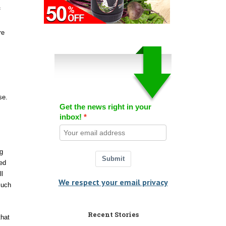
f
re
se.
Get the news right in your
inbox!
g
Submit
ded
ll
We respect your email privacy
such
Recent Stories
that