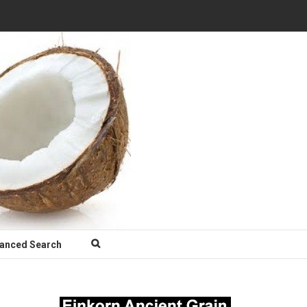
anced Search