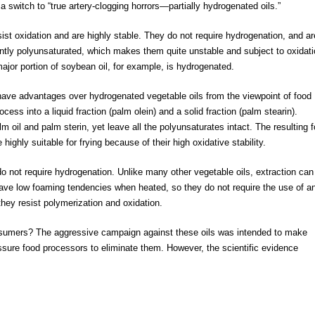
 a switch to “true artery-clogging horrors—partially hydrogenated oils.”
st oxidation and are highly stable. They do not require hydrogenation, and ar
ntly polyunsaturated, which makes them quite unstable and subject to oxidati
jor portion of soybean oil, for example, is hydrogenated.
have advantages over hydrogenated vegetable oils from the viewpoint of food
ess into a liquid fraction (palm olein) and a solid fraction (palm stearin).
oil and palm sterin, yet leave all the polyunsaturates intact. The resulting 
highly suitable for frying because of their high oxidative stability.
o not require hydrogenation. Unlike many other vegetable oils, extraction can
ave low foaming tendencies when heated, so they do not require the use of an
hey resist polymerization and oxidation.
nsumers? The aggressive campaign against these oils was intended to make
essure food processors to eliminate them. However, the scientific evidence