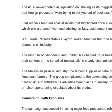
The ASA viewed potential legislation on labeling as its “bigg
that foreign producers “were trying to put you out of business.”
FDA officials testified against labels that highlighted tropical
which oils are used, “we need labeling on fatty acid content 
U.S. Trade Representative Clayton Yeuter admitted that “the mai
domestic oil industry.
The Institute of Shortening and Edible Oils charged: “The heal
their content of the so-called tropical oils is clearly discrimina
The Malaysian palm oil industry, the largest supplier of palm 
American farmers. The group complained to the advertising di
caused ASA to withdraw its advertisement claims. Similarly, the
of false reports being circulated about its product.
Conversion, with Problems
The campaign succeeded in having major food processors refor