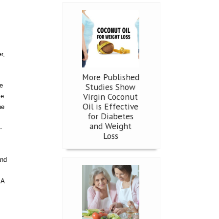
r,
More Published
Studies Show
e
Virgin Coconut
me
Oil is Effective
he
for Diabetes
and Weight
-
Loss
and
SA