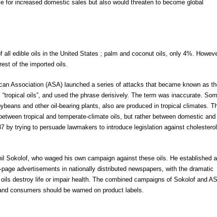
tive for increased domestic sales but also would threaten to become global
all edible oils in the United States ; palm and coconut oils, only 4%. Howeve
est of the imported oils.
ican Association (ASA) launched a series of attacks that became known as th
“tropical oils”, and used the phrase derisively. The term was inaccurate. So
beans and other oil-bearing plants, also are produced in tropical climates. T
 between tropical and temperate-climate oils, but rather between domestic and
 by trying to persuade lawmakers to introduce legislation against cholesterol
Phil Sokolof, who waged his own campaign against these oils. He established 
l-page advertisements in nationally distributed newspapers, with the dramatic
l oils destroy life or impair health. The combined campaigns of Sokolof and A
 and consumers should be warned on product labels.