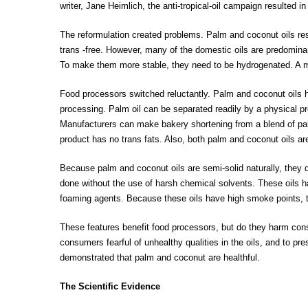
writer, Jane Heimlich, the anti-tropical-oil campaign resulted in
The reformulation created problems. Palm and coconut oils resi
trans -free. However, many of the domestic oils are predomina
To make them more stable, they need to be hydrogenated. A ma
Food processors switched reluctantly. Palm and coconut oils 
processing. Palm oil can be separated readily by a physical proc
Manufacturers can make bakery shortening from a blend of palm 
product has no trans fats. Also, both palm and coconut oils are 
Because palm and coconut oils are semi-solid naturally, they d
done without the use of harsh chemical solvents. These oils h
foaming agents. Because these oils have high smoke points, t
These features benefit food processors, but do they harm co
consumers fearful of unhealthy qualities in the oils, and to pr
demonstrated that palm and coconut are healthful.
The Scientific Evidence