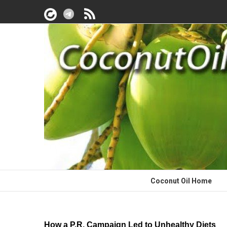
Coconut Oil Home
How a P.R. Campaign Led to Unhealthy Diets