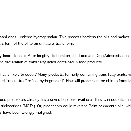
rated ones, undergo hydrogenation. This process hardens the oils and makes
s form of the oil to an unnatural trans form.
 heart disease. After lengthy deliberation, the Food and Drug Administration
ic declaration of trans fatty acids contained in food products.
t is likely to occur? Many products, formerly containing trans fatty acids, wi
led “ trans -free” or “not hydrogenated”. How will processors be able to formul
food processors already have several options available. They can use oils tha
triglycerides (MCTs). Or, processors could revert to Palm or coconut oils, wh
ils have been wrongly maligned.